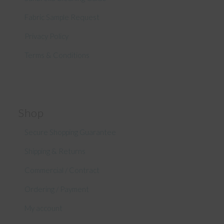
Fabric Sample Request
Privacy Policy
Terms & Conditions
Shop
Secure Shopping Guarantee
Shipping & Returns
Commercial / Contract
Ordering / Payment
My account