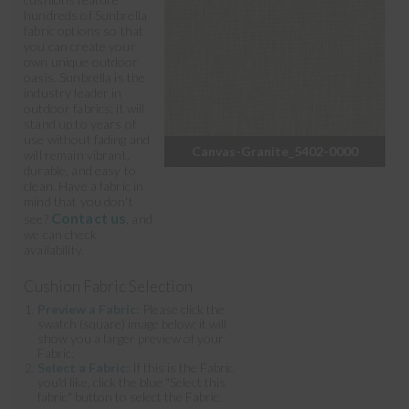
hundreds of Sunbrella
fabric options so that
you can create your
own unique outdoor
oasis. Sunbrella is the
industry leader in
outdoor fabrics; it will
stand up to years of
use without fading and
Canvas-Granite_5402-0000
will remain vibrant,
durable, and easy to
clean. Have a fabric in
mind that you don't
Contact us
see?
, and
we can check
availability.
Cushion Fabric Selection
Preview a Fabric:
Please click the
swatch (square) image below; it will
show you a larger preview of your
Fabric.
Select a Fabric:
If this is the Fabric
you'd like, click the blue "Select this
fabric" button to select the Fabric.