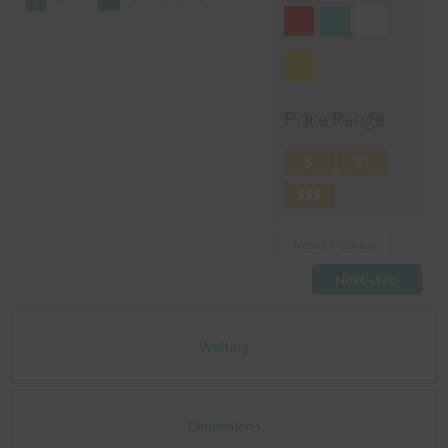
Price Range
$
$$
$$$
Reset Fabrics
Next step
Welting
Dimensions