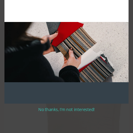
Be advised that the back thickness is the measurement of the side panel
of the cushion. Back cushions puff out past the side panel by 1″-2″ when
fully stuffed.
We construct custom club chair cushions using high quality UV
stabilized thread. All of our cushions have zippers along the width of the
rear (seats) or bottom (backs).
We use high density seat foam, which we cover with a polyester batting.
The completed cushion will stand up to years of sustained use. We fill the
back cushions polyester batting and soft fill, allowing for maximum
comfort. The cushions are made in bullnose style: fabric wraps over the
top of the back cushion and the front of the seat cushions. This
manufacturing method is preferred for its classic style and durability.
Optional ties are around 12″ to 14″ in length. If you have selected ties,
please note your preferred tie location when completing your order.
No thanks, I’m not interested!