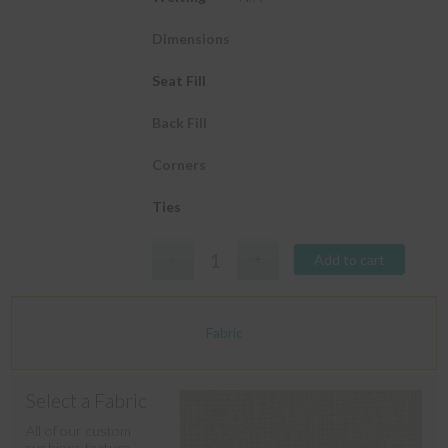
Dimensions
Seat Fill
Back Fill
Corners
Ties
Add to cart
Fabric
Select a Fabric
All of our custom
cushions feature