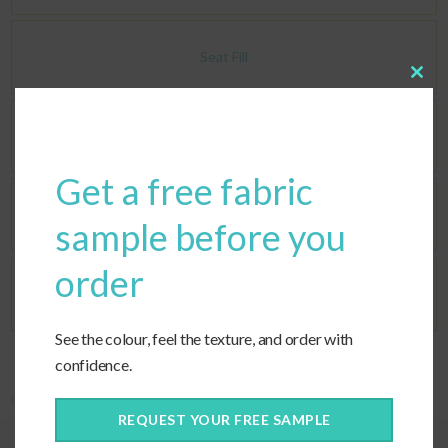
Seat Fill
Clos
this
modu
Back Fill
Get a free fabric
Corners
sample before you
order
Ties
See the colour, feel the texture, and order with
confidence.
Categories:
Covers Only
,
Custom Cushions
,
Custom Fabric
,
Deep Seating
REQUEST YOUR FREE SAMPLE
Quality construction