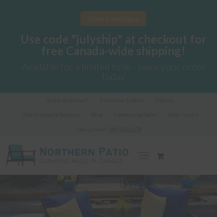
View Catalogue
Use code "julyship" at checkout for
free Canada-wide shipping!
Available for a limited time - place your order
today
Got a Question?
Customer Gallery
Fabrics
Fabric Sample Request
Blog
Commercial Sales
Help Centre
Call us Now!
289-362-1278