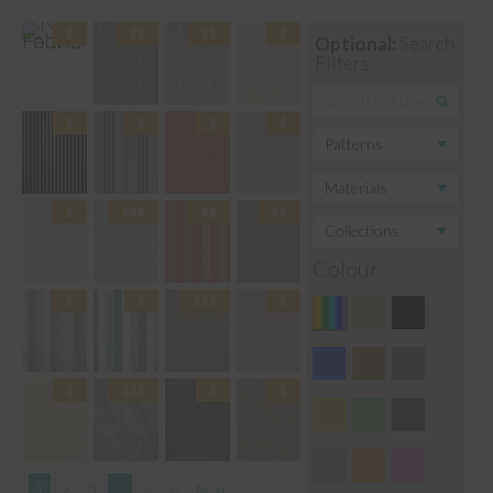
Optional:
Search
Filters
Colour
1
2
3
…
5
6
Next