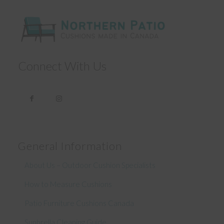
Connect With Us
General Information
About Us – Outdoor Cushion Specialists
How to Measure Cushions
Patio Furniture Cushions Canada
Sunbrella Cleaning Guide