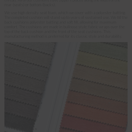
rear (seats) or bottom (backs).
We use high density seat foam, which we cover with a polyester batting.
The completed cushion will stand up to years of sustained use. We fill the
back cushions polyester batting and soft fill, allowing for maximum
comfort. The cushions are made in bullnose style: fabric wraps over the
top of the back cushion and the front of the seat cushions. This
manufacturing method is preferred for its classic style and durability.