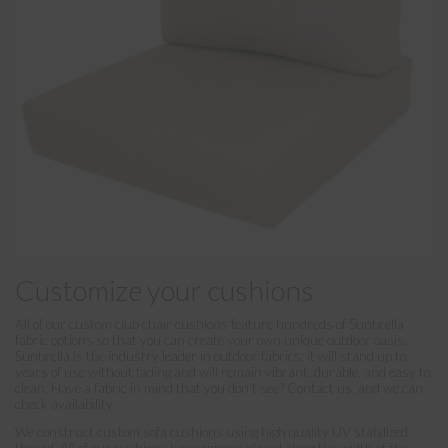
Customize your cushions
All of our custom club chair cushions feature hundreds of Sunbrella
fabric options so that you can create your own unique outdoor oasis.
Sunbrella is the industry leader in outdoor fabrics; it will stand up to
years of use without fading and will remain vibrant, durable, and easy to
clean. Have a fabric in mind that you don’t see? Contact us, and we can
check availability.
We construct custom sofa cushions using high quality UV stabilized
thread. All of our cushions have zippers placed along the width of the