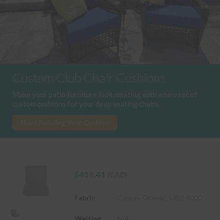
Custom Club Chair Cushions
Make your patio furniture look amazing with a new set of
custom cushions for your deep seating chairs.
Start Building Your Cushion
$
418.41
(CAD)
Fabric
Canvas-Granite_5402-0000
Welting
N/A