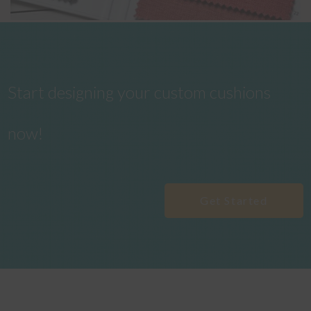
Start designing your custom cushions
now!
Get Started