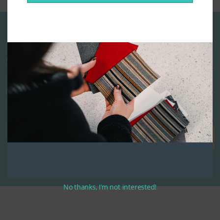
Start designing your custom cushions
now!
Get Started
No thanks, I’m not interested!