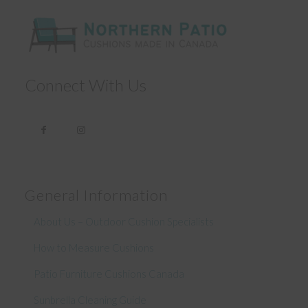
Connect With Us
General Information
About Us – Outdoor Cushion Specialists
How to Measure Cushions
Patio Furniture Cushions Canada
Sunbrella Cleaning Guide