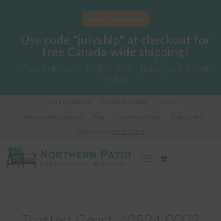
View Catalogue
Use code "julyship" at checkout for
free Canada-wide shipping!
Available for a limited time - place your order
today
Got a Question?
Customer Gallery
Fabrics
Fabric Sample Request
Blog
Commercial Sales
Help Centre
Call us Now!
289-362-1278
Trusted-Coast_40524-0002