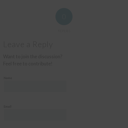
0
REPLIES
Leave a Reply
Want to join the discussion?
Feel free to contribute!
Name
Email