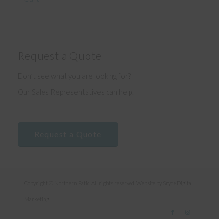
Request a Quote
Don’t see what you are looking for?
Our Sales Representatives can help!
Request a Quote
Copyright © Northern Patio. All rights reserved. Website by
Sryde Digital
Marketing