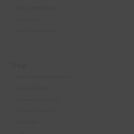
Fabric Sample Request
Privacy Policy
Terms & Conditions
Shop
Secure Shopping Guarantee
Shipping & Returns
Commercial / Contract
Ordering / Payment
My account
Cart