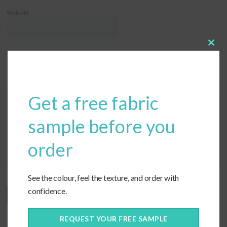
Website
Clos
this
modu
Save my name, email, and website in this browser for the next time I comment.
Get a free fabric
sample before you
order
See the colour, feel the texture, and order with
confidence.
REQUEST YOUR FREE SAMPLE