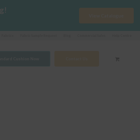
g!
View Catalogue
Fabrics
Fabric Sample Request
Blog
Commercial Sales
Help Centre
tandard Cushion Now
Contact Us