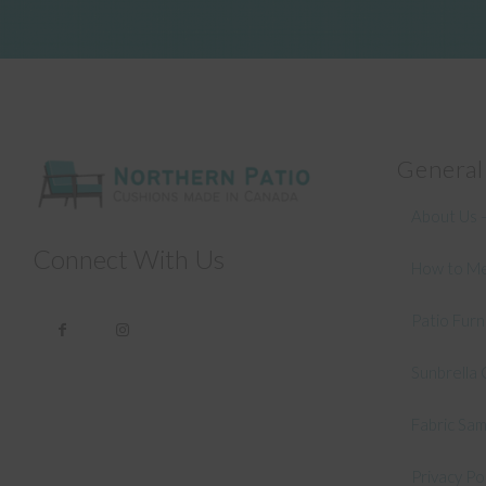
General
About Us –
Connect With Us
How to Me
Patio Fur
Sunbrella 
Fabric Sa
Privacy Po