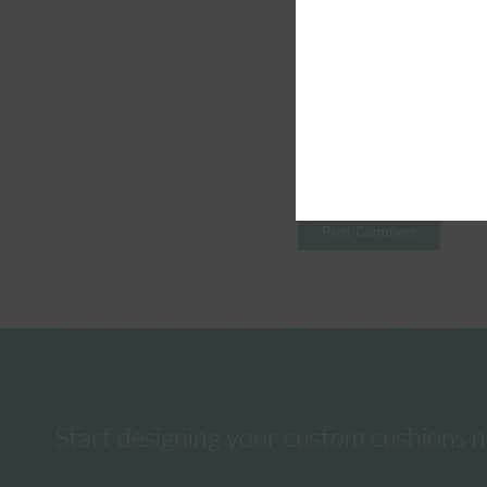
Start designing your custom cushions 