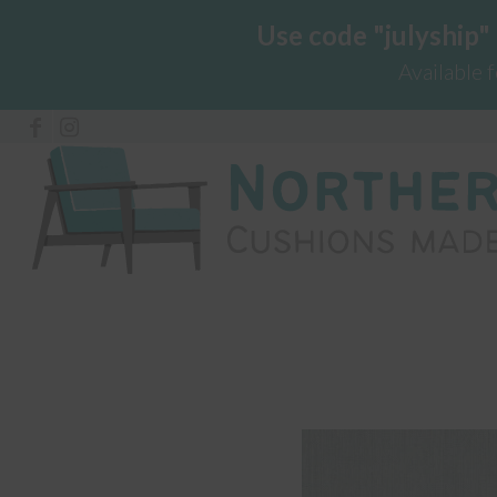
Use code "julyship"
Available 