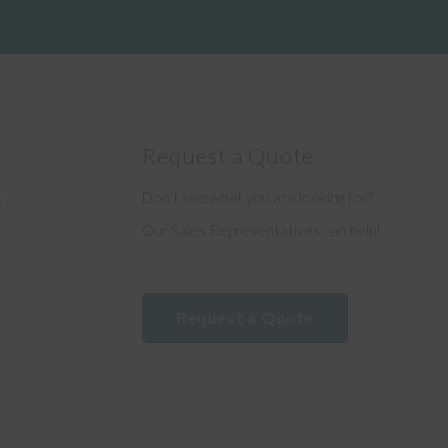
Request a Quote
Don’t see what you are looking for?
e
Our Sales Representatives can help!
Request a Quote