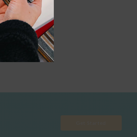
Get Started