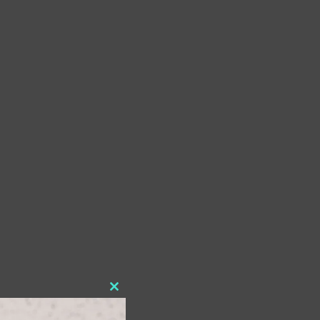
Close
this
module