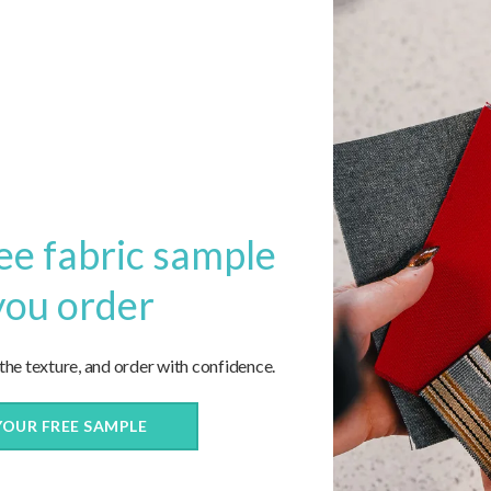
REPLIES
sion?
Name
ee fabric sample
you order
Email
 the texture, and order with confidence.
Website
YOUR FREE SAMPLE
ite in this browser for the next time I comment.