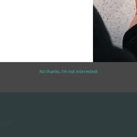
No thanks, I’m not interested!
now!