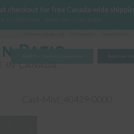
 at checkout for free Canada-wide shippin
for a limited time - place your order today
Call us Now!
289-362-1278
Got a Question?
Customer Gallery
Build Your Custom Cushion Now
Build Your S
Cast-Mist_40429-0000