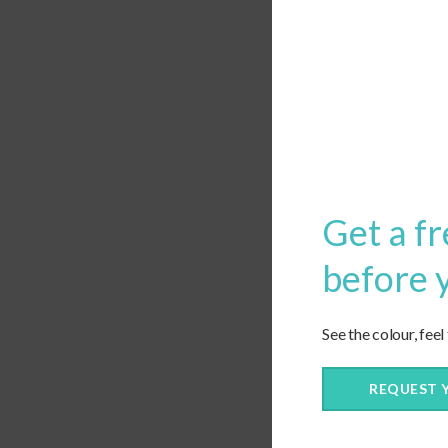
Leave a Reply
Want to join the discus
Feel free to contribute!
Get a fr
before 
See the colour, feel
REQUEST 
Save my name, email, and webs