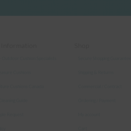
 Information
Shop
 Outdoor Cushion Specialists
Secure Shopping Guarante
asure Cushions
Shipping & Returns
niture Cushions Canada
Commercial / Contract
Cleaning Guide
Ordering / Payment
mple Request
My account
licy
Cart