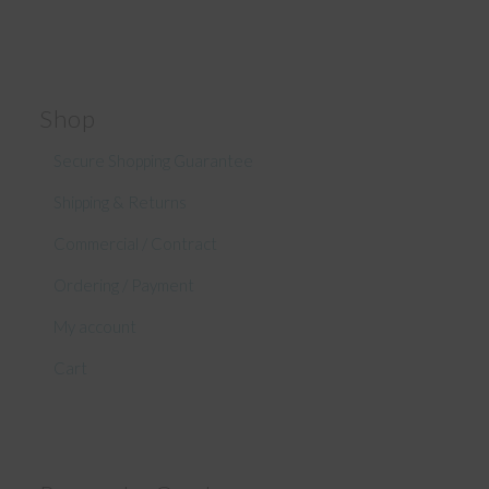
Shop
Secure Shopping Guarantee
Shipping & Returns
Commercial / Contract
Ordering / Payment
My account
Cart