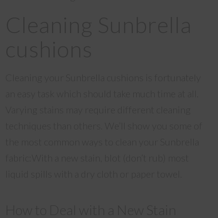
Cleaning Sunbrella
cushions
Cleaning your Sunbrella cushions is fortunately
an easy task which should take much time at all.
Varying stains may require different cleaning
techniques than others. We’ll show you some of
the most common ways to clean your Sunbrella
fabric:With a new stain, blot (don’t rub) most
liquid spills with a dry cloth or paper towel.
How to Deal with a New Stain