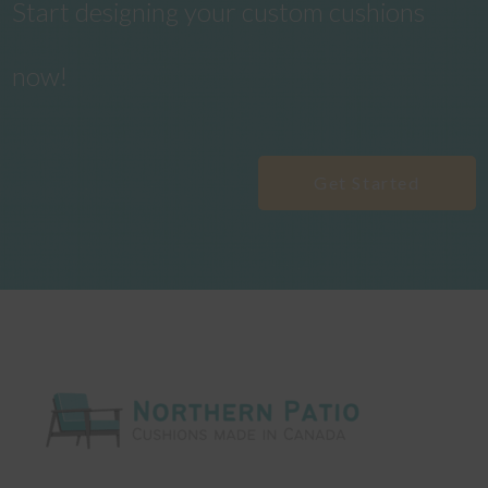
Start designing your custom cushions
now!
Get Started