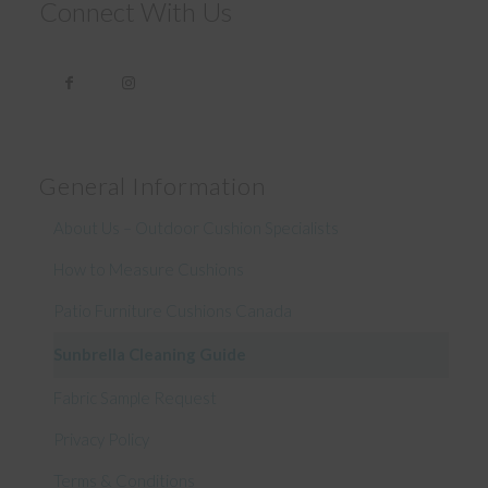
Connect With Us
General Information
About Us – Outdoor Cushion Specialists
How to Measure Cushions
Patio Furniture Cushions Canada
Sunbrella Cleaning Guide
Fabric Sample Request
Privacy Policy
Terms & Conditions