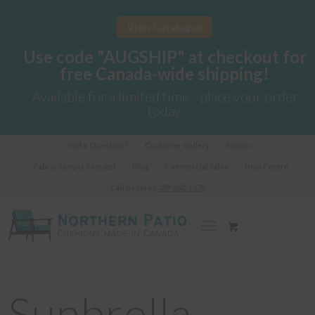
View Catalogue
Use code "AUGSHIP" at checkout for
free Canada-wide shipping!
Available for a limited time - place your order
today
Got a Question?
Customer Gallery
Fabrics
Fabric Sample Request
Blog
Commercial Sales
Help Centre
Call us Now!
289-362-1278
Sunbrella