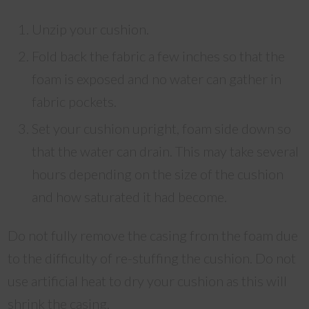
Unzip your cushion.
Fold back the fabric a few inches so that the
foam is exposed and no water can gather in
fabric pockets.
Set your cushion upright, foam side down so
that the water can drain. This may take several
hours depending on the size of the cushion
and how saturated it had become.
Do not fully remove the casing from the foam due
to the difficulty of re-stuffing the cushion. Do not
use artificial heat to dry your cushion as this will
shrink the casing.