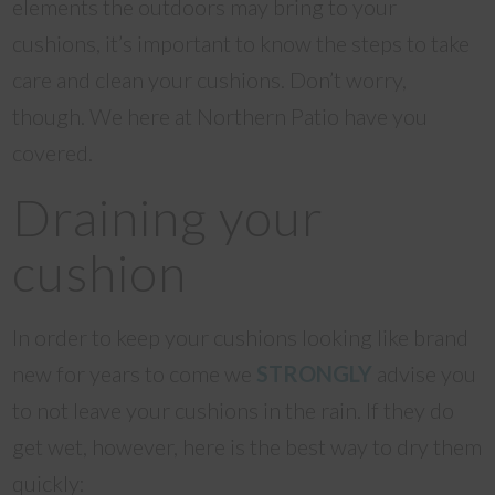
elements the outdoors may bring to your
cushions, it’s important to know the steps to take
care and clean your cushions. Don’t worry,
though. We here at Northern Patio have you
covered.
Draining your
cushion
In order to keep your cushions looking like brand
new for years to come we
STRONGLY
advise you
to not leave your cushions in the rain. If they do
get wet, however, here is the best way to dry them
quickly: