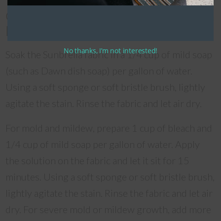
Cleaning Non-Removable Sunbrella
Fabric
No thanks, I’m not interested!
Soak the Sunbrella fabric in a 1/4 cup of mild soap
(such as Dawn dish soap) per gallon of water.
Using a soft sponge or soft bristle brush, lightly
agitate the stain. Rinse the fabric and let air dry.
For mold and mildew, prepare 1 cup of bleach and
1/4 cup of mild soap per gallon of water. Apply
the solution on the fabric and let it sit for 15
minutes. Using a soft sponge or soft bristle brush,
lightly agitate the stain. Rinse the fabric and let air
dry. For severe mold or mildew growth, add more