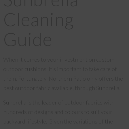
Cleaning
Guide
When it comes to your investment on custom
outdoor cushions, it’s important to take care of
them. Fortunately, Northern Patio only offers the
best outdoor fabric available, through Sunbrella.
Sunbrella is the leader of outdoor fabrics with
hundreds of designs and colours to suit your
backyard lifestyle. Given the variations of the