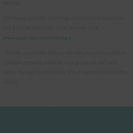
bleach.
For more specific cleaning instructions based on
the kind of stain you have, please visit:
www.sunbrella.com/stainchart
*While Sunbrella fabrics do not promote mold or
mildew growth, mildew may grow on dirt and
other foreign substances if not removed from the
fabric.