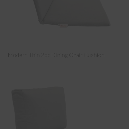
Modern Thin 2pc Dining Chair Cushion