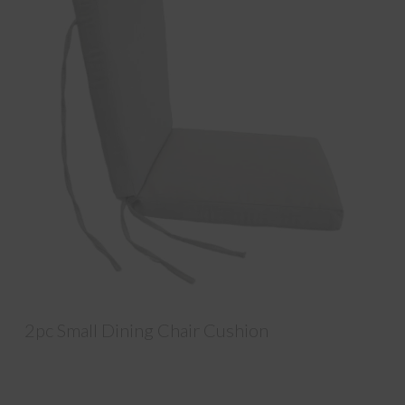
2pc Small Dining Chair Cushion