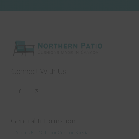
Connect With Us
General Information
About Us – Outdoor Cushion Specialists