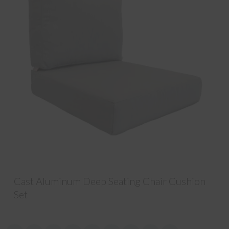
Cast Aluminum Deep Seating Chair Cushion
Set