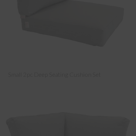
Small 2pc Deep Seating Cushion Set