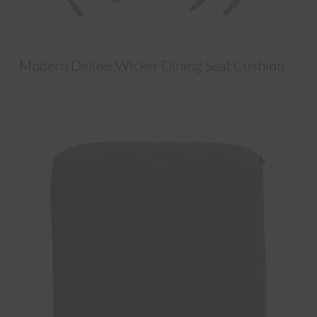
Modern Deluxe Wicker Dining Seat Cushion