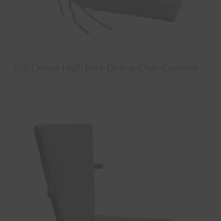
2pc Deluxe High Back Dining Chair Cushion