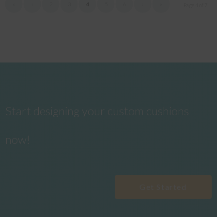
«
‹
2
3
4
5
6
›
»
Page 4 of 7
Start designing your custom cushions
now!
Get Started