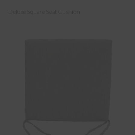
Deluxe Square Seat Cushion