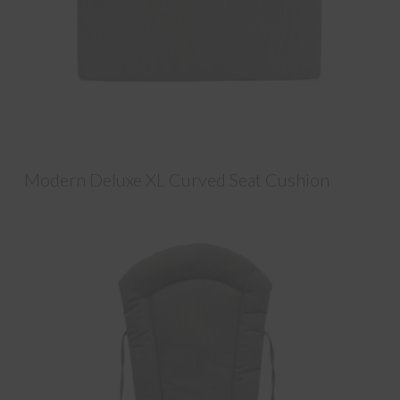
Modern Deluxe XL Curved Seat Cushion