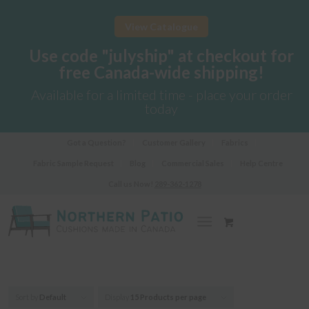
View Catalogue
Use code "julyship" at checkout for
free Canada-wide shipping!
Available for a limited time - place your order
today
Got a Question?
Customer Gallery
Fabrics
Fabric Sample Request
Blog
Commercial Sales
Help Centre
Call us Now!
289-362-1278
Sort by
Default
Display
15 Products per page