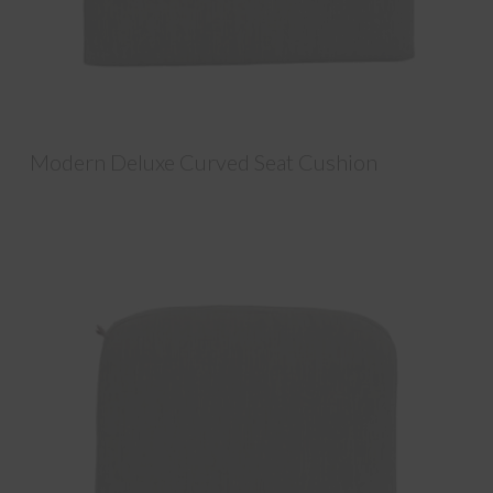
Modern Deluxe Curved Seat Cushion