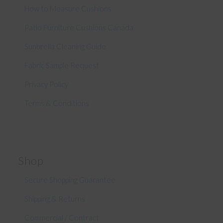
How to Measure Cushions
Patio Furniture Cushions Canada
Sunbrella Cleaning Guide
Fabric Sample Request
Privacy Policy
Terms & Conditions
Shop
Secure Shopping Guarantee
Shipping & Returns
Commercial / Contract