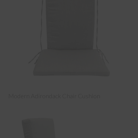
Modern Adirondack Chair Cushion