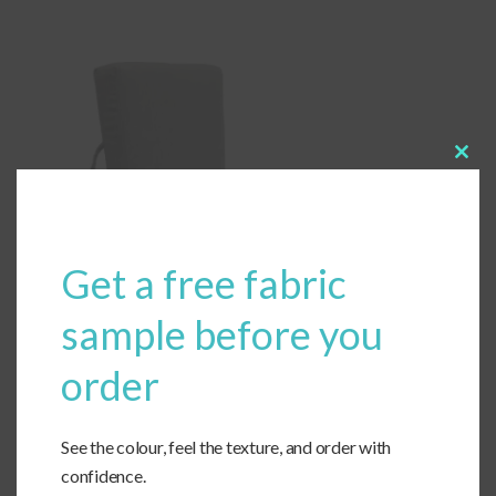
Clos
this
modu
Get a free fabric
sample before you
order
See the colour, feel the texture, and order with
confidence.