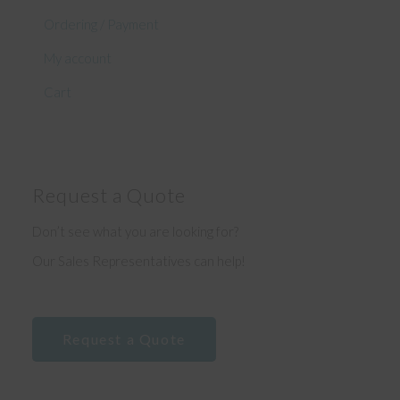
Ordering / Payment
My account
Cart
Request a Quote
Don’t see what you are looking for?
Our Sales Representatives can help!
Request a Quote