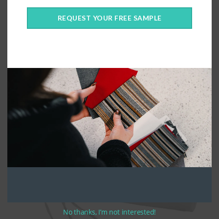
2pc Dining Chair Cushion
REQUEST YOUR FREE SAMPLE
No thanks, I’m not interested!