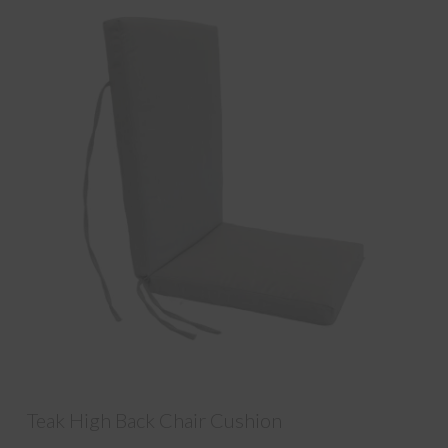
Teak High Back Chair Cushion