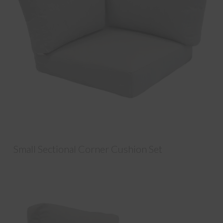
Small Sectional Corner Cushion Set