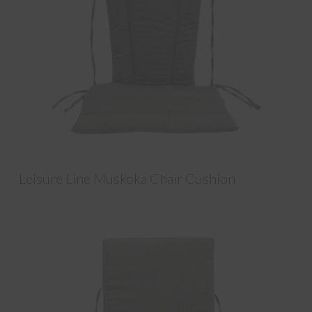
Leisure Line Muskoka Chair Cushion