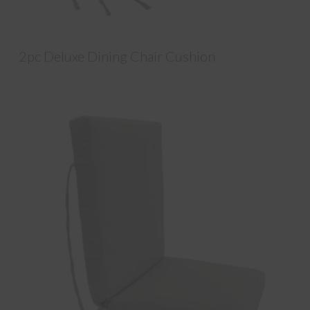
2pc Deluxe Dining Chair Cushion