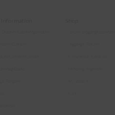
 Information
Shop
 Outdoor Cushion Specialists
Secure Shopping Guarante
asure Cushions
Shipping & Returns
niture Cushions Canada
Commercial / Contract
Cleaning Guide
Ordering / Payment
mple Request
My account
licy
Cart
onditions