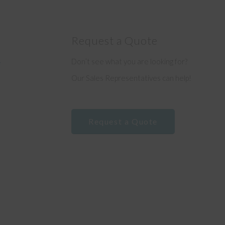
Request a Quote
Don’t see what you are looking for?
e
Our Sales Representatives can help!
Request a Quote