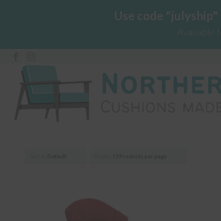
Use code "julyship"
Available 
Sort by
Default
Display
15 Products per page