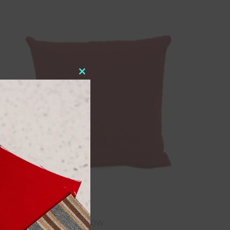
Close
this
module
16″ x 16″ Throw Pillow