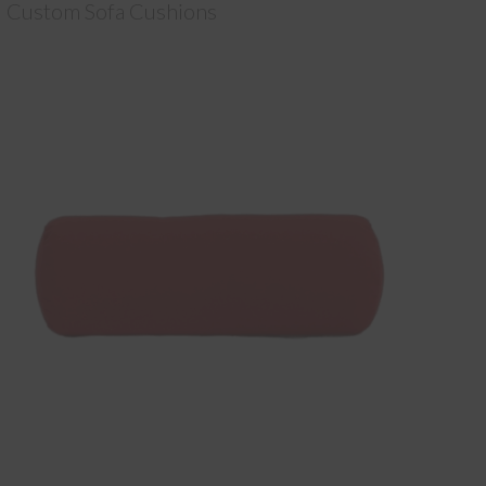
Custom Sofa Cushions