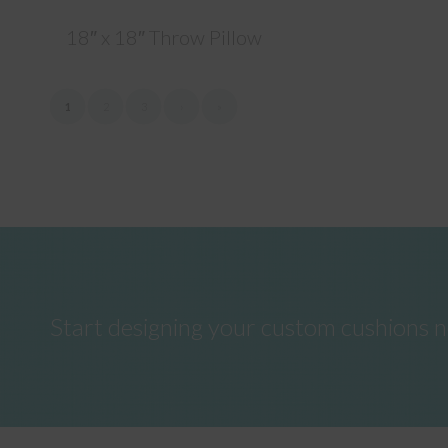
18″ x 18″ Throw Pillow
1
2
3
›
»
Start designing your custom cushions 