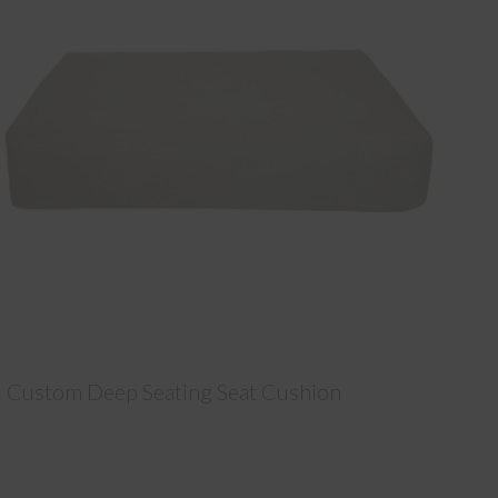
Custom Deep Seating Seat Cushion