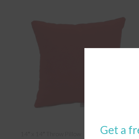
Get a fr
14″ x 14″ Throw Pillow