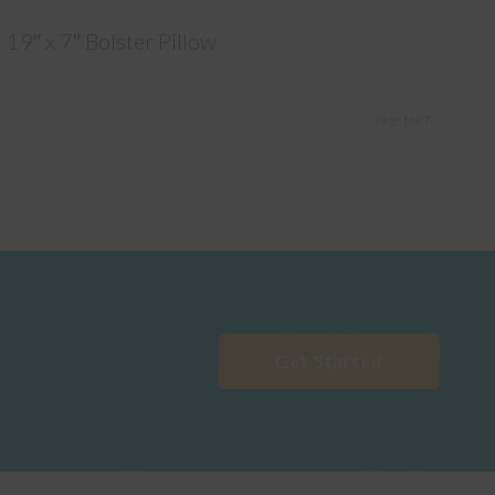
19″ x 7″ Bolster Pillow
Page 1 of 7
Get Started