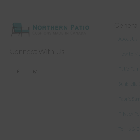
General
About Us –
Connect With Us
How to Me
Patio Fur
Sunbrella 
Fabric Sa
Privacy Po
Terms & C