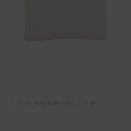
Custom Deep Seating Back Cushion