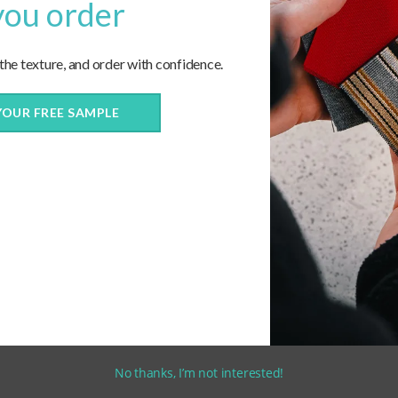
you order
 the texture, and order with confidence.
YOUR FREE SAMPLE
No thanks, I’m not interested!