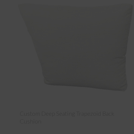
Custom Deep Seating Trapezoid Back
Cushion