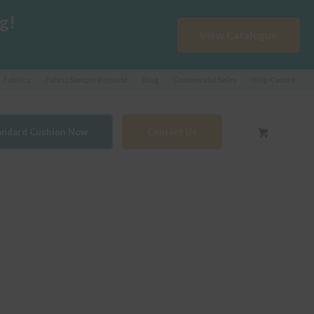
g!
View Catalogue
Fabrics
Fabric Sample Request
Blog
Commercial Sales
Help Centre
tandard Cushion Now
Contact Us