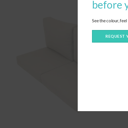
before 
See the colour, feel
REQUEST 