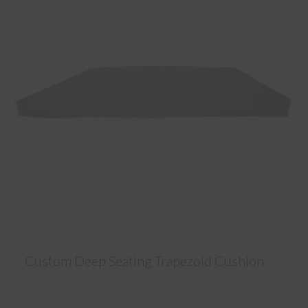
Custom Deep Seating Trapezoid Cushion