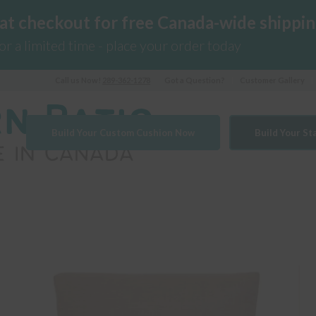
 at checkout for free Canada-wide shippin
for a limited time - place your order today
Call us Now!
289-362-1278
Got a Question?
Customer Gallery
Build Your Custom Cushion Now
Build Your S