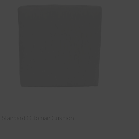
Standard Ottoman Cushion