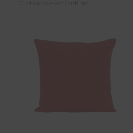
Custom Loveseat Cushions