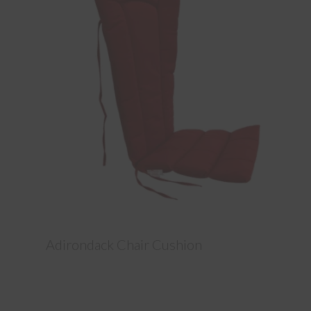
Adirondack Chair Cushion