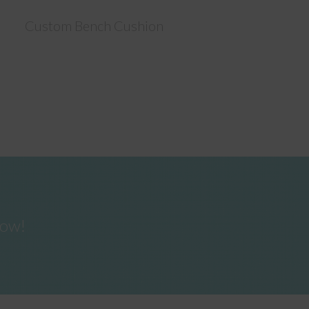
Custom Bench Cushion
now!