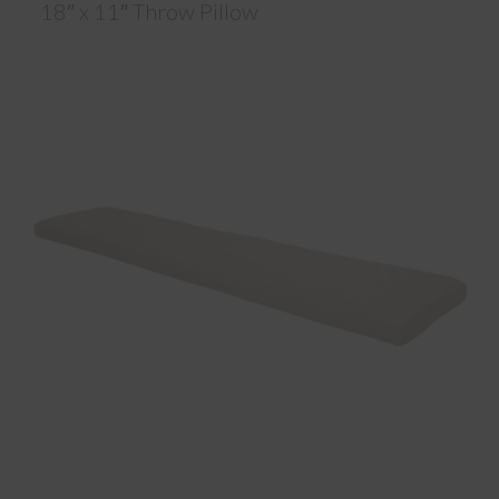
18″ x 11″ Throw Pillow