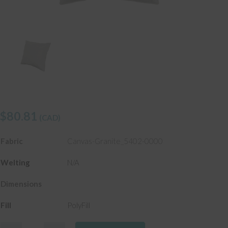
$
80.81
(CAD)
Fabric
Canvas-Granite_5402-0000
Welting
N/A
Dimensions
Fill
PolyFill