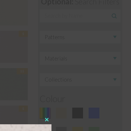
Optional:
Search Filters
Colour
Close
this