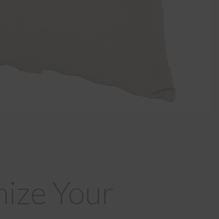
ize Your