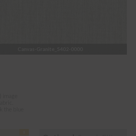
Canvas-Granite_5402-0000
e) image
abric.
ck the blue