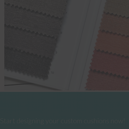
Start designing your custom cushions now!