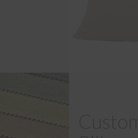
Custom