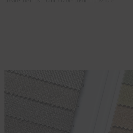
create the most comfortable cushion possible.