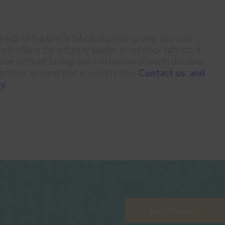
reds of Sunbrella fabric options so that you can
nbrella is the industry leader in outdoor fabrics; it
 use without fading and will remain vibrant, durable,
a fabric in mind that you don’t see?
Contact us, and
y.
Get Started