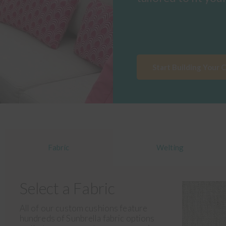
Start Building Your 
Fabric
Welting
Select a Fabric
All of our custom cushions feature
hundreds of Sunbrella fabric options