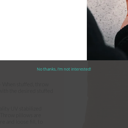
No thanks, I’m not interested!
 When stuffed, throw
 with the desired stuffed
lity UV stabilized
. Throw pillows are
e and loose fill, to