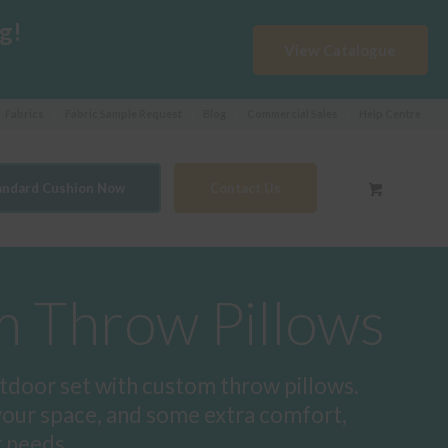
g!
View Catalogue
Fabrics
Fabric Sample Request
Blog
Commercial Sales
Help Centre
tandard Cushion Now
Contact Us
 Throw Pillows
tdoor set with custom throw pillows.
your space, and some extra comfort,
r needs.