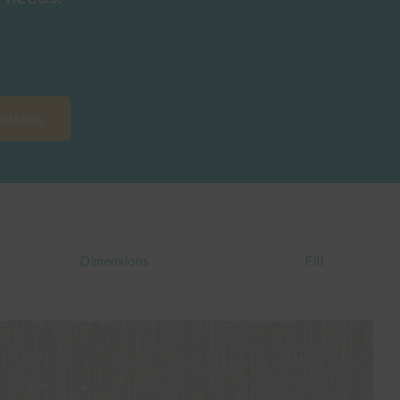
Cushion
Dimensions
Fill