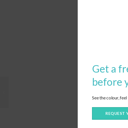
Get a fr
before 
Custom Lumbar Pillows
See the colour, feel
REQUEST 