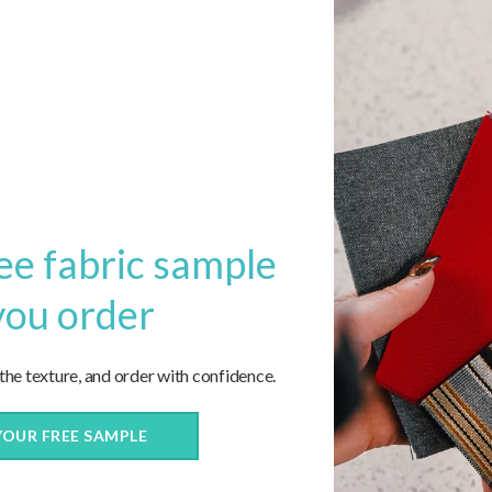
1
2
3
…
5
6
Next
ee fabric sample
you order
 the texture, and order with confidence.
YOUR FREE SAMPLE