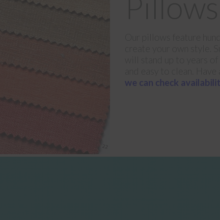
Pillows
Our pillows feature hund
create your own style. Su
will stand up to years of
and easy to clean. Have 
we can check availabilit