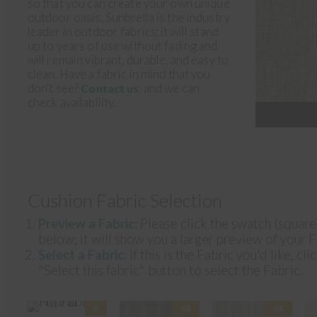
so that you can create your own unique
outdoor oasis. Sunbrella is the industry
leader in outdoor fabrics; it will stand
up to years of use without fading and
will remain vibrant, durable, and easy to
clean. Have a fabric in mind that you
don't see?
, and we can
Contact us
check availability.
Cushion Fabric Selection
Preview a Fabric:
Please click the swatch (squar
below; it will show you a larger preview of your F
Select a Fabric:
If this is the Fabric you'd like, cli
"Select this fabric" button to select the Fabric.