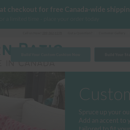
 at checkout for free Canada-wide shippin
for a limited time - place your order today
Call us Now!
289-362-1278
Got a Question?
Customer Gallery
Build Your Custom Cushion Now
Build Your S
Custom
Spruce up your ou
Add an accent to 
tailored to fit you