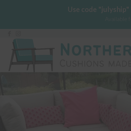
Use code "julyship"
Available 