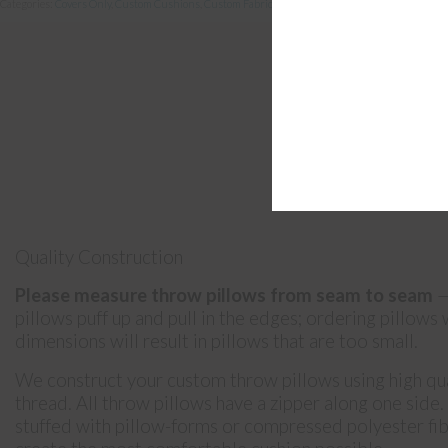
Categories:
Covers Only
,
Custom Cushions
,
Custom Fabric
,
Pillows
Quality Construction
Please measure throw pillows from seam to seam
—
pillows puff up and pull in the edges; ordering pillows
dimensions will result in pillows that are too small.
We construct your custom throw pillows using high qua
thread. All throw pillows have a zipper along one side
stuffed with pillow-forms or compressed polyester fibr