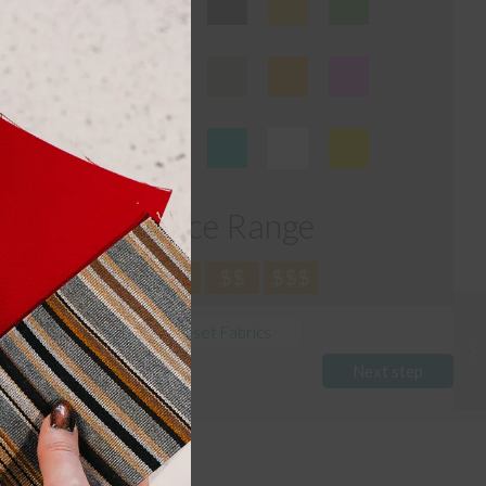
module
Price Range
$
$$
$$$
Reset Fabrics
Next step