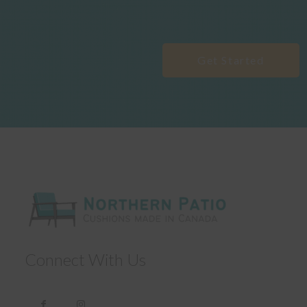
Get Started
Connect With Us