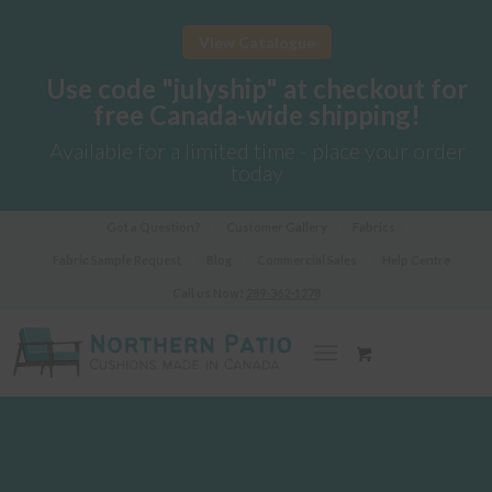
View Catalogue
Use code "julyship" at checkout for
free Canada-wide shipping!
Available for a limited time - place your order
today
Got a Question?
Customer Gallery
Fabrics
Fabric Sample Request
Blog
Commercial Sales
Help Centre
Call us Now!
289-362-1278