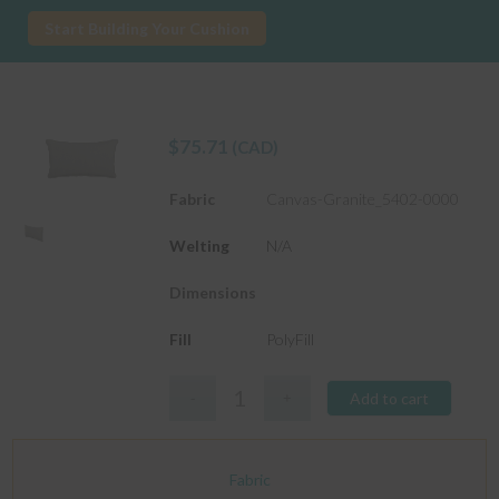
Start Building Your Cushion
$
75.71
(CAD)
Fabric
Canvas-Granite_5402-0000
Welting
N/A
Dimensions
Fill
PolyFill
Add to cart
Fabric