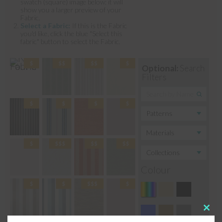
swatch (square) image below; it will
show you a larger preview of your
Fabric.
Select a Fabric:
If this is the Fabric
you'd like, click the blue "Select this
fabric" button to select the Fabric.
Optional:
Search
Filters
Colour
Clos
this