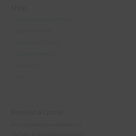
Shop
Secure Shopping Guarantee
Shipping & Returns
Commercial / Contract
Ordering / Payment
My account
Cart
Request a Quote
Don’t see what you are looking for?
Our Sales Representatives can help!