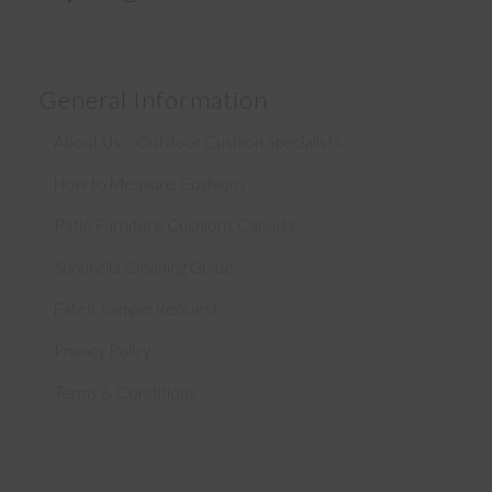
General Information
About Us – Outdoor Cushion Specialists
How to Measure Cushions
Patio Furniture Cushions Canada
Sunbrella Cleaning Guide
Fabric Sample Request
Privacy Policy
Terms & Conditions