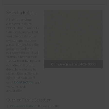
Select a Fabric
All of our custom
cushions feature
hundreds of Sunbrella
fabric options so that
you can create your
own unique outdoor
oasis. Sunbrella is the
industry leader in
outdoor fabrics; it will
stand up to years of
use without fading and
Canvas-Granite_5402-0000
will remain vibrant,
durable, and easy to
clean. Have a fabric in
mind that you don't
Contact us
see?
, and
we can check
availability.
Cushion Fabric Selection
Preview a Fabric:
Please click the