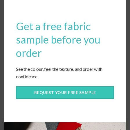
modu
Get a free fabric
1
2
3
…
5
6
Next
sample before you
order
Price Range
See the colour, feel the texture, and order with
$
$$
confidence.
$$$
REQUEST YOUR FREE SAMPLE
Reset Fabrics
Next step
Welting