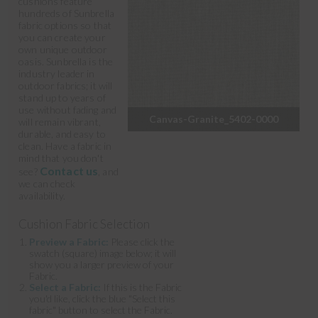
cushions feature
hundreds of Sunbrella
fabric options so that
you can create your
own unique outdoor
oasis. Sunbrella is the
industry leader in
outdoor fabrics; it will
stand up to years of
use without fading and
Canvas-Granite_5402-0000
will remain vibrant,
durable, and easy to
clean. Have a fabric in
mind that you don't
Contact us
see?
, and
we can check
availability.
Cushion Fabric Selection
Preview a Fabric:
Please click the
swatch (square) image below; it will
show you a larger preview of your
Fabric.
Select a Fabric:
If this is the Fabric
you'd like, click the blue "Select this
fabric" button to select the Fabric.