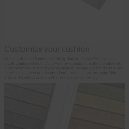
Customize your cushion
With hundreds of Sunbrella fabric options to choose from, you can
create a unique style that’s all your own. Sunbrella is the top choice for
outdoor fabrics, ensuring your cushion will remain vibrant, durable, and
easy to clean for years to come. Don’t see the fabric you want? No
problem! Contact us and we’ll check availability for you.