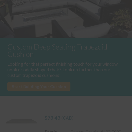
Custom Deep Seating Trapezoid
Cushion
Looking for that perfect finishing touch for your window
nook or oddly shaped chair? Look no further than our
custom trapezoid cushions!
Start Building Your Cushion
$
73.43
(CAD)
Fabric
Canvas-Granite_5402-0000