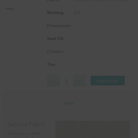
Welting
N/A
Dimensions
Seat Fill
Corners
Ties
Add to cart
Fabric
Select a Fabric
All of our custom