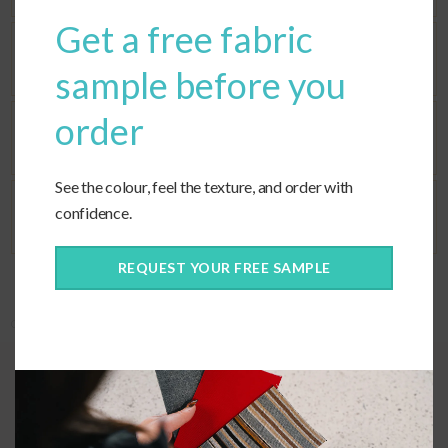
Get a free fabric
Seat Fill
sample before you
order
Corners
See the colour, feel the texture, and order with
confidence.
Ties
REQUEST YOUR FREE SAMPLE
Categories:
Covers Only
,
Custom Cushions
,
Custom Fabric
,
Deep Seating
Quality Construction
We use high quality UV stabilized thread to construct each custom
trapezoid cushion, which is made with a hidden zipper closure at the
rear.