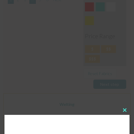
Price Range
$
$$
$$$
Reset Fabrics
Next step
Welting
Clos
this
modu
Dimensions