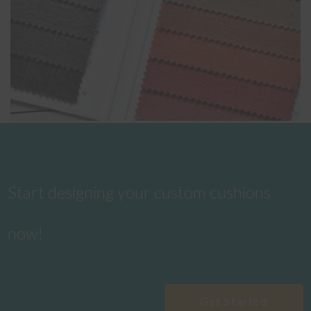
Start designing your custom cushions
now!
Get Started