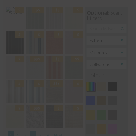
Optional:
Search
Filters
Colour
1
2
3
…
5
6
Next