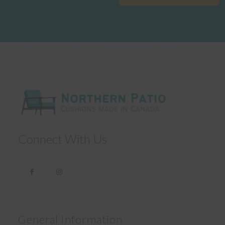
Connect With Us
General Information