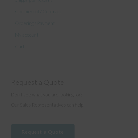
Commercial / Contract
Ordering / Payment
My account
Cart
Request a Quote
Don’t see what you are looking for?
Our Sales Representatives can help!
Request a Quote