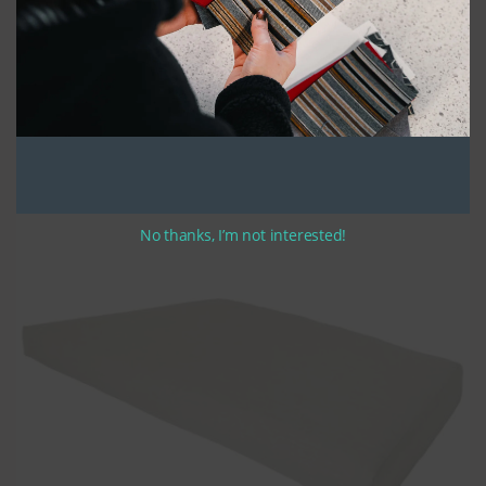
Our cushions are made with high density polyurethane seat foam,
covered with a polyester batting for added comfort. The finished
product is a cushion that not only looks great, but also stands up to
years of sustained use. Our trapezoid cushions are made in a “box-
style” with side, front, and zipper panels.
Optional ties are available in 12-14 inch lengths. If you opt for ties,
simply let us know your preferred tie location when completing your
order. Order now and enjoy the perfect finishing touch to your home
decor!
No thanks, I’m not interested!