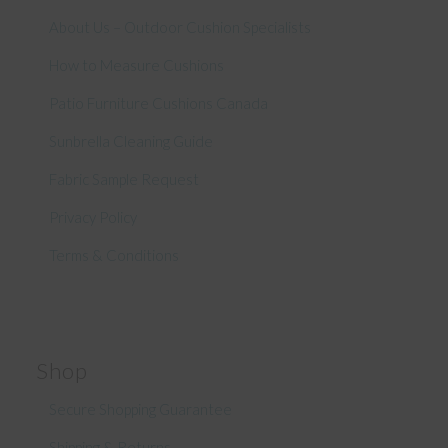
About Us – Outdoor Cushion Specialists
How to Measure Cushions
Patio Furniture Cushions Canada
Sunbrella Cleaning Guide
Fabric Sample Request
Privacy Policy
Terms & Conditions
Shop
Secure Shopping Guarantee
Shipping & Returns