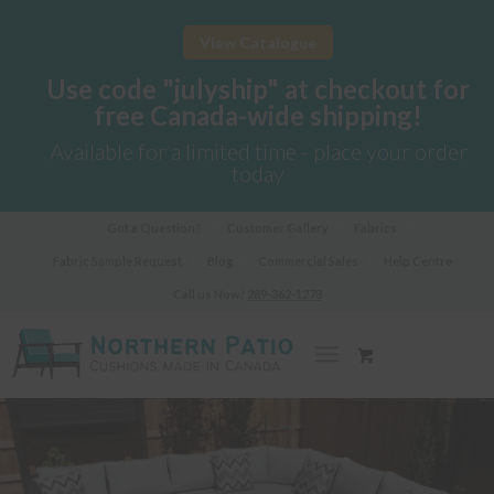
View Catalogue
Use code "julyship" at checkout for
free Canada-wide shipping!
Available for a limited time - place your order
today
Got a Question?
Customer Gallery
Fabrics
Fabric Sample Request
Blog
Commercial Sales
Help Centre
Call us Now!
289-362-1278