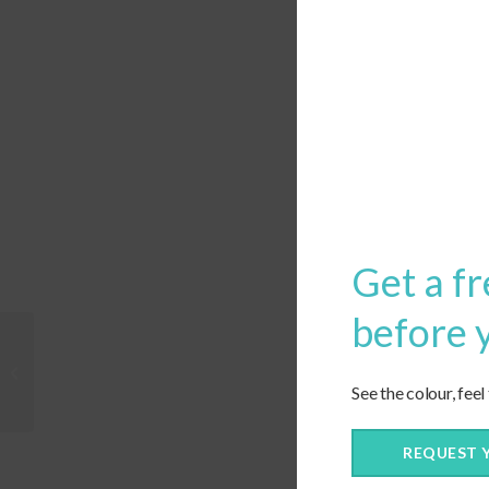
Get a fr
before 
Custom Deep Seating
Trapezoid Cushion
See the colour, feel
REQUEST 