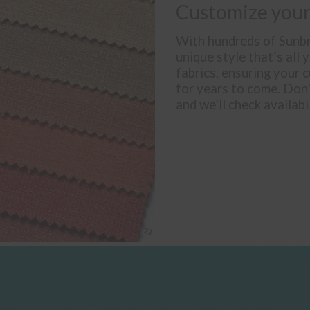
Customize your
With hundreds of Sunbre
unique style that’s all 
fabrics, ensuring your c
for years to come. Don
and we’ll check availabi