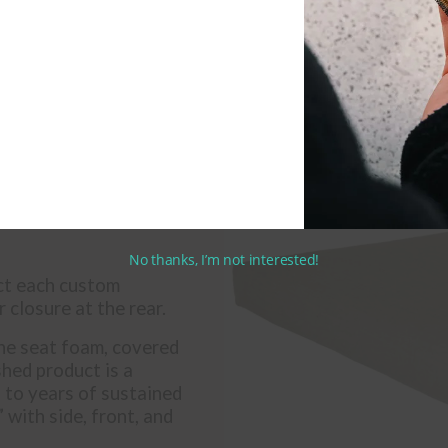
No thanks, I’m not interested!
uct each custom
 closure at the rear.
ne seat foam, covered
shed product is a
p to years of sustained
 with side, front, and