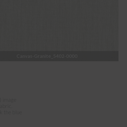
Canvas-Granite_5402-0000
e) image
abric.
ck the blue