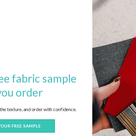
1
2
3
…
5
6
Next
ee fabric sample
you order
 the texture, and order with confidence.
YOUR FREE SAMPLE