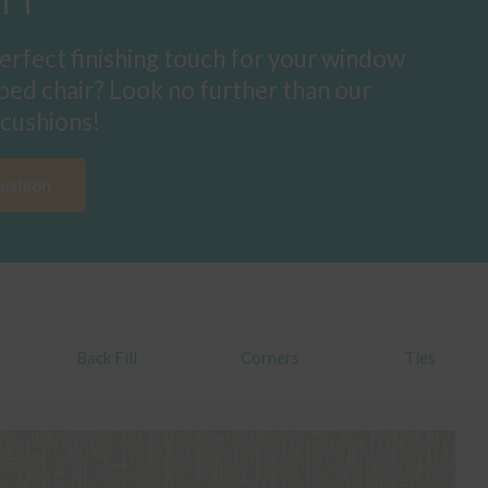
erfect finishing touch for your window
ped chair? Look no further than our
cushions!
Cushion
Back Fill
Corners
Ties