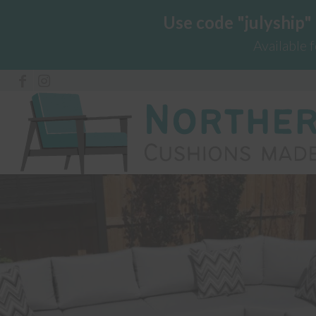
Use code "julyship"
Available 