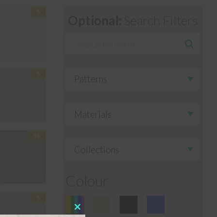
Optional:
Search Filters
Colour
Close