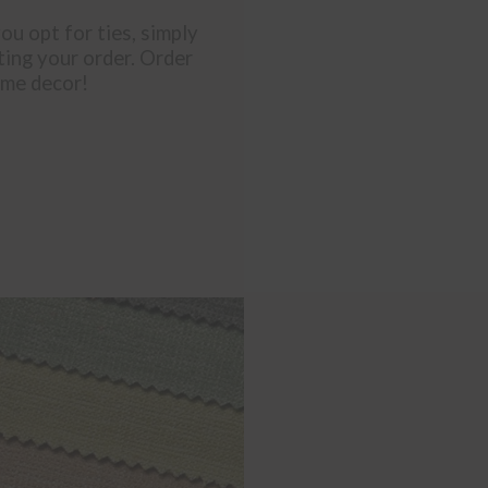
you opt for ties, simply
ting your order. Order
ome decor!