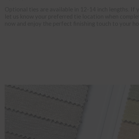
Optional ties are available in 12-14 inch lengths. If 
let us know your preferred tie location when comple
now and enjoy the perfect finishing touch to your h