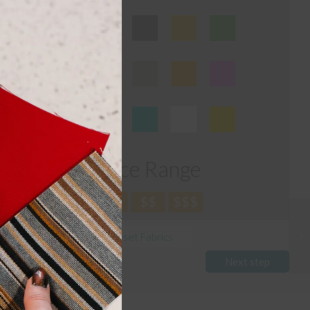
this
module
Price Range
$
$$
$$$
Reset Fabrics
Next step