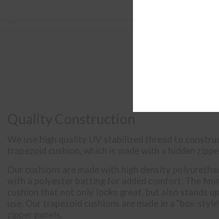
Categories:
Covers Only
,
Custom Cushions
,
Custom Fabric
,
Deep Seating
Quality Construction
We use high quality UV stabilized thread to constr
trapezoid cushion, which is made with a hidden zipper
Our cushions are made with high density polyuretha
with a polyester batting for added comfort. The fini
cushion that not only looks great, but also stands u
use. Our trapezoid cushions are made in a “box-style”
zipper panels.