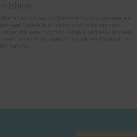
 cushion
lla fabric options to choose from, you can create a
your own. Sunbrella is the top choice for outdoor
ushion will remain vibrant, durable, and easy to clean
’t see the fabric you want? No problem! Contact us
lity for you.