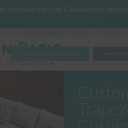
 at checkout for free Canada-wide shippin
for a limited time - place your order today
Call us Now!
289-362-1278
Got a Question?
Customer Gallery
Build Your Custom Cushion Now
Build Your S
Custom
Trapez
Cushi