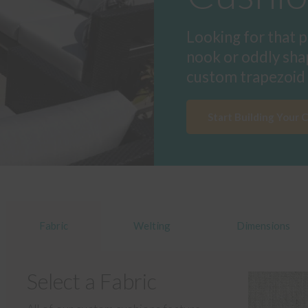
Looking for that p
nook or oddly sha
custom trapezoid 
Start Building Your 
Fabric
Welting
Dimensions
Select a Fabric