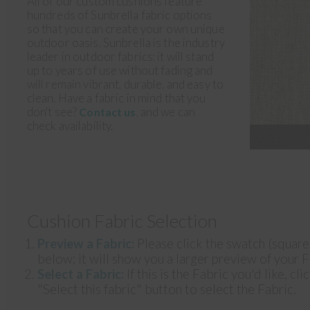
All of our custom cushions feature
hundreds of Sunbrella fabric options
so that you can create your own unique
outdoor oasis. Sunbrella is the industry
leader in outdoor fabrics; it will stand
up to years of use without fading and
will remain vibrant, durable, and easy to
clean. Have a fabric in mind that you
don't see?
, and we can
Contact us
check availability.
Cushion Fabric Selection
Preview a Fabric:
Please click the swatch (squar
below; it will show you a larger preview of your F
Select a Fabric:
If this is the Fabric you'd like, cli
"Select this fabric" button to select the Fabric.