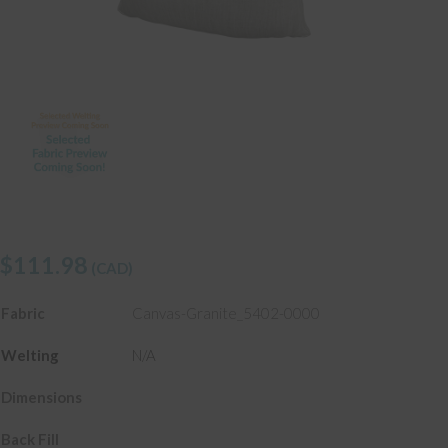
$
111.98
(CAD)
Fabric
Canvas-Granite_5402-0000
Welting
N/A
Dimensions
Back Fill