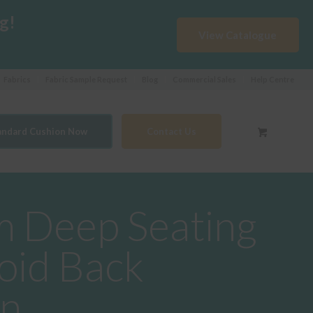
g!
View Catalogue
Fabrics
Fabric Sample Request
Blog
Commercial Sales
Help Centre
tandard Cushion Now
Contact Us
 Deep Seating
oid Back
on