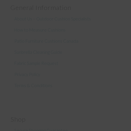
General Information
About Us – Outdoor Cushion Specialists
How to Measure Cushions
Patio Furniture Cushions Canada
Sunbrella Cleaning Guide
Fabric Sample Request
Privacy Policy
Terms & Conditions
Shop
Secure Shopping Guarantee