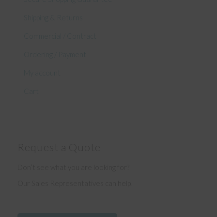
Shipping & Returns
Commercial / Contract
Ordering / Payment
My account
Cart
Request a Quote
Don’t see what you are looking for?
Our Sales Representatives can help!