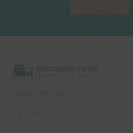
Get Started
Connect With Us