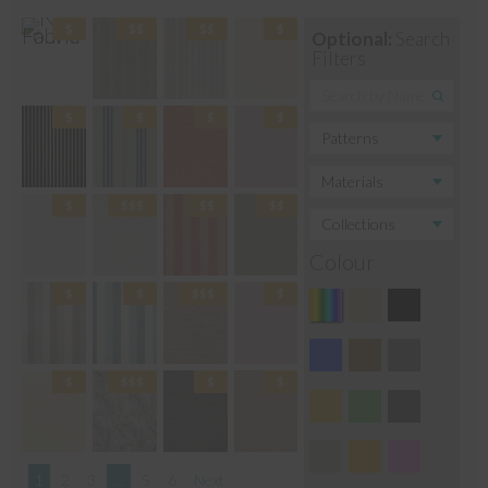
Optional:
Search
Filters
Colour
1
2
3
…
5
6
Next