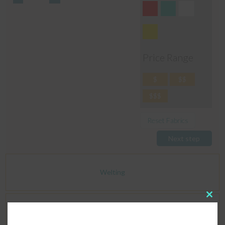
Price Range
$
$$
$$$
Reset Fabrics
Next step
Welting
Clos
this
Dimensions
modu