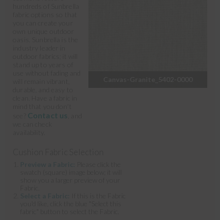
hundreds of Sunbrella
fabric options so that
you can create your
own unique outdoor
oasis. Sunbrella is the
industry leader in
outdoor fabrics; it will
stand up to years of
use without fading and
Canvas-Granite_5402-0000
will remain vibrant,
durable, and easy to
clean. Have a fabric in
mind that you don't
Contact us
see?
, and
we can check
availability.
Cushion Fabric Selection
Preview a Fabric:
Please click the
swatch (square) image below; it will
show you a larger preview of your
Fabric.
Select a Fabric:
If this is the Fabric
you'd like, click the blue "Select this
fabric" button to select the Fabric.