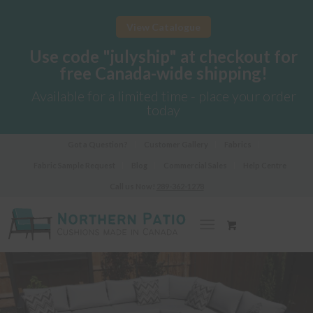
View Catalogue
Use code "julyship" at checkout for
free Canada-wide shipping!
Available for a limited time - place your order
today
Got a Question?
Customer Gallery
Fabrics
Fabric Sample Request
Blog
Commercial Sales
Help Centre
Call us Now!
289-362-1278