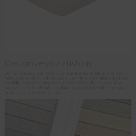
Customize your cushion
Our custom deep seating seat cushions feature hundreds of Sunbrella
fabric options, which is the industry leader in outdoor fabrics due to its
durability, ease of cleaning and ability to maintain its vibrancy. If you
have a fabric in mind that is not listed, please do not hesitate to contact
us and we will check availability.