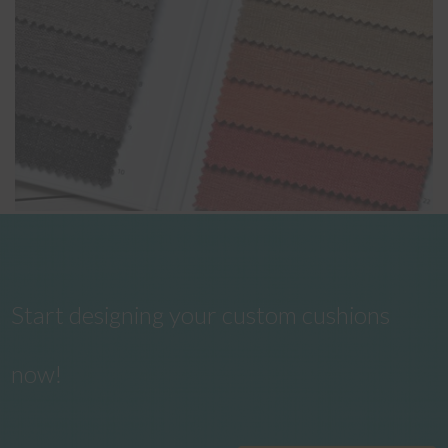
Start designing your custom cushions
now!