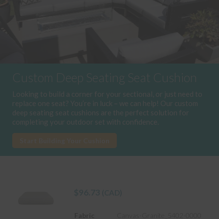
Custom Deep Seating Seat Cushion
Looking to build a corner for your sectional, or just need to
replace one seat? You’re in luck – we can help! Our custom
deep seating seat cushions are the perfect solution for
completing your outdoor set with confidence.
Start Building Your Cushion
$
96.73
(CAD)
Fabric
Canvas-Granite_5402-0000