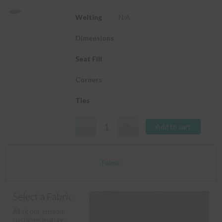
Welting
N/A
Dimensions
Seat Fill
Corners
Ties
Add to cart
Fabric
Select a Fabric
All of our custom
cushions feature