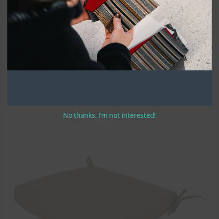
We take pride in using high-quality UV stabilized thread and high-
density polyurethane seat foam, which is covered with a polyester
batting to create a durable and comfortable cushion that looks great. The
cushions are made in a bullnose style that is preferred for its classic
style and durability. All of our cushions feature zippers along the width of
the rear, making them easy to remove and clean.
If you have selected optional ties, they are approximately 12-14 inches in
length. Please indicate your preferred tie location when completing your
order.
Rest assured, the finished product is a cushion that will provide
sustained use for years to come.
No thanks, I’m not interested!