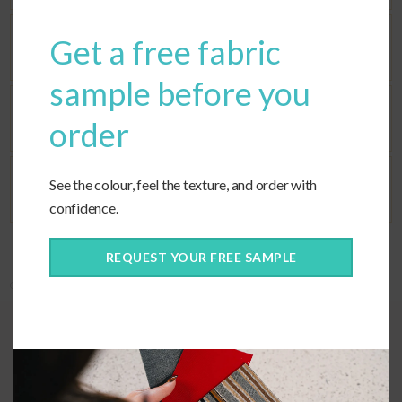
Get a free fabric
Seat Fill
sample before you
Corners
order
See the colour, feel the texture, and order with
Ties
confidence.
REQUEST YOUR FREE SAMPLE
Categories:
Custom Cushions
,
Custom Fabric
,
Deep Seating
Quality construction
When selecting cushions for a sectional, the corner cushions can be the
most challenging part. However, our custom seat option ensures that
your sectional corner will be perfect.