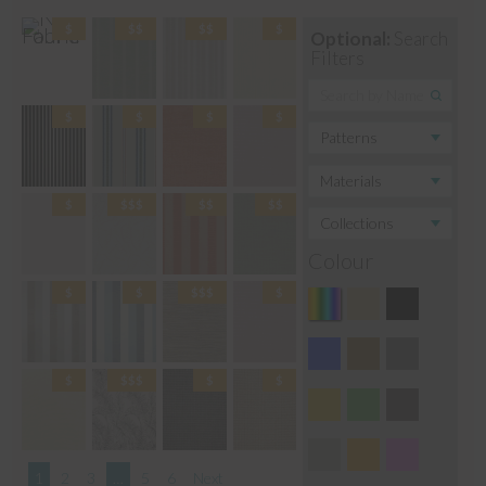
Optional:
Search
Filters
Colour
1
2
3
…
5
6
Next