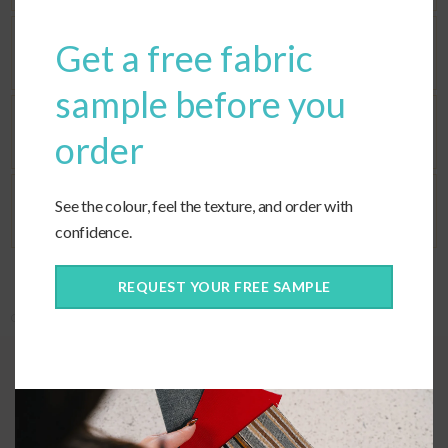
Get a free fabric
Seat Fill
sample before you
Corners
order
See the colour, feel the texture, and order with
Ties
confidence.
REQUEST YOUR FREE SAMPLE
Categories:
Custom Cushions
,
Custom Fabric
,
Deep Seating
Quality construction
When selecting cushions for a sectional, the corner cushions can be the
most challenging part. However, our custom seat option ensures that
your sectional corner will be perfect.