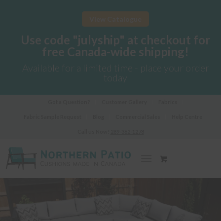
View Catalogue
Use code "julyship" at checkout for
free Canada-wide shipping!
Available for a limited time - place your order
today
Got a Question?
Customer Gallery
Fabrics
Fabric Sample Request
Blog
Commercial Sales
Help Centre
Call us Now!
289-362-1278