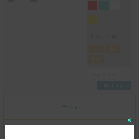
Price Range
$
$$
$$$
Reset Fabrics
Next step
Welting
Clos
this
Dimensions
modu