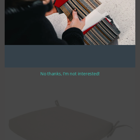
We take pride in using high-quality UV stabilized thread and high-
density polyurethane seat foam, which is covered with a polyester
batting to create a durable and comfortable cushion that looks great. The
cushions are made in a bullnose style that is preferred for its classic
style and durability. All of our cushions feature zippers along the width of
the rear, making them easy to remove and clean.
If you have selected optional ties, they are approximately 12-14 inches in
length. Please indicate your preferred tie location when completing your
order.
Rest assured, the finished product is a cushion that will provide
sustained use for years to come.
No thanks, I’m not interested!