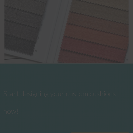
Start designing your custom cushions
now!