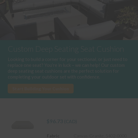
Custom Deep Seating Seat Cushion
Looking to build a corner for your sectional, or just need to
replace one seat? You’re in luck – we can help! Our custom
deep seating seat cushions are the perfect solution for
completing your outdoor set with confidence.
Start Building Your Cushion
$
96.73
(CAD)
Fabric
Canvas-Granite_5402-0000