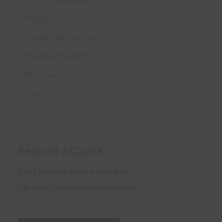
Shipping & Returns
Commercial / Contract
Ordering / Payment
My account
Cart
Request a Quote
Don’t see what you are looking for?
Our Sales Representatives can help!