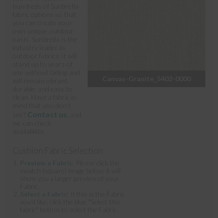
hundreds of Sunbrella
fabric options so that
you can create your
own unique outdoor
oasis. Sunbrella is the
industry leader in
outdoor fabrics; it will
stand up to years of
use without fading and
Canvas-Granite_5402-0000
will remain vibrant,
durable, and easy to
clean. Have a fabric in
mind that you don't
Contact us
see?
, and
we can check
availability.
Cushion Fabric Selection
Preview a Fabric:
Please click the
swatch (square) image below; it will
show you a larger preview of your
Fabric.
Select a Fabric:
If this is the Fabric
you'd like, click the blue "Select this
fabric" button to select the Fabric.