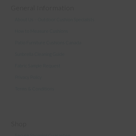
General Information
About Us – Outdoor Cushion Specialists
How to Measure Cushions
Patio Furniture Cushions Canada
Sunbrella Cleaning Guide
Fabric Sample Request
Privacy Policy
Terms & Conditions
Shop
Secure Shopping Guarantee