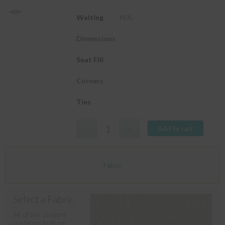
Welting
N/A
Dimensions
Seat Fill
Corners
Ties
Add to cart
Fabric
Select a Fabric
All of our custom
cushions feature