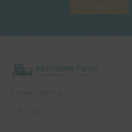
Get Started
Connect With Us