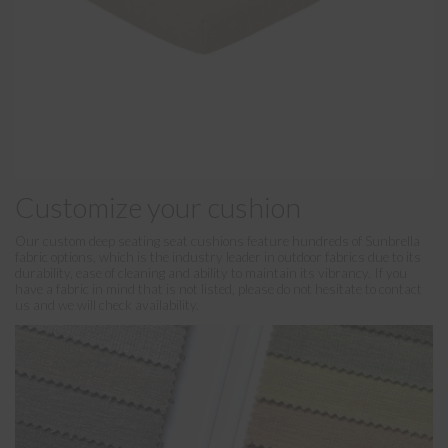
Customize your cushion
Our custom deep seating seat cushions feature hundreds of Sunbrella
fabric options, which is the industry leader in outdoor fabrics due to its
durability, ease of cleaning and ability to maintain its vibrancy. If you
have a fabric in mind that is not listed, please do not hesitate to contact
us and we will check availability.