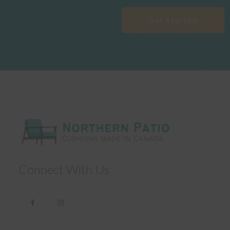
Get Started
Connect With Us