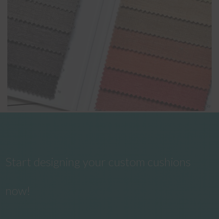
Start designing your custom cushions
now!