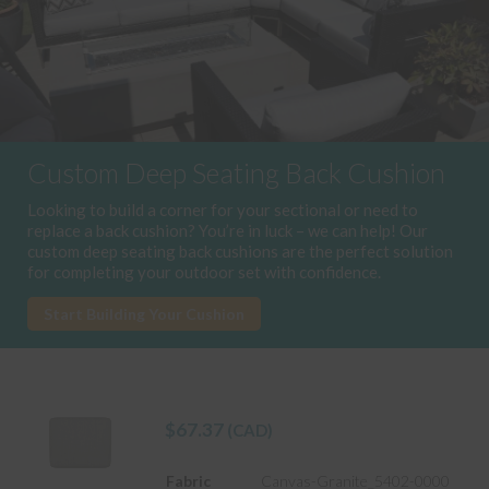
Custom Deep Seating Back Cushion
Looking to build a corner for your sectional or need to
replace a back cushion? You’re in luck – we can help! Our
custom deep seating back cushions are the perfect solution
for completing your outdoor set with confidence.
Start Building Your Cushion
$
67.37
(CAD)
Fabric
Canvas-Granite_5402-0000