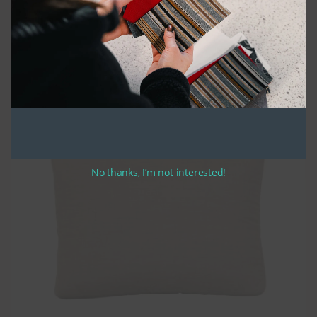
Our custom back cushions are constructed using only the highest
quality UV stabilized thread and feature zippers along the width of the
bottom. We fill the cushions with polyester batting and soft fill, ensuring
maximum comfort while maintaining a clean, polished look.
All of our cushions are made in a classic bullnose style, with the fabric
wrapping over the top of the back cushion for added durability and style.
We also offer optional ties that are 12″-14″ in length. If you choose to add
ties to your cushions, please specify your preferred tie location when
completing your order.
No thanks, I’m not interested!