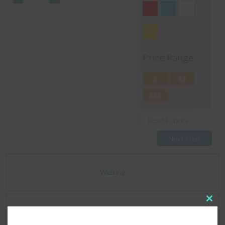
Price Range
$
$$
$$$
Reset Fabrics
Next step
Welting
Clos
Dimensions
this
modu