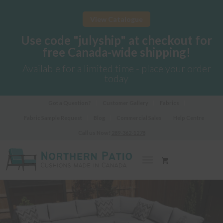
View Catalogue
Use code "julyship" at checkout for
free Canada-wide shipping!
Available for a limited time - place your order
today
Got a Question?
Customer Gallery
Fabrics
Fabric Sample Request
Blog
Commercial Sales
Help Centre
Call us Now!
289-362-1278