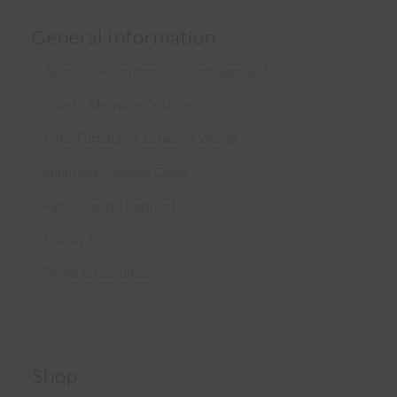
General Information
About Us – Outdoor Cushion Specialists
How to Measure Cushions
Patio Furniture Cushions Canada
Sunbrella Cleaning Guide
Fabric Sample Request
Privacy Policy
Terms & Conditions
Shop