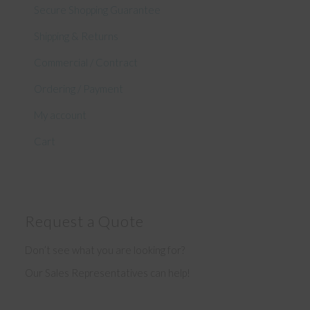
Secure Shopping Guarantee
Shipping & Returns
Commercial / Contract
Ordering / Payment
My account
Cart
Request a Quote
Don’t see what you are looking for?
Our Sales Representatives can help!