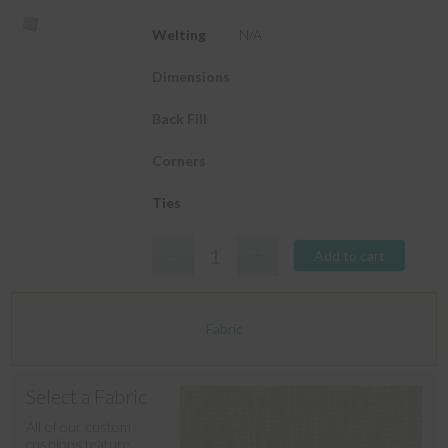
Welting
N/A
Dimensions
Back Fill
Corners
Ties
Add to cart
Fabric
Select a Fabric
All of our custom
cushions feature