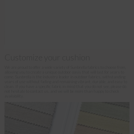
Customize your cushion
We are proud to offer a wide variety of Sunbrella fabrics to choose from,
allowing you to create a unique outdoor oasis that will last for years to
come. Sunbrella is the industry leader in outdoor fabrics, withstanding
years of use without fading and remaining vibrant, durable, and easy to
clean. If you have a specific fabric in mind that you do not see, please do
not hesitate to contact us, and we will be more than happy to check
availability.