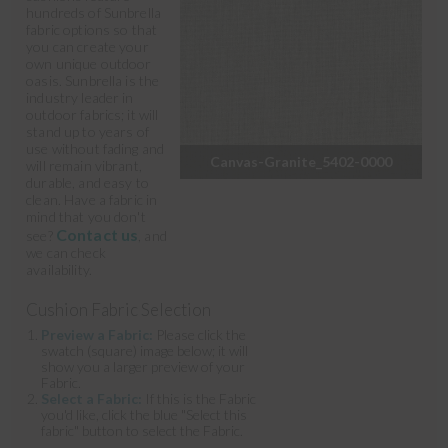
hundreds of Sunbrella
fabric options so that
you can create your
own unique outdoor
oasis. Sunbrella is the
industry leader in
outdoor fabrics; it will
stand up to years of
use without fading and
Canvas-Granite_5402-0000
will remain vibrant,
durable, and easy to
clean. Have a fabric in
mind that you don't
Contact us
see?
, and
we can check
availability.
Cushion Fabric Selection
Preview a Fabric:
Please click the
swatch (square) image below; it will
show you a larger preview of your
Fabric.
Select a Fabric:
If this is the Fabric
you'd like, click the blue "Select this
fabric" button to select the Fabric.