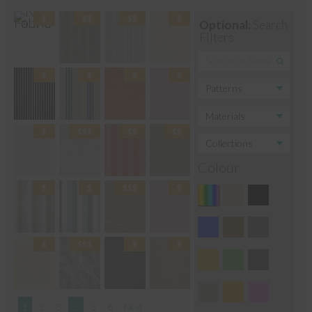
Optional:
Search
Filters
Colour
1
2
3
…
5
6
Next