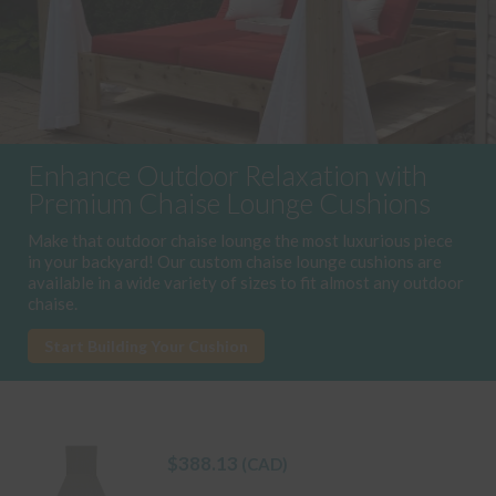
Enhance Outdoor Relaxation with
Premium Chaise Lounge Cushions
Make that outdoor chaise lounge the most luxurious piece
in your backyard! Our custom chaise lounge cushions are
available in a wide variety of sizes to fit almost any outdoor
chaise.
Start Building Your Cushion
$
388.13
(CAD)