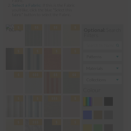
Fabric.
Select a Fabric:
If this is the Fabric
you'd like, click the blue "Select this
fabric" button to select the Fabric.
Optional:
Search
Filters
Colour