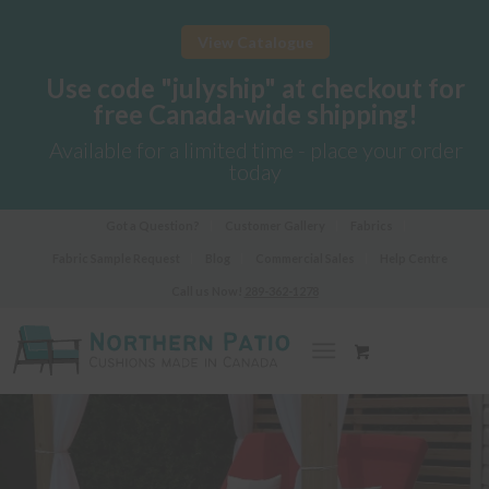
View Catalogue
Use code "julyship" at checkout for
free Canada-wide shipping!
Available for a limited time - place your order
today
Got a Question?
Customer Gallery
Fabrics
Fabric Sample Request
Blog
Commercial Sales
Help Centre
Call us Now!
289-362-1278