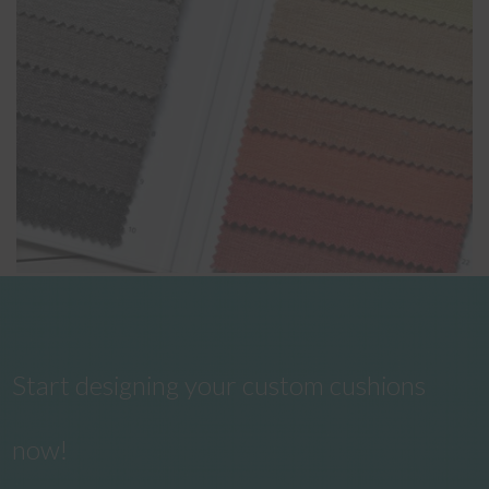
Start designing your custom cushions
now!