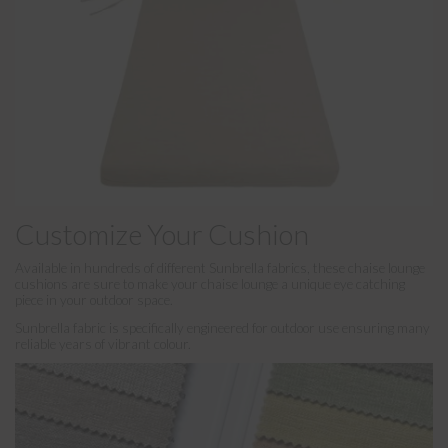
Customize Your Cushion
Available in hundreds of different Sunbrella fabrics, these chaise lounge
cushions are sure to make your chaise lounge a unique eye catching
piece in your outdoor space.
Sunbrella fabric is specifically engineered for outdoor use ensuring many
reliable years of vibrant colour.