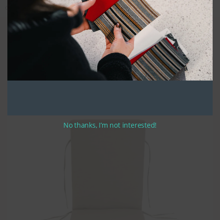
Categories:
Covers Only
,
Custom Cushions
,
Custom Fabric
,
Deep Seating
Quality Construction
Our custom chaise lounge cushions are constructed using high quality
UV stabilized thread along with zippers placed on the center of the rear
and bottom of the seat and back cushions. High density seat foam is
used and covered with a polyester batting creating a fill that will stand
up to years of sustained use. Bullnose construction is used for its
classic style and durability. Fabric wraps over the top of the back
cushion and the front of the seat cushions.
Optional ties are around 12″ to 14″ in length.
No thanks, I’m not interested!