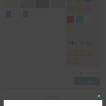
1
2
3
…
5
6
Next
Price Range
$
$$
$$$
Reset Fabrics
Next step
Welting
Clos
this