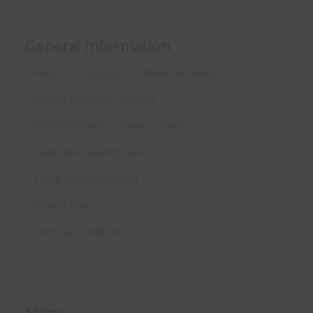
General Information
About Us – Outdoor Cushion Specialists
How to Measure Cushions
Patio Furniture Cushions Canada
Sunbrella Cleaning Guide
Fabric Sample Request
Privacy Policy
Terms & Conditions
Shop