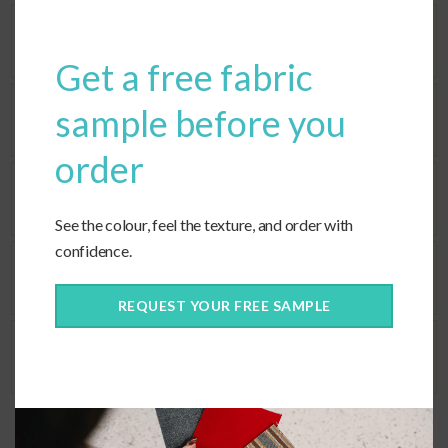
modu
Dimensions
Get a free fabric
sample before you
Seat Fill
order
Back Fill
See the colour, feel the texture, and order with
confidence.
Corners
REQUEST YOUR FREE SAMPLE
Ties