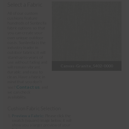
Select a Fabric
All of our custom
cushions feature
hundreds of Sunbrella
fabric options so that
you can create your
own unique outdoor
oasis. Sunbrella is the
industry leader in
outdoor fabrics; it will
stand up to years of
use without fading and
Canvas-Granite_5402-0000
will remain vibrant,
durable, and easy to
clean. Have a fabric in
mind that you don't
Contact us
see?
, and
we can check
availability.
Cushion Fabric Selection
Preview a Fabric:
Please click the
swatch (square) image below; it will
show you a larger preview of your