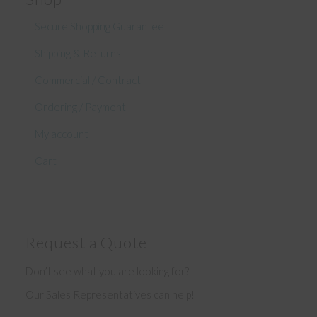
Secure Shopping Guarantee
Shipping & Returns
Commercial / Contract
Ordering / Payment
My account
Cart
Request a Quote
Don’t see what you are looking for?
Our Sales Representatives can help!