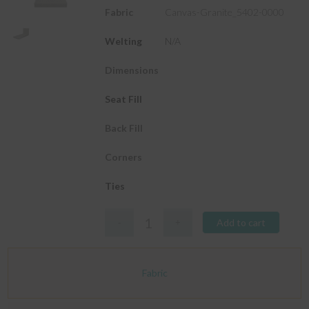
Fabric
Canvas-Granite_5402-0000
Welting
N/A
Dimensions
Seat Fill
Back Fill
Corners
Ties
Add to cart
Fabric