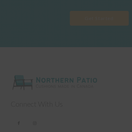
Get Started
Connect With Us