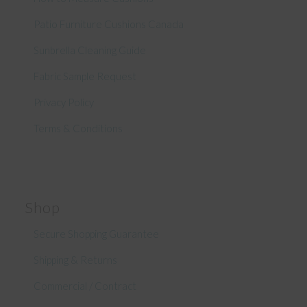
Patio Furniture Cushions Canada
Sunbrella Cleaning Guide
Fabric Sample Request
Privacy Policy
Terms & Conditions
Shop
Secure Shopping Guarantee
Shipping & Returns
Commercial / Contract