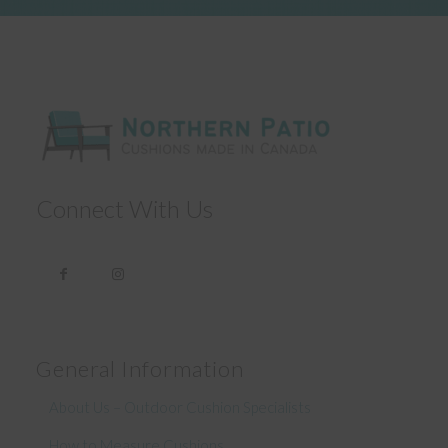
Connect With Us
General Information
About Us – Outdoor Cushion Specialists
How to Measure Cushions