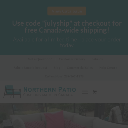
View Catalogue
Use code "julyship" at checkout for
free Canada-wide shipping!
Available for a limited time - place your order
today
Got a Question?
Customer Gallery
Fabrics
Fabric Sample Request
Blog
Commercial Sales
Help Centre
Call us Now!
289-362-1278