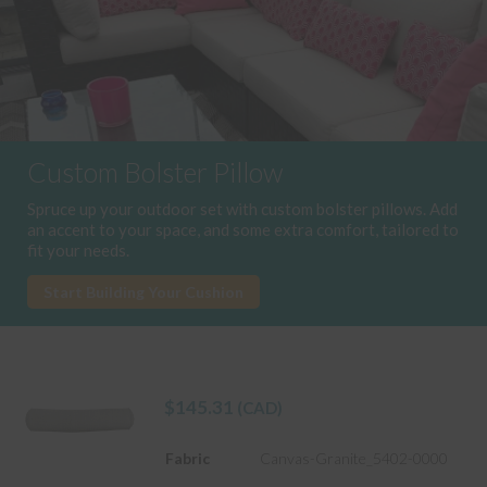
Custom Bolster Pillow
Spruce up your outdoor set with custom bolster pillows. Add
an accent to your space, and some extra comfort, tailored to
fit your needs.
Start Building Your Cushion
$
145.31
(CAD)
Fabric
Canvas-Granite_5402-0000