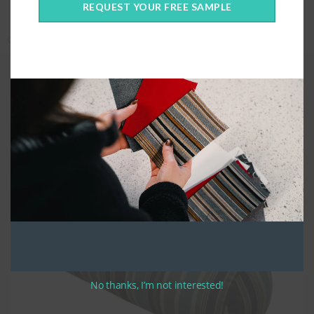
REQUEST YOUR FREE SAMPLE
Categories:
Covers Only
,
Custom Cushions
,
Custom Fabric
,
Pillows
Quality Construction
For bolster pillows, the
please give the full diameter in the height
section.
We construct your custom bolster pillows using high quality UV
stabilized thread. Custom Bolster pillows are made with a zippered
closure along the width of the cushion. Bolsters are stuffed with
compressed polyester fibre and loose fill, to create the most comfortable
cushion possible.
No thanks, I’m not interested!