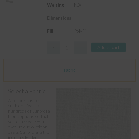
Welting
N/A
Dimensions
Fill
PolyFill
Add to cart
Fabric
Select a Fabric
All of our custom
cushions feature
hundreds of Sunbrella
fabric options so that
you can create your
own unique outdoor
oasis. Sunbrella is the
industry leader in