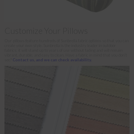
Customize Your Pillows
Our pillows feature hundreds of Sunbrella fabric options so that you can
create your own style. Sunbrella is the industry leader in outdoor
fabrics; it will stand up to years of use without fading and will remain
vibrant, durable, and easy to clean. Have a fabric in mind that you don’t
see?
Contact us, and we can check availability.