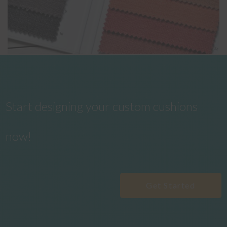
Start designing your custom cushions
now!
Get Started