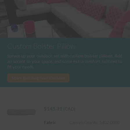
Custom Bolster Pillow
Spruce up your outdoor set with custom bolster pillows. Add
an accent to your space, and some extra comfort, tailored to
fit your needs.
Start Building Your Cushion
$
145.31
(CAD)
Fabric
Canvas-Granite_5402-0000