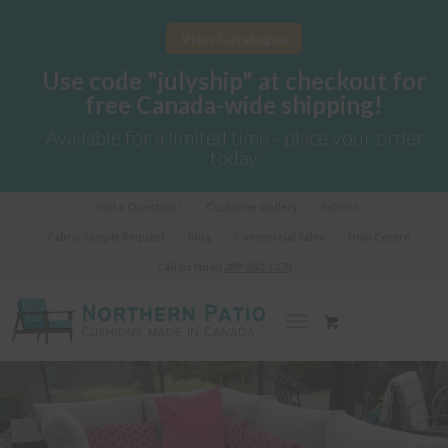
View Catalogue
Use code "julyship" at checkout for
free Canada-wide shipping!
Available for a limited time - place your order
today
Got a Question?
Customer Gallery
Fabrics
Fabric Sample Request
Blog
Commercial Sales
Help Centre
Call us Now!
289-362-1278