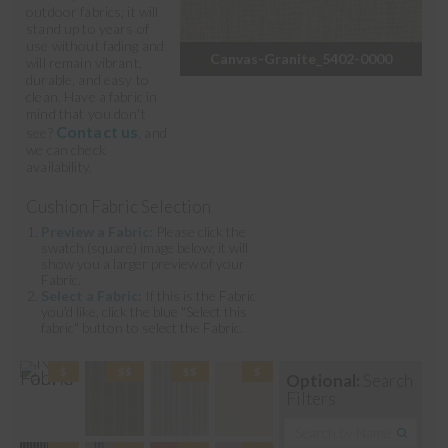
outdoor fabrics; it will
stand up to years of
use without fading and
Canvas-Granite_5402-0000
will remain vibrant,
durable, and easy to
clean. Have a fabric in
mind that you don't
Contact us
see?
, and
we can check
availability.
Cushion Fabric Selection
Preview a Fabric:
Please click the
swatch (square) image below; it will
show you a larger preview of your
Fabric.
Select a Fabric:
If this is the Fabric
you'd like, click the blue "Select this
fabric" button to select the Fabric.
Optional:
Search
Filters