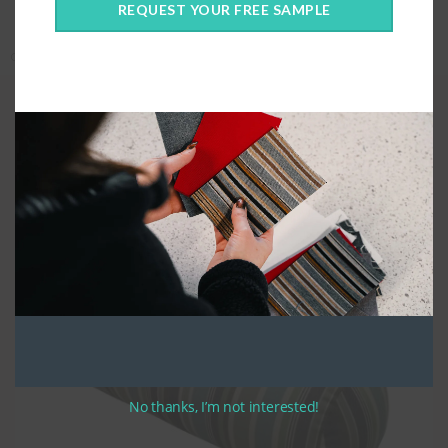
REQUEST YOUR FREE SAMPLE
Categories:
Covers Only
,
Custom Cushions
,
Custom Fabric
,
Pillows
Quality Construction
For bolster pillows, the
please give the full diameter in the height
section.
We construct your custom bolster pillows using high quality UV
stabilized thread. Custom Bolster pillows are made with a zippered
closure along the width of the cushion. Bolsters are stuffed with
compressed polyester fibre and loose fill, to create the most comfortable
cushion possible.
No thanks, I’m not interested!