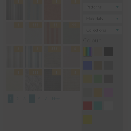
Colour
1
2
3
…
5
6
Next