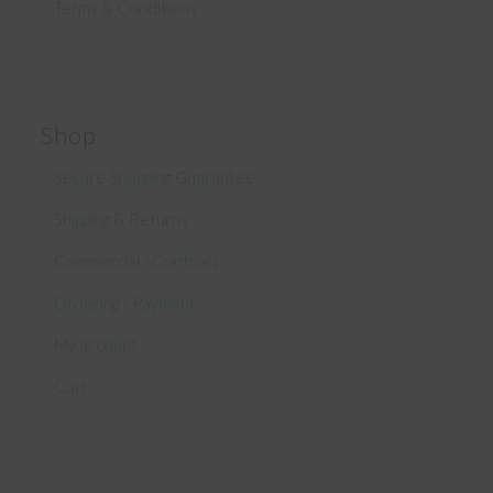
Terms & Conditions
Shop
Secure Shopping Guarantee
Shipping & Returns
Commercial / Contract
Ordering / Payment
My account
Cart