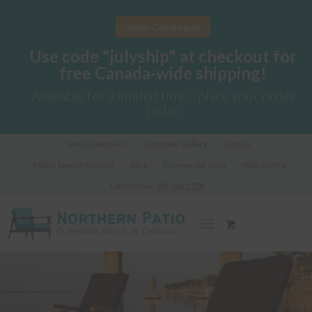
View Catalogue
Use code "julyship" at checkout for
free Canada-wide shipping!
Available for a limited time - place your order
today
Got a Question?
Customer Gallery
Fabrics
Fabric Sample Request
Blog
Commercial Sales
Help Centre
Call us Now!
289-362-1278