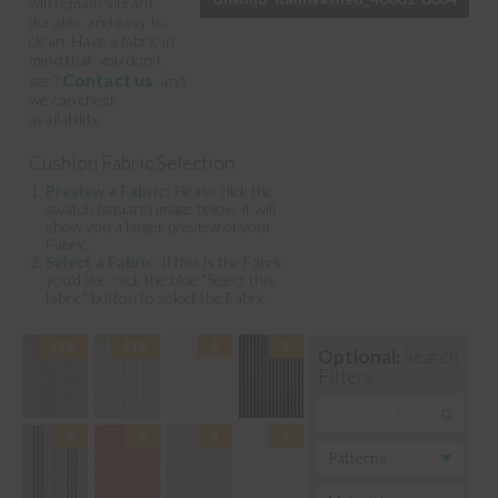
will remain vibrant,
durable, and easy to
clean. Have a fabric in
mind that you don't
Contact us
see?
, and
we can check
availability.
Cushion Fabric Selection
Preview a Fabric:
Please click the
swatch (square) image below; it will
show you a larger preview of your
Fabric.
Select a Fabric:
If this is the Fabric
you'd like, click the blue "Select this
fabric" button to select the Fabric.
Optional:
Search
Filters