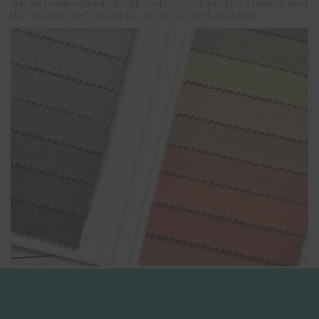
and will remain vibrant, durable, and easy to clean. Have a fabric in mind
that you don’t see? Contact us, and we can check availability.