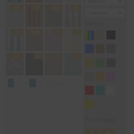
Colour
1
2
3
…
5
6
Next
Price Range
$
$$