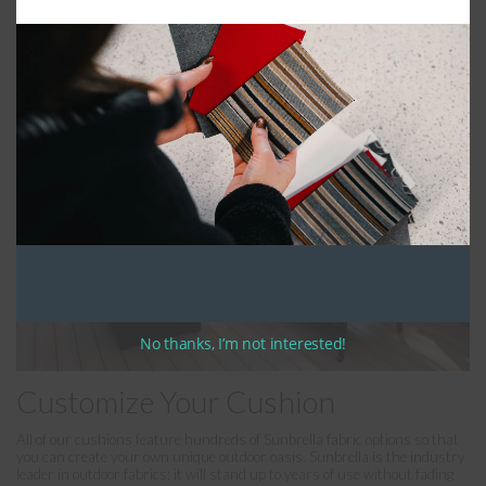
will stand up to years of sustained use. We fill the back cushions with
polyester batting and soft fill, allowing for maximum comfort. If included,
ties are standard at 12″-14″ in length and can be tied in a bow.
No thanks, I’m not interested!
Customize Your Cushion
All of our cushions feature hundreds of Sunbrella fabric options so that
you can create your own unique outdoor oasis. Sunbrella is the industry
leader in outdoor fabrics; it will stand up to years of use without fading