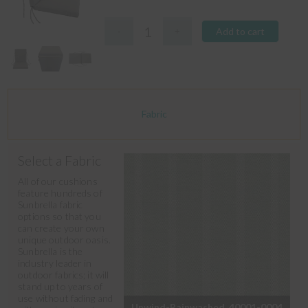
Add to cart
Fabric
Select a Fabric
All of our cushions
feature hundreds of
Sunbrella fabric
options so that you
can create your own
unique outdoor oasis.
Sunbrella is the
industry leader in
outdoor fabrics; it will
stand up to years of
use without fading and
Unwind-Rainwashed_40001-0004