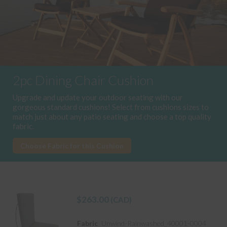
2pc Dining Chair Cushion
Upgrade and update your outdoor seating with our
gorgeous standard cushions! Select from cushions sizes to
match just about any patio seating and choose a top quality
fabric.
Choose Fabric for this Cushion
$
263.00
(CAD)
Fabric
Unwind-Rainwashed_40001-0004