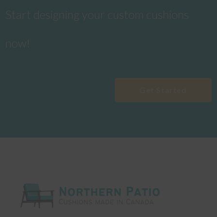
Start designing your custom cushions
now!
Get Started