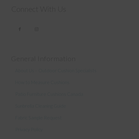
Connect With Us
General Information
About Us – Outdoor Cushion Specialists
How to Measure Cushions
Patio Furniture Cushions Canada
Sunbrella Cleaning Guide
Fabric Sample Request
Privacy Policy