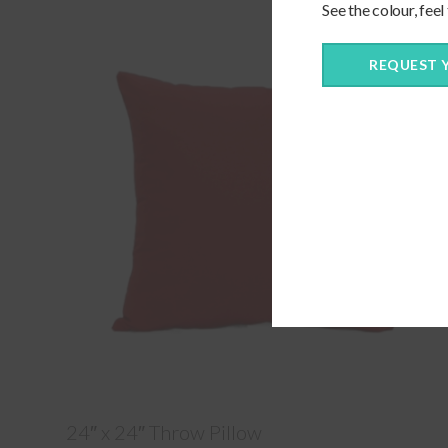
See the colour, feel
REQUEST 
24″ x 24″ Throw Pillow