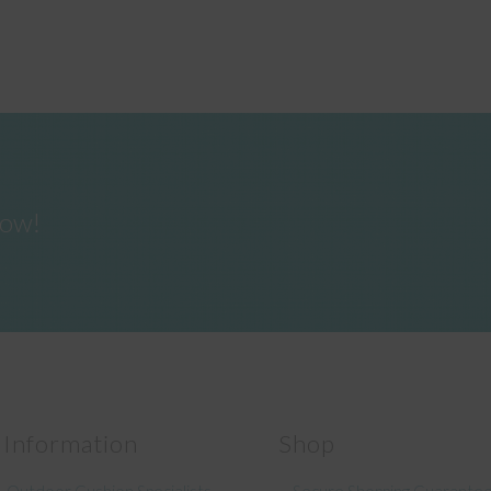
now!
 Information
Shop
 Outdoor Cushion Specialists
Secure Shopping Guarante