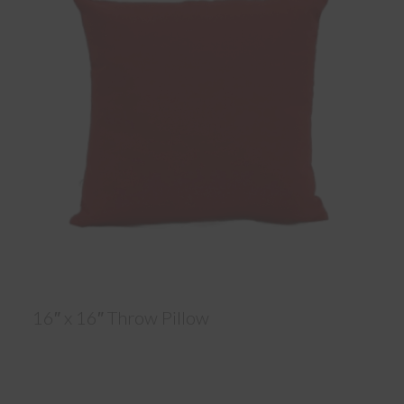
16″ x 16″ Throw Pillow