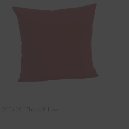
20″ x 20″ Throw Pillow