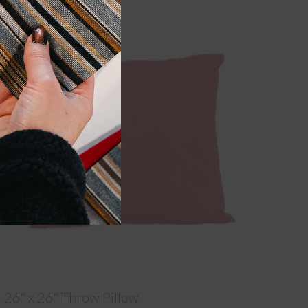
26″ x 26″ Throw Pillow