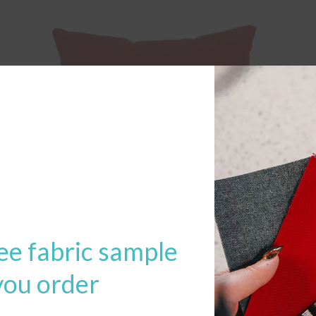
ee fabric sample
you order
22″ x 22″ Throw Pillow