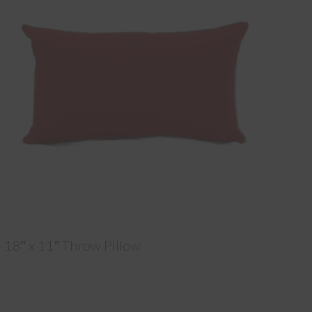
18″ x 11″ Throw Pillow