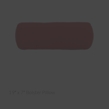
19″ x 7″ Bolster Pillow