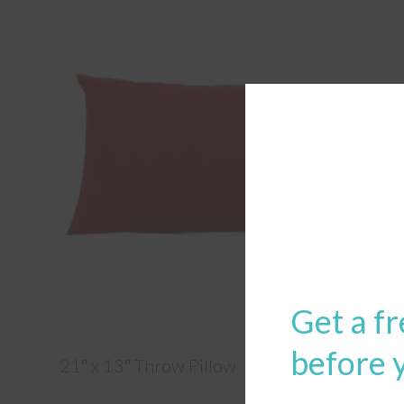
Get a fr
before 
21″ x 13″ Throw Pillow