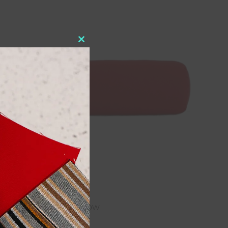
Close
this
module
22″ x 7″ Bolster Pillow