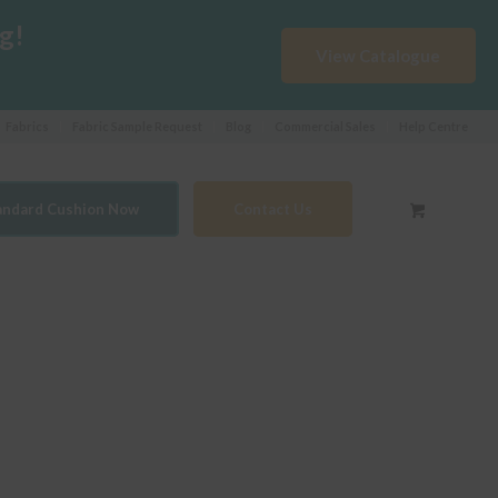
g!
View Catalogue
Fabrics
Fabric Sample Request
Blog
Commercial Sales
Help Centre
tandard Cushion Now
Contact Us