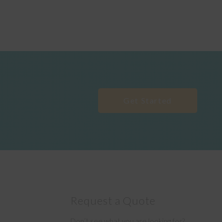
Get Started
Request a Quote
Don’t see what you are looking for?
e