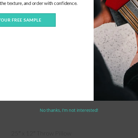
 the texture, and order with confidence.
YOUR FREE SAMPLE
No thanks, I’m not interested!
25″ x 12″ Throw Pillow