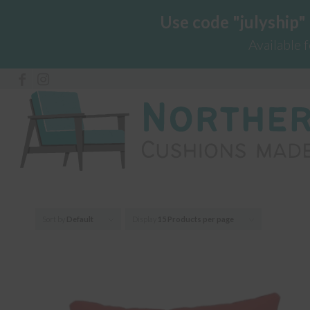
Use code "julyship"
Available 
Sort by
Default
Display
15 Products per page