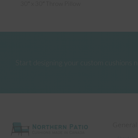
30″ x 30″ Throw Pillow
Start designing your custom cushions 
General
About Us –