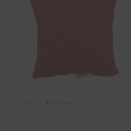
14″ x 14″ Throw Pillow