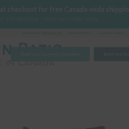
 at checkout for free Canada-wide shippin
for a limited time - place your order today
Call us Now!
289-362-1278
Got a Question?
Customer Gallery
Build Your Custom Cushion Now
Build Your S