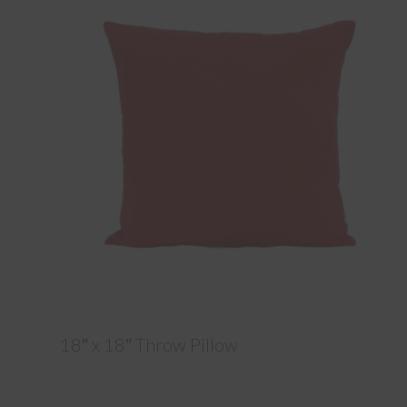
18″ x 18″ Throw Pillow