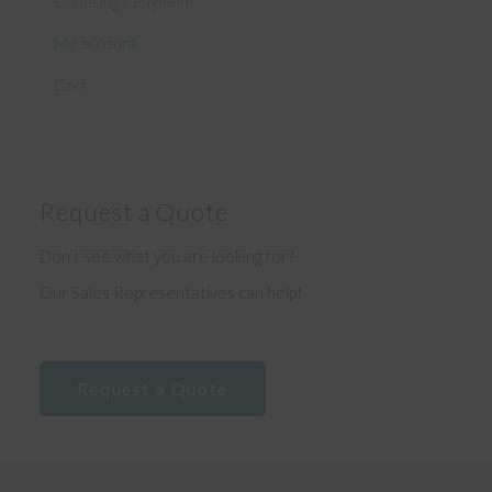
Ordering / Payment
My account
Cart
Request a Quote
Don’t see what you are looking for?
Our Sales Representatives can help!
Request a Quote