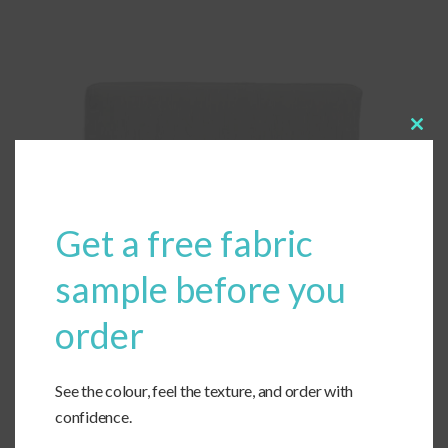
Clos
this
modu
Get a free fabric
sample before you
order
See the colour, feel the texture, and order with
confidence.