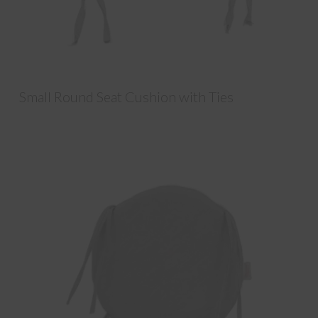
Small Round Seat Cushion with Ties