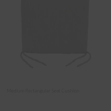
Medium Rectangular Seat Cushion