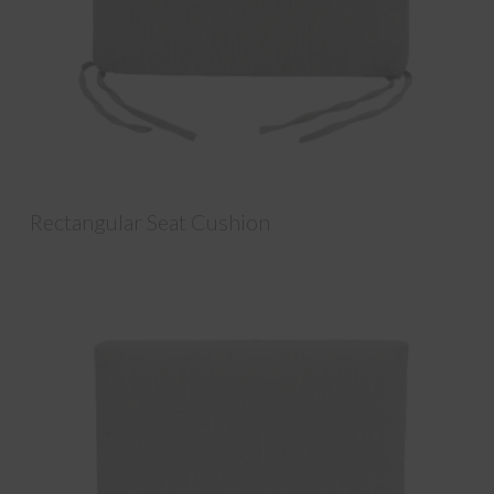
Rectangular Seat Cushion