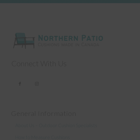
Connect With Us
General Information
About Us – Outdoor Cushion Specialists
How to Measure Cushions