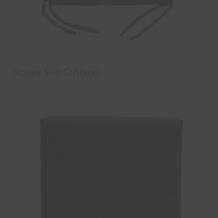
Square Seat Cushion