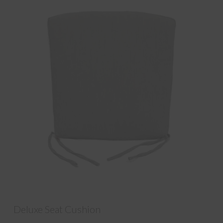
Deluxe Seat Cushion