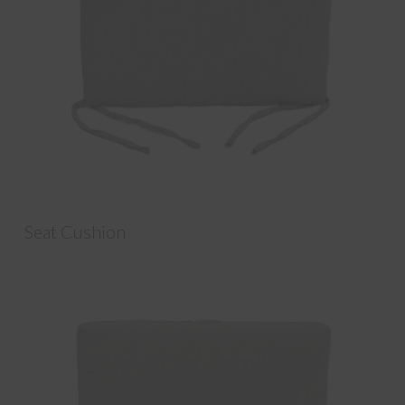
Seat Cushion