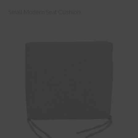
Small Modern Seat Cushion