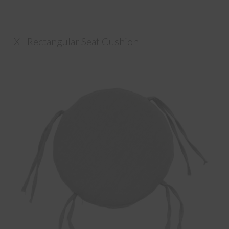
XL Rectangular Seat Cushion