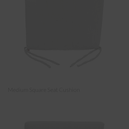
Medium Square Seat Cushion