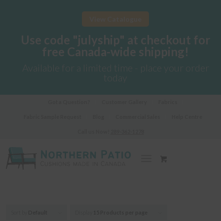
View Catalogue
Use code "julyship" at checkout for
free Canada-wide shipping!
Available for a limited time - place your order
today
Got a Question?
Customer Gallery
Fabrics
Fabric Sample Request
Blog
Commercial Sales
Help Centre
Call us Now!
289-362-1278
Sort by
Default
Display
15 Products per page