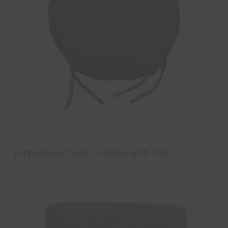
Large Round Seat Cushion with Ties