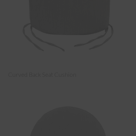
Curved Back Seat Cushion