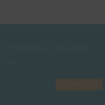
Start designing your custom cushions
now!
Get Started