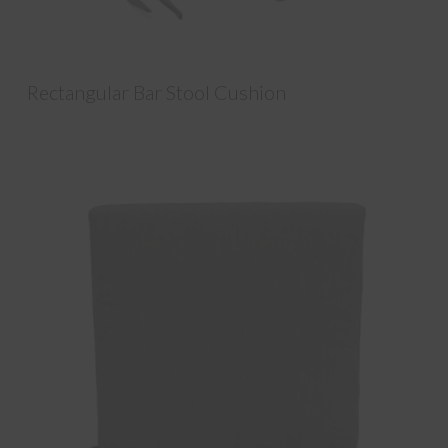
Rectangular Bar Stool Cushion