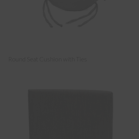
Round Seat Cushion with Ties