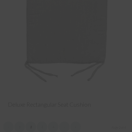
Deluxe Rectangular Seat Cushion
‹
1
2
3
4
›
»
Page 2 of 6