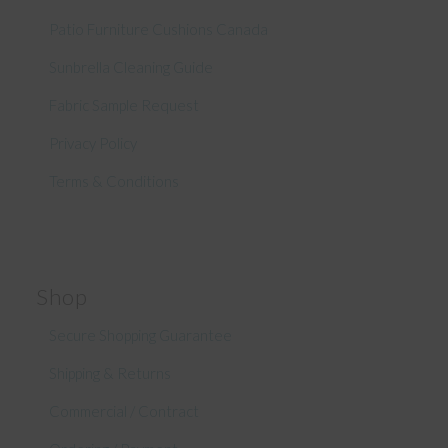
Patio Furniture Cushions Canada
Sunbrella Cleaning Guide
Fabric Sample Request
Privacy Policy
Terms & Conditions
Shop
Secure Shopping Guarantee
Shipping & Returns
Commercial / Contract