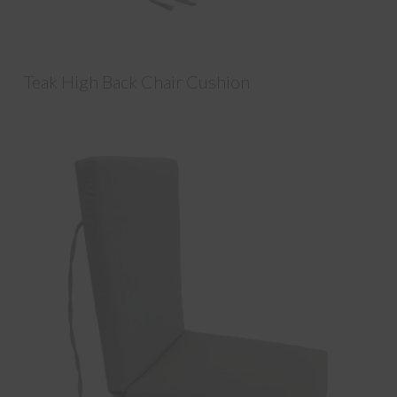
Teak High Back Chair Cushion