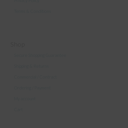
Privacy Policy
Terms & Conditions
Shop
Secure Shopping Guarantee
Shipping & Returns
Commercial / Contract
Ordering / Payment
My account
Cart