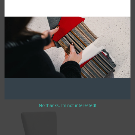
2pc Deluxe High Back Dining Chair Cushion
No thanks, I’m not interested!