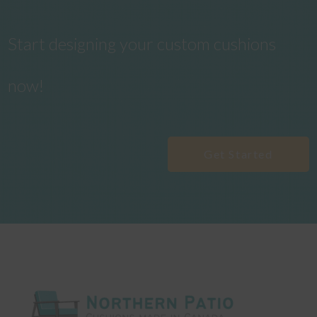
Start designing your custom cushions
now!
Get Started