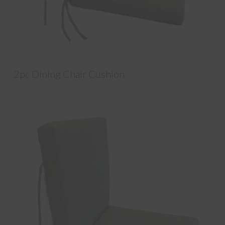
2pc Dining Chair Cushion