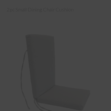
2pc Small Dining Chair Cushion