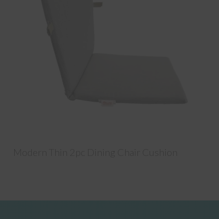
Modern Thin 2pc Dining Chair Cushion