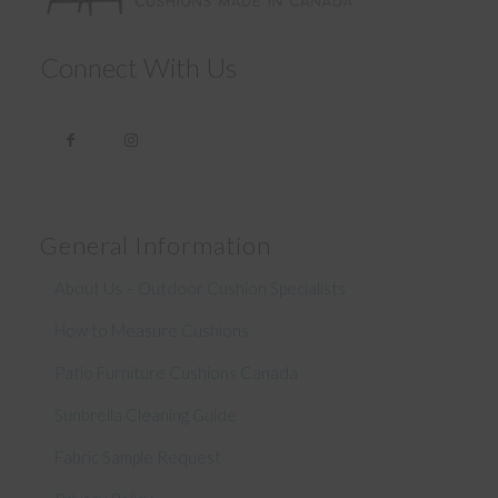
Connect With Us
General Information
About Us – Outdoor Cushion Specialists
How to Measure Cushions
Patio Furniture Cushions Canada
Sunbrella Cleaning Guide
Fabric Sample Request