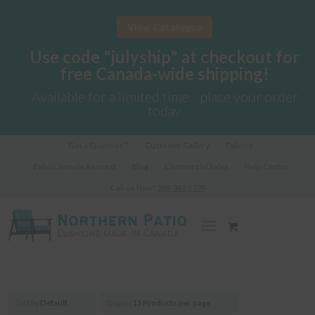
View Catalogue
Use code "julyship" at checkout for
free Canada-wide shipping!
Available for a limited time - place your order
today
Got a Question?
Customer Gallery
Fabrics
Fabric Sample Request
Blog
Commercial Sales
Help Centre
Call us Now!
289-362-1278
Sort by
Default
Display
15 Products per page