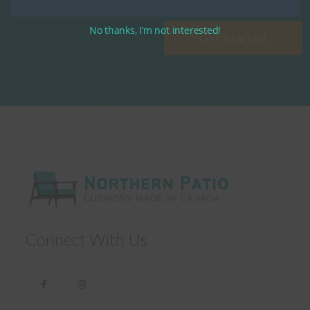
No thanks, I’m not interested!
Get Started
Connect With Us