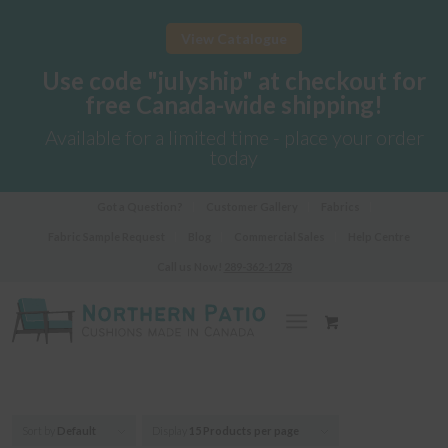
View Catalogue
Use code "julyship" at checkout for
free Canada-wide shipping!
Available for a limited time - place your order
today
Got a Question?
Customer Gallery
Fabrics
Fabric Sample Request
Blog
Commercial Sales
Help Centre
Call us Now!
289-362-1278
Sort by
Default
Display
15 Products per page