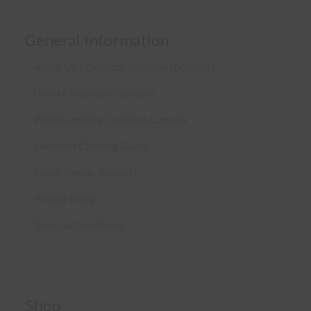
General Information
About Us – Outdoor Cushion Specialists
How to Measure Cushions
Patio Furniture Cushions Canada
Sunbrella Cleaning Guide
Fabric Sample Request
Privacy Policy
Terms & Conditions
Shop