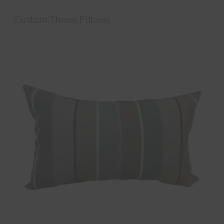
Custom Throw Pillows