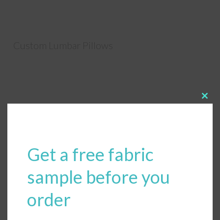
Custom Lumbar Pillows
Clos
this
modu
Get a free fabric
sample before you
order