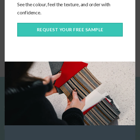
See the colour, feel the texture, and order with
confidence.
REQUEST YOUR FREE SAMPLE
Custom Bolster Pillow
Start designing your custom cushions
now!