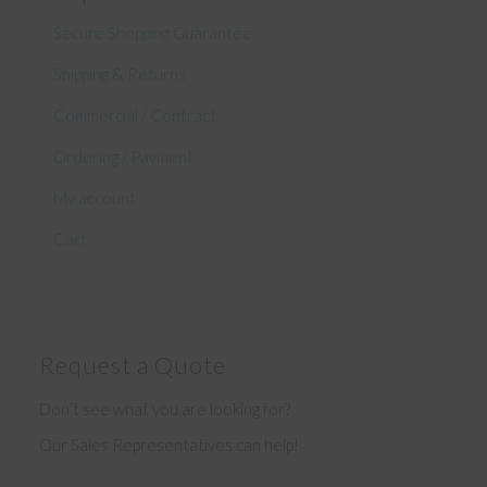
Secure Shopping Guarantee
Shipping & Returns
Commercial / Contract
Ordering / Payment
My account
Cart
Request a Quote
Don’t see what you are looking for?
Our Sales Representatives can help!