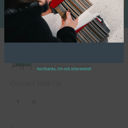
No thanks, I’m not interested!
Connect With Us