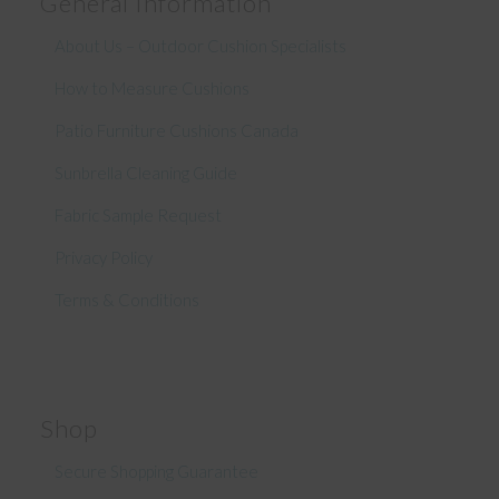
General Information
About Us – Outdoor Cushion Specialists
How to Measure Cushions
Patio Furniture Cushions Canada
Sunbrella Cleaning Guide
Fabric Sample Request
Privacy Policy
Terms & Conditions
Shop
Secure Shopping Guarantee