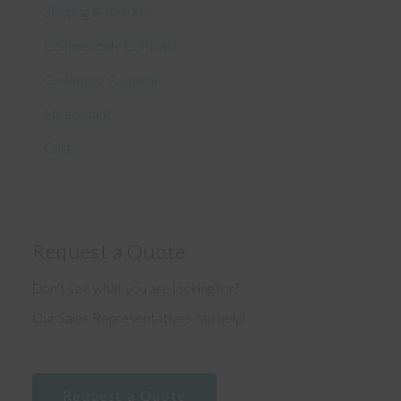
Shipping & Returns
Commercial / Contract
Ordering / Payment
My account
Cart
Request a Quote
Don’t see what you are looking for?
Our Sales Representatives can help!
Request a Quote