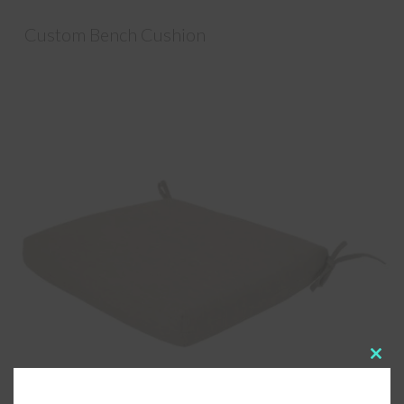
Custom Bench Cushion
Clos
this
modu