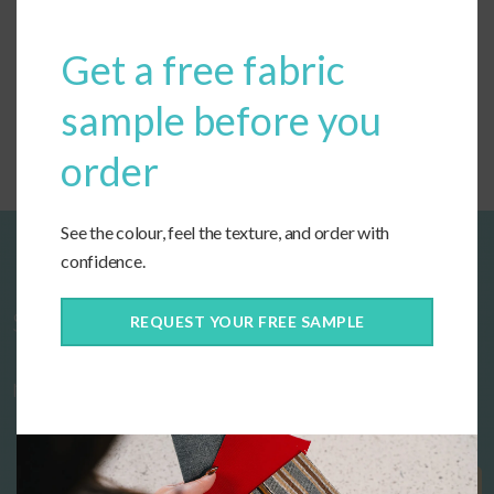
Get a free fabric
Custom Dining Seat Cushions
sample before you
order
See the colour, feel the texture, and order with
confidence.
Start designing your custom cushions
REQUEST YOUR FREE SAMPLE
now!
Get Started