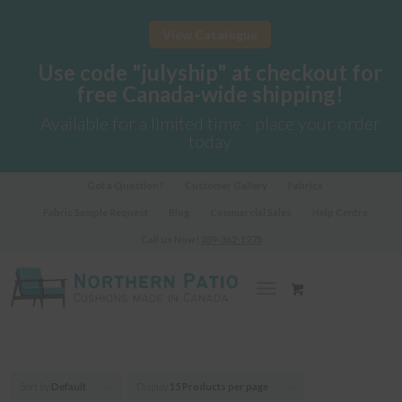
View Catalogue
Use code "julyship" at checkout for
free Canada-wide shipping!
Available for a limited time - place your order
today
Got a Question?
Customer Gallery
Fabrics
Fabric Sample Request
Blog
Commercial Sales
Help Centre
Call us Now!
289-362-1278
Sort by
Default
Display
15 Products per page