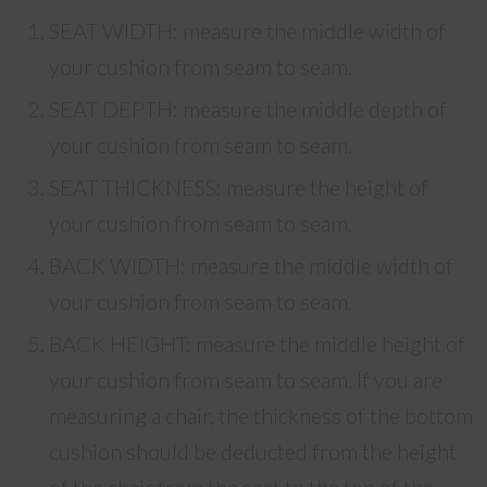
SEAT WIDTH: measure the middle width of
your cushion from seam to seam.
SEAT DEPTH: measure the middle depth of
your cushion from seam to seam.
SEAT THICKNESS: measure the height of
your cushion from seam to seam.
BACK WIDTH: measure the middle width of
your cushion from seam to seam.
BACK HEIGHT: measure the middle height of
your cushion from seam to seam. If you are
measuring a chair, the thickness of the bottom
cushion should be deducted from the height