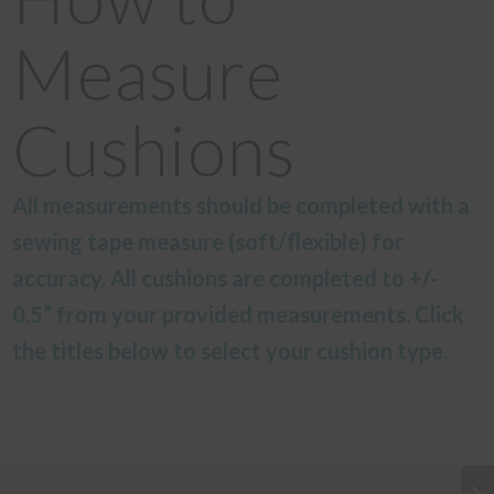
Measure
Cushions
All measurements should be completed with a
sewing tape measure (soft/flexible) for
accuracy. All cushions are completed to +/-
0.5” from your provided measurements. Click
the titles below to select your cushion type.