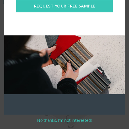
REQUEST YOUR FREE SAMPLE
No thanks, I’m not interested!