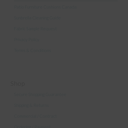
Patio Furniture Cushions Canada
Sunbrella Cleaning Guide
Fabric Sample Request
Privacy Policy
Terms & Conditions
Shop
Secure Shopping Guarantee
Shipping & Returns
Commercial / Contract
Ordering / Payment