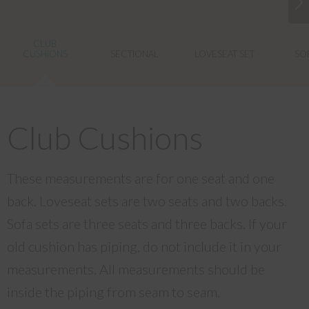
CLUB
CUSHIONS
SECTIONAL
LOVESEAT SET
SOF
Club Cushions
These measurements are for one seat and one
back. Loveseat sets are two seats and two backs.
Sofa sets are three seats and three backs. If your
old cushion has piping, do not include it in your
measurements. All measurements should be
inside the piping from seam to seam.