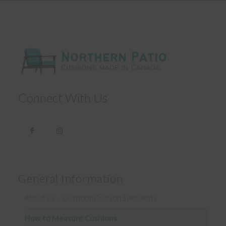
Connect With Us
General Information
About Us – Outdoor Cushion Specialists
How to Measure Cushions