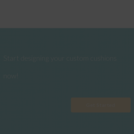
Start designing your custom cushions
now!
Get Started