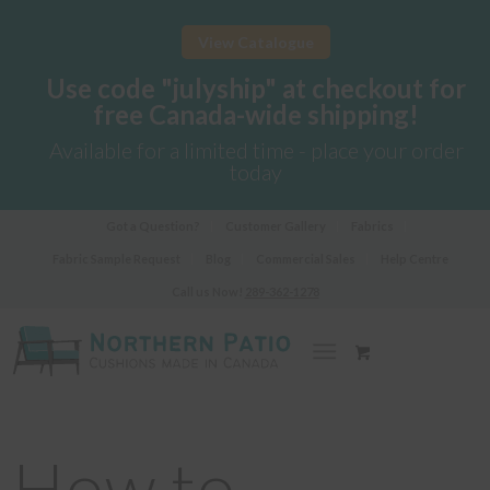
View Catalogue
Use code "julyship" at checkout for
free Canada-wide shipping!
Available for a limited time - place your order
today
Got a Question?
Customer Gallery
Fabrics
Fabric Sample Request
Blog
Commercial Sales
Help Centre
Call us Now!
289-362-1278
How to