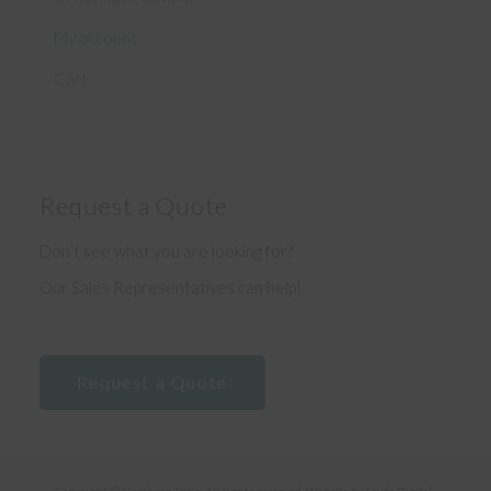
My account
Cart
Request a Quote
Don’t see what you are looking for?
Our Sales Representatives can help!
Request a Quote