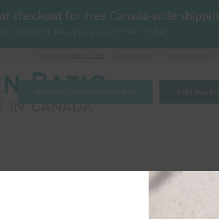
 at checkout for free Canada-wide shippin
for a limited time - place your order today
Call us Now!
289-362-1278
Got a Question?
Customer Gallery
Build Your Custom Cushion Now
Build Your S