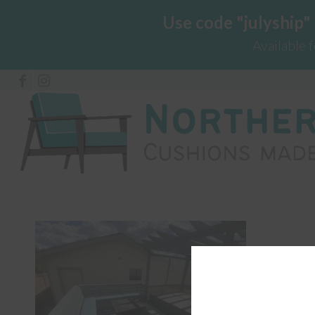
Use code "julyship"
Available 