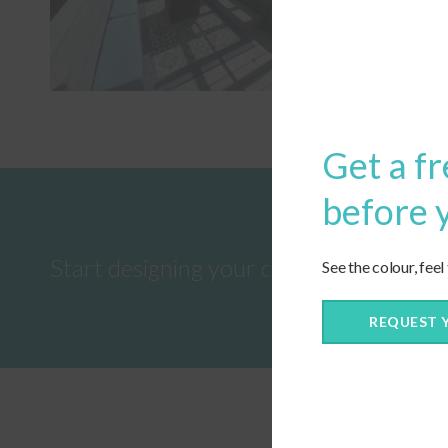
Get a fr
before 
Start designing your custom cushions 
See the colour, feel
REQUEST 