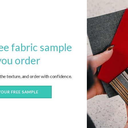
ee fabric sample
you order
now!
 the texture, and order with confidence.
YOUR FREE SAMPLE