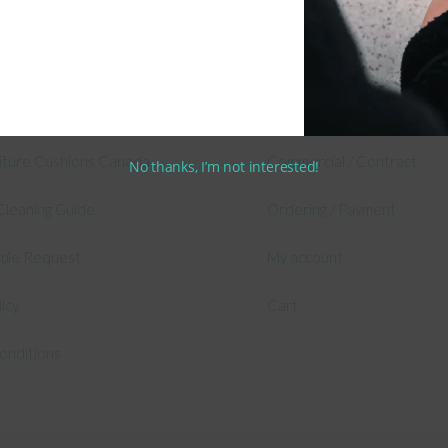
 Information
Shop
 Outdoor Cushion Specialists
Secure Shopping Guarante
asure Cushions
Shipping & Returns
niture Cushions Canada
Commercial / Contract
No thanks, I’m not interested!
Cleaning Guide
Ordering / Payment
mple Request
My account
licy
Cart
onditions