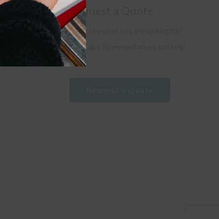
Request a Quote
Don’t see what you are looking for?
e
Our Sales Representatives can help!
Request a Quote