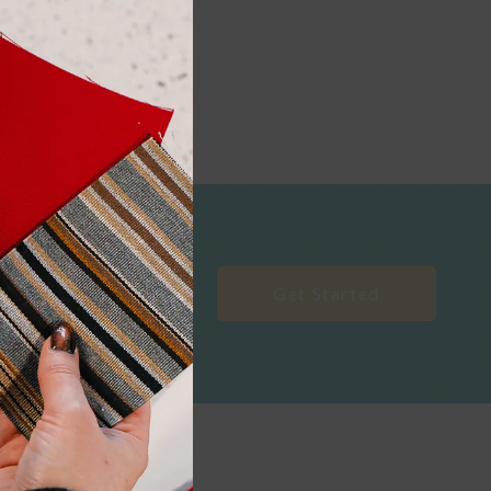
Get Started