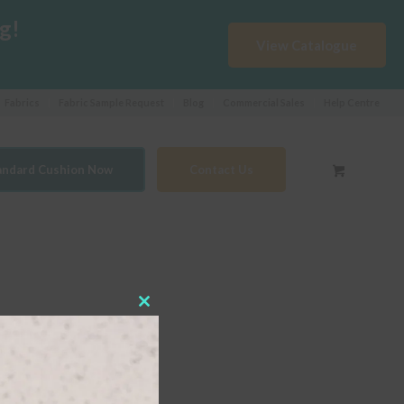
g!
View Catalogue
Fabrics
Fabric Sample Request
Blog
Commercial Sales
Help Centre
tandard Cushion Now
Contact Us
Close
this
module