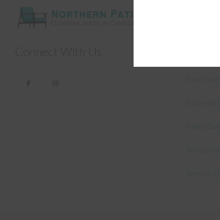
General
About Us –
Connect With Us
How to Me
Patio Fur
Sunbrella 
Fabric Sa
Privacy Po
Terms & C