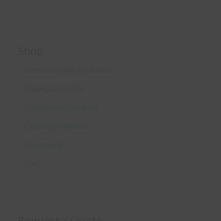
Shop
Secure Shopping Guarantee
Shipping & Returns
Commercial / Contract
Ordering / Payment
My account
Cart
Request a Quote