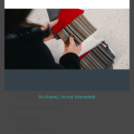
Connect With Us
General Information
About Us – Outdoor Cushion Specialists
How to Measure Cushions
Patio Furniture Cushions Canada
Sunbrella Cleaning Guide
No thanks, I’m not interested!
Fabric Sample Request
Privacy Policy
Terms & Conditions