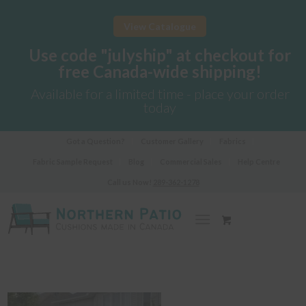
View Catalogue
Use code "julyship" at checkout for
free Canada-wide shipping!
Available for a limited time - place your order
today
Got a Question?
Customer Gallery
Fabrics
Fabric Sample Request
Blog
Commercial Sales
Help Centre
Call us Now!
289-362-1278