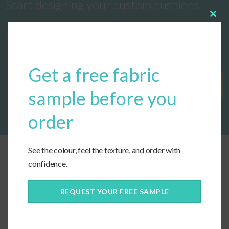
Start designing your custom cushions
Clos
this
now!
modu
Get a free fabric
Get Started
sample before you
order
See the colour, feel the texture, and order with
confidence.
REQUEST YOUR FREE SAMPLE