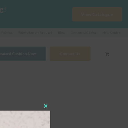
g!
View Catalogue
Fabrics
Fabric Sample Request
Blog
Commercial Sales
Help Centre
tandard Cushion Now
Contact Us
Close
this
module