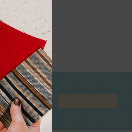
Get Started