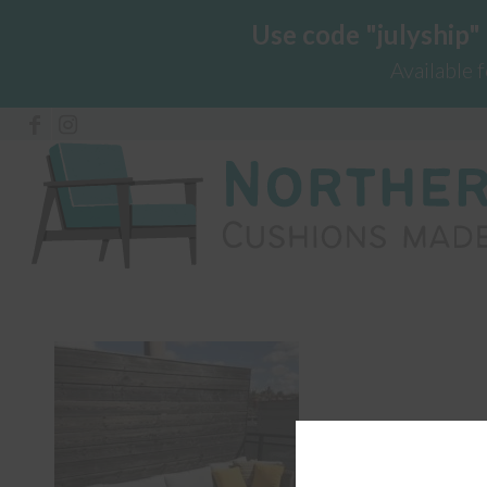
Use code "julyship"
Available 