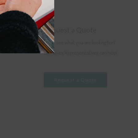
Request a Quote
Don’t see what you are looking for?
e
Our Sales Representatives can help!
Request a Quote