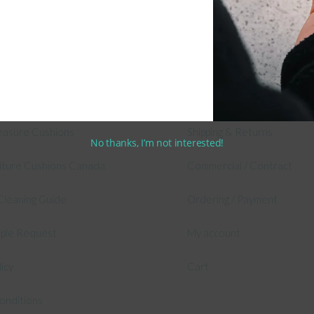
 Information
Shop
 Outdoor Cushion Specialists
Secure Shopping Guarante
asure Cushions
Shipping & Returns
No thanks, I’m not interested!
niture Cushions Canada
Commercial / Contract
Cleaning Guide
Ordering / Payment
mple Request
My account
licy
Cart
onditions