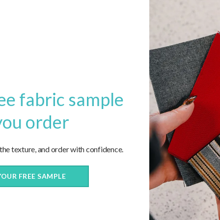
ee fabric sample
you order
 the texture, and order with confidence.
now!
YOUR FREE SAMPLE