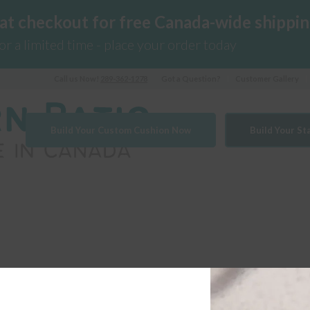
 at checkout for free Canada-wide shippin
for a limited time - place your order today
Call us Now!
289-362-1278
Got a Question?
Customer Gallery
Build Your Custom Cushion Now
Build Your S