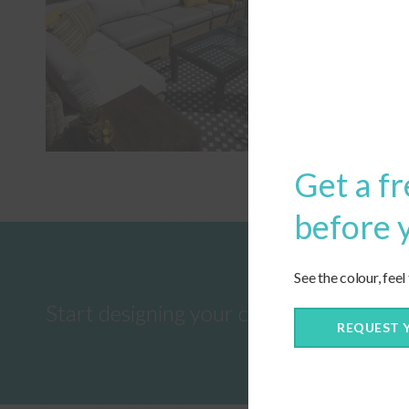
Get a fr
before 
See the colour, feel
Start designing your custom cushions 
REQUEST 