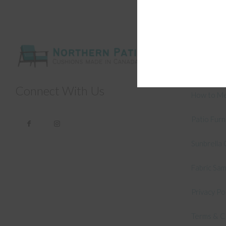
General
About Us –
Connect With Us
How to Me
Patio Fur
Sunbrella 
Fabric Sa
Privacy Po
Terms & C