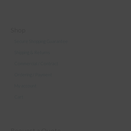
Shop
Secure Shopping Guarantee
Shipping & Returns
Commercial / Contract
Ordering / Payment
My account
Cart
Request a Quote