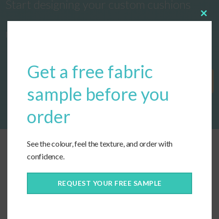
Start designing your custom cushions
Clos
this
now!
modu
Get a free fabric
Get Started
sample before you
order
See the colour, feel the texture, and order with
confidence.
REQUEST YOUR FREE SAMPLE