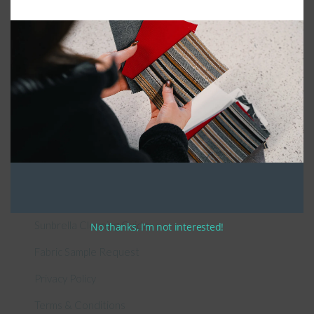
Connect With Us
General Information
About Us – Outdoor Cushion Specialists
How to Measure Cushions
Patio Furniture Cushions Canada
Sunbrella Cleaning Guide
No thanks, I’m not interested!
Fabric Sample Request
Privacy Policy
Terms & Conditions