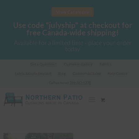
View Catalogue
Use code "julyship" at checkout for
free Canada-wide shipping!
Available for a limited time - place your order
today
Got a Question?
Customer Gallery
Fabrics
Fabric Sample Request
Blog
Commercial Sales
Help Centre
Call us Now!
289-362-1278