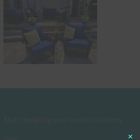
Start designing your custom cushions
now!