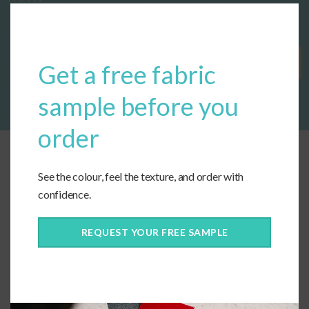
Clos
this
modu
Get Started
Get a free fabric
sample before you
order
See the colour, feel the texture, and order with
confidence.
REQUEST YOUR FREE SAMPLE
Connect With Us