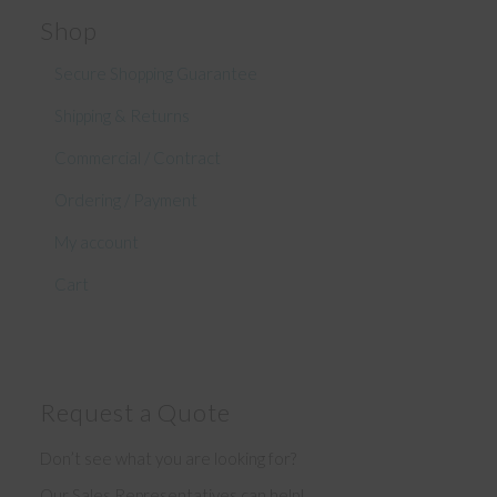
Shop
Secure Shopping Guarantee
Shipping & Returns
Commercial / Contract
Ordering / Payment
My account
Cart
Request a Quote
Don’t see what you are looking for?
Our Sales Representatives can help!