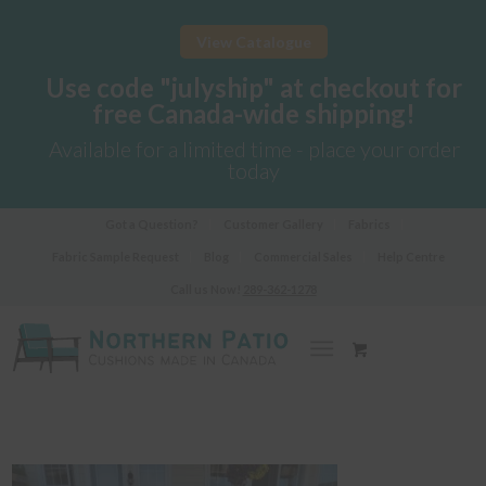
View Catalogue
Use code "julyship" at checkout for
free Canada-wide shipping!
Available for a limited time - place your order
today
Got a Question?
Customer Gallery
Fabrics
Fabric Sample Request
Blog
Commercial Sales
Help Centre
Call us Now!
289-362-1278