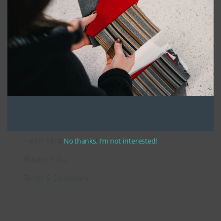
General Information
About Us – Outdoor Cushion Specialists
How to Measure Cushions
Patio Furniture Cushions Canada
Sunbrella Cleaning Guide
Fabric Sample Request
No thanks, I’m not interested!
Privacy Policy
Terms & Conditions