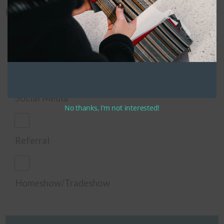
How did you hear about us?
Google
Social Media
No thanks, I’m not interested!
Referral
Homeshow/Tradeshow