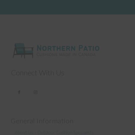
Connect With Us
General Information
About Us – Outdoor Cushion Specialists