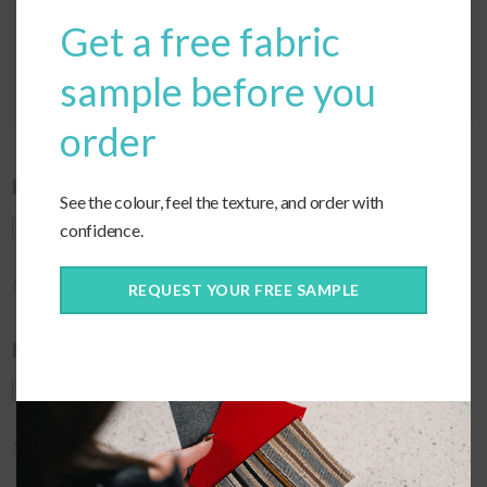
Get a free fabric
sample before you
order
Feel free to upload any images of your cushions!
See the colour, feel the texture, and order with
confidence.
Max. file size: 256 MB.
REQUEST YOUR FREE SAMPLE
Feel free to upload any images of your cushions!
Max. file size: 256 MB.