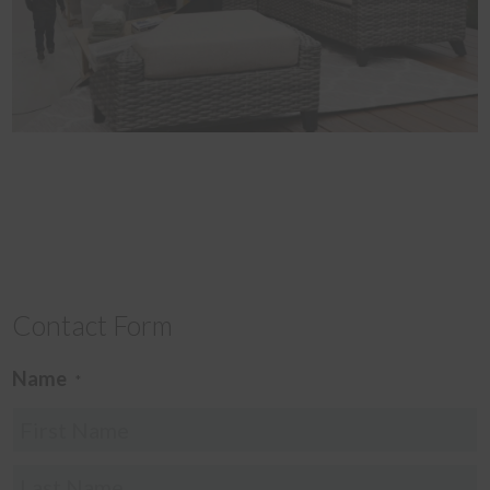
Contact Form
Name
*