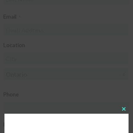
Email
*
Location
Phone
Clos
this
modu
Message
*