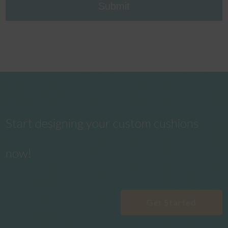
Start designing your custom cushions
now!
Get Started