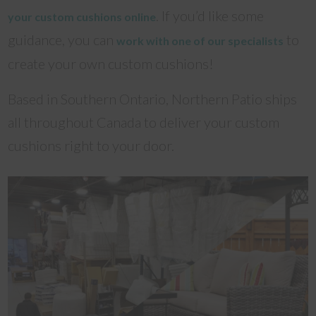
. If you’d like some
your custom cushions online
guidance, you can
to
work with one of our specialists
create your own custom cushions!
Based in Southern Ontario, Northern Patio ships
all throughout Canada to deliver your custom
cushions right to your door.