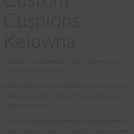
Cushions
Kelowna
Nestled in the Okanagan Valley, Kelowna is a city
meant for outdoor living.
With cushions made by Northern Patio, you can
make your outdoor patio furniture cushions as
creative as you are!
We carry
.
a variety of Sunbrella and Tempotest fabrics
If you know what you’re looking for, you can
order