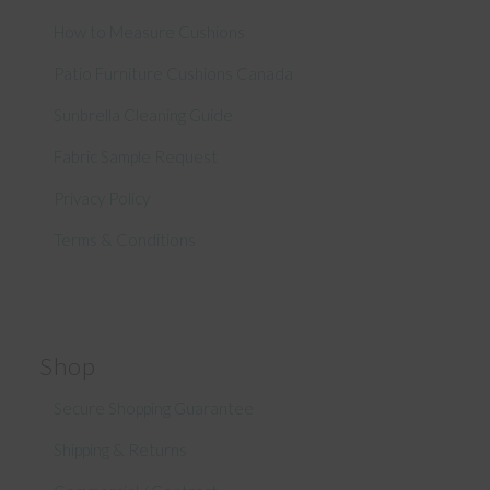
How to Measure Cushions
Patio Furniture Cushions Canada
Sunbrella Cleaning Guide
Fabric Sample Request
Privacy Policy
Terms & Conditions
Shop
Secure Shopping Guarantee
Shipping & Returns