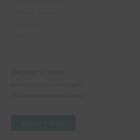
Commercial / Contract
Ordering / Payment
My account
Cart
Request a Quote
Don’t see what you are looking for?
Our Sales Representatives can help!
Request a Quote