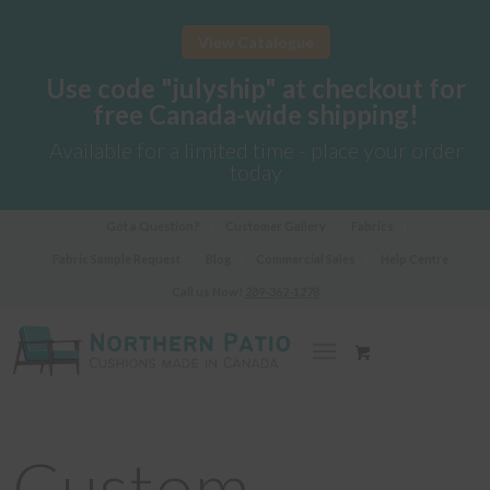
View Catalogue
Use code "julyship" at checkout for
free Canada-wide shipping!
Available for a limited time - place your order
today
Got a Question?
Customer Gallery
Fabrics
Fabric Sample Request
Blog
Commercial Sales
Help Centre
Call us Now!
289-362-1278
Custom