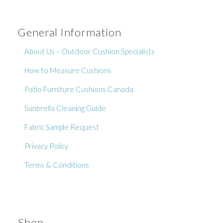
General Information
About Us – Outdoor Cushion Specialists
How to Measure Cushions
Patio Furniture Cushions Canada
Sunbrella Cleaning Guide
Fabric Sample Request
No thanks, I’m not interested!
Privacy Policy
Terms & Conditions
Shop