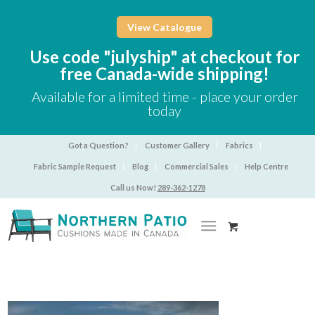
View Catalogue
Use code "julyship" at checkout for
free Canada-wide shipping!
Available for a limited time - place your order
today
Got a Question?
Customer Gallery
Fabrics
Fabric Sample Request
Blog
Commercial Sales
Help Centre
Call us Now!
289-362-1278