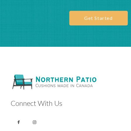
this
modu
Get Started
Get a free fabric
sample before you
order
See the colour, feel the texture, and order with
confidence.
REQUEST YOUR FREE SAMPLE
Connect With Us