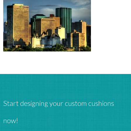
Start designing your custom cushions
now!
Clos