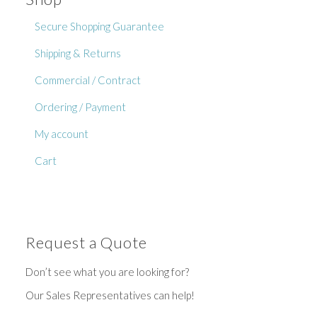
Secure Shopping Guarantee
Shipping & Returns
Commercial / Contract
Ordering / Payment
My account
Cart
Request a Quote
Don’t see what you are looking for?
Our Sales Representatives can help!