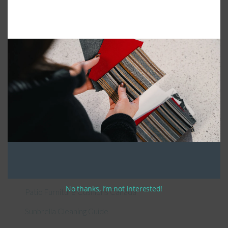
Connect With Us
General Information
About Us – Outdoor Cushion Specialists
How to Measure Cushions
No thanks, I’m not interested!
Patio Furniture Cushions Canada
Sunbrella Cleaning Guide