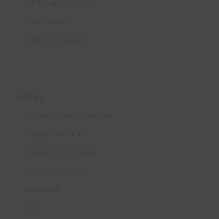
Fabric Sample Request
Privacy Policy
Terms & Conditions
Shop
Secure Shopping Guarantee
Shipping & Returns
Commercial / Contract
Ordering / Payment
My account
Cart