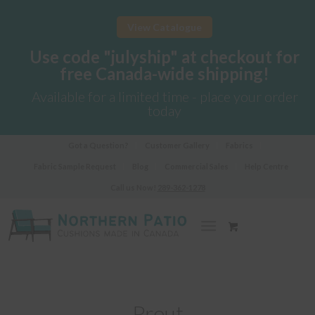
View Catalogue
Use code "julyship" at checkout for
free Canada-wide shipping!
Available for a limited time - place your order
today
Got a Question?
Customer Gallery
Fabrics
Fabric Sample Request
Blog
Commercial Sales
Help Centre
Call us Now!
289-362-1278
Prout