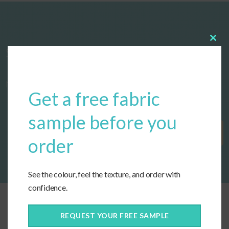
Clos
Start designing your custom cushions
this
modu
now!
Get a free fabric
sample before you
Get Started
order
See the colour, feel the texture, and order with
confidence.
REQUEST YOUR FREE SAMPLE