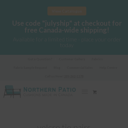
View Catalogue
Use code "julyship" at checkout for
free Canada-wide shipping!
Available for a limited time - place your order
today
Got a Question?
Customer Gallery
Fabrics
Fabric Sample Request
Blog
Commercial Sales
Help Centre
Call us Now!
289-362-1278
velcro tie pairs