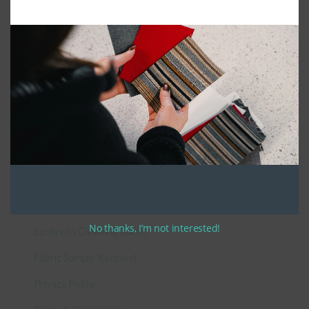
Connect With Us
General Information
About Us – Outdoor Cushion Specialists
How to Measure Cushions
Patio Furniture Cushions Canada
No thanks, I’m not interested!
Sunbrella Cleaning Guide
Fabric Sample Request
Privacy Policy