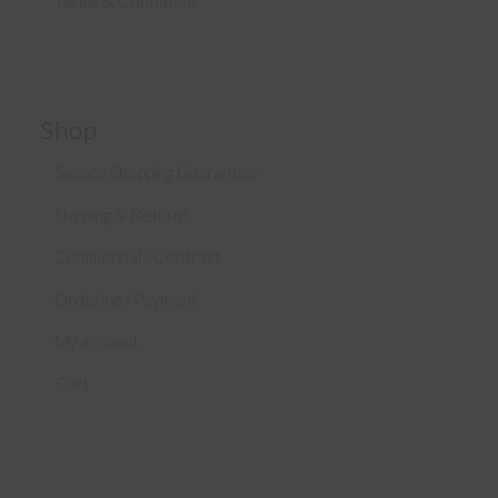
Terms & Conditions
Shop
Secure Shopping Guarantee
Shipping & Returns
Commercial / Contract
Ordering / Payment
My account
Cart