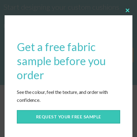
Start designing your custom cushions
Clos
this
now!
modu
Get a free fabric
Get Started
sample before you
order
See the colour, feel the texture, and order with
confidence.
REQUEST YOUR FREE SAMPLE