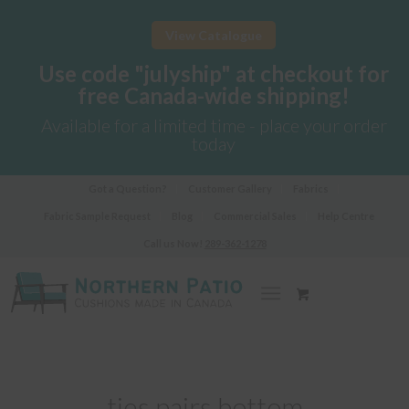
View Catalogue
Use code "julyship" at checkout for
free Canada-wide shipping!
Available for a limited time - place your order
today
Got a Question?
Customer Gallery
Fabrics
Fabric Sample Request
Blog
Commercial Sales
Help Centre
Call us Now!
289-362-1278
ties pairs bottom