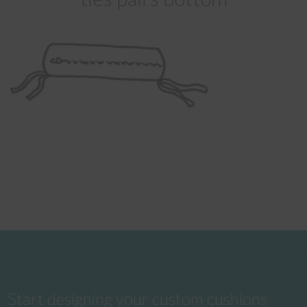
Start designing your custom cushions