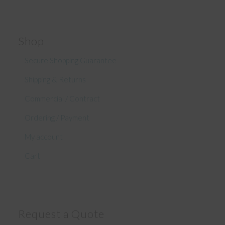
Shop
Secure Shopping Guarantee
Shipping & Returns
Commercial / Contract
Ordering / Payment
My account
Cart
Request a Quote