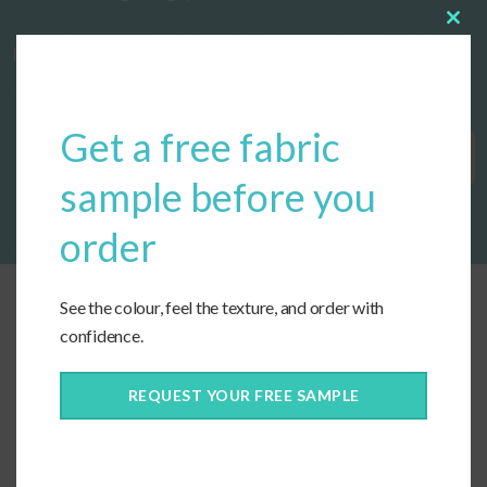
Clos
now!
this
modu
Get a free fabric
Get Started
sample before you
order
See the colour, feel the texture, and order with
confidence.
REQUEST YOUR FREE SAMPLE
Connect With Us