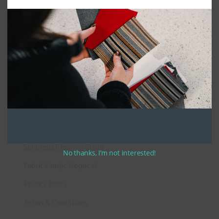
General Information
About Us – Outdoor Cushion Specialists
How to Measure Cushions
Patio Furniture Cushions Canada
Sunbrella Cleaning Guide
No thanks, I’m not interested!
Fabric Sample Request
Privacy Policy
Terms & Conditions