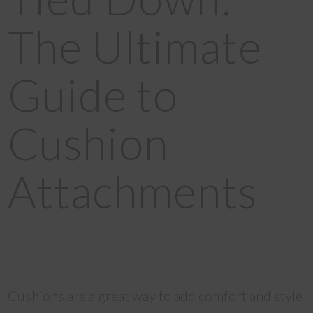
The Ultimate
Guide to
Cushion
Attachments
Cushions are a great way to add comfort and style