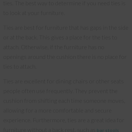
ties. The best way to determine if you need ties is
to look at your furniture.
Ties are best for furniture that has gaps in the side
or at the back. This gives a place for the ties to
attach. Otherwise, if the furniture has no
openings around the cushion there is no place for
ties to attach.
Ties are excellent for dining chairs or other seats
people often use frequently. They prevent the
cushion from shifting each time someone moves,
allowing for a more comfortable and secure
experience. Furthermore, ties are a great idea for
furniture without a back rest, such as
bar stools