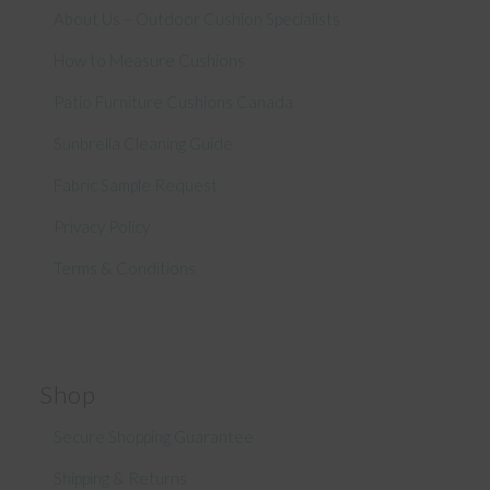
About Us – Outdoor Cushion Specialists
How to Measure Cushions
Patio Furniture Cushions Canada
Sunbrella Cleaning Guide
Fabric Sample Request
Privacy Policy
Terms & Conditions
Shop
Secure Shopping Guarantee
Shipping & Returns