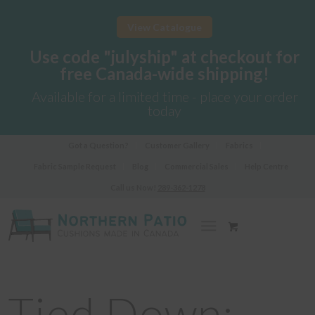
View Catalogue
Use code "julyship" at checkout for
free Canada-wide shipping!
Available for a limited time - place your order
today
Got a Question?
Customer Gallery
Fabrics
Fabric Sample Request
Blog
Commercial Sales
Help Centre
Call us Now!
289-362-1278
Tied Down: