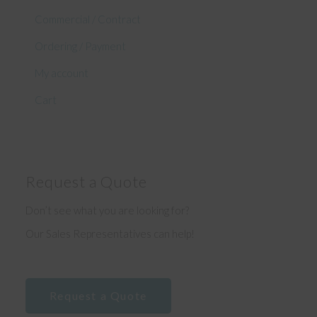
Commercial / Contract
Ordering / Payment
My account
Cart
Request a Quote
Don’t see what you are looking for?
Our Sales Representatives can help!
Request a Quote