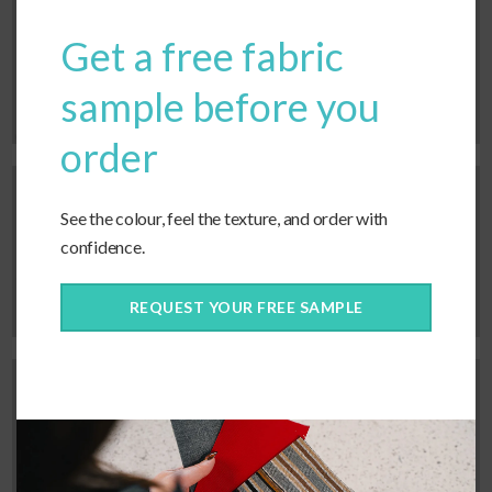
Centre placement, single tie
Get a free fabric
straps.
sample before you
order
See the colour, feel the texture, and order with
Bottom placement, tie pairs.
confidence.
REQUEST YOUR FREE SAMPLE
Centre placement, tie pairs.