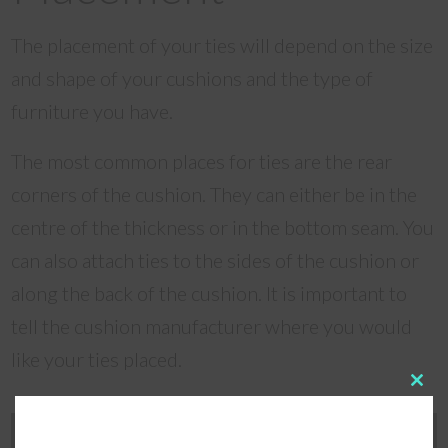
The placement of your ties will depend on the size
and shape of your cushions and the type of
furniture you have.
The most common places for ties are the rear
corners of the cushion. They can either be in the
centre of the thickness or in the bottom seam. You
can also attach ties to the sides of the cushion or
along the back of the cushion. It is important to
tell the cushion manufacturer where you would
like your ties placed.
Clos
this
modu