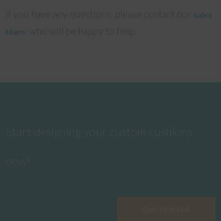
If you have any questions, please contact our
sales
, who will be happy to help.
team
Start designing your custom cushions
now!
Get Started