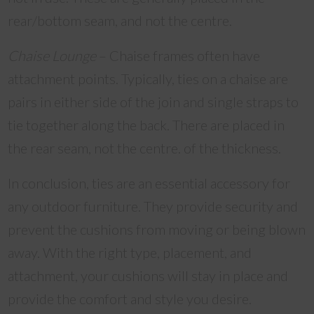
rear/bottom seam, and not the centre.
Chaise Lounge
– Chaise frames often have
attachment points. Typically, ties on a chaise are
pairs in either side of the join and single straps to
tie together along the back. There are placed in
the rear seam, not the centre. of the thickness.
In conclusion, ties are an essential accessory for
any outdoor furniture. They provide security and
prevent the cushions from moving or being blown
away. With the right type, placement, and
attachment, your cushions will stay in place and
provide the comfort and style you desire.