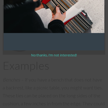
Centre placement, hook and
loop strap pairs.
No thanks, I’m not interested!
Examples
Benches
– If you have a bench that does not have
a backrest, like a picnic table, you might want ties.
These ties can be placed on the long sides of the
cushion, a few inches in from the edge. They could