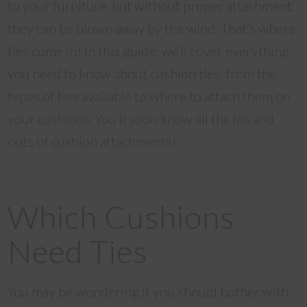
to your furniture, but without proper attachment,
they can be blown away by the wind. That’s where
ties come in! In this guide, we’ll cover everything
you need to know about cushion ties, from the
types of ties available to where to attach them on
your cushions. You’ll soon know all the ins and
outs of cushion attachments!
Which Cushions
Need Ties
You may be wondering if you should bother with