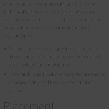
same corner can wrap around the leg of a chair.
Additionally, ties can also be single straps on
opposite sides of the cushion that attach around
the back frame. Here are some of the most
popular types:
Straps: These are long and thin straps of fabric.
They connect around the leg or the back of the
chair to keep the cushion in place.
Hook and Loop: Hook and Loop ties are easy to
attach and detach. They are often thicker
straps.
Placement