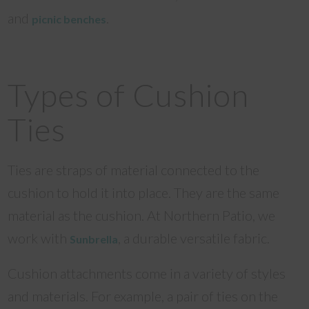
and
.
picnic benches
Types of Cushion
Ties
Ties are straps of material connected to the
cushion to hold it into place. They are the same
material as the cushion. At Northern Patio, we
work with
, a durable versatile fabric.
Sunbrella
Cushion attachments come in a variety of styles
and materials. For example, a pair of ties on the