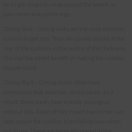
be single straps to wrap around the bench, or
pairs to tie around the legs.
Dining Seat
– Dining seats are the most common
cushion to get ties. They are usually placed at the
rear of the cushion, in the centre of the thickness.
This has the added benefit of making the cushion
double-sided.
Dining Back
– Dining chairs often have
dimensions that make tall, skinny backs. As a
result, these backs have trouble staying up
without ties. A pair of ties in each top corner can
help secure the cushion from falling over when
not in use. These are generally placed in the