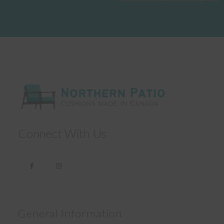
Connect With Us
General Information