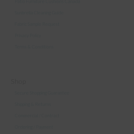
Patio Furniture Cushions Canada
Sunbrella Cleaning Guide
Fabric Sample Request
Privacy Policy
Terms & Conditions
Shop
Secure Shopping Guarantee
Shipping & Returns
Commercial / Contract
Ordering / Payment