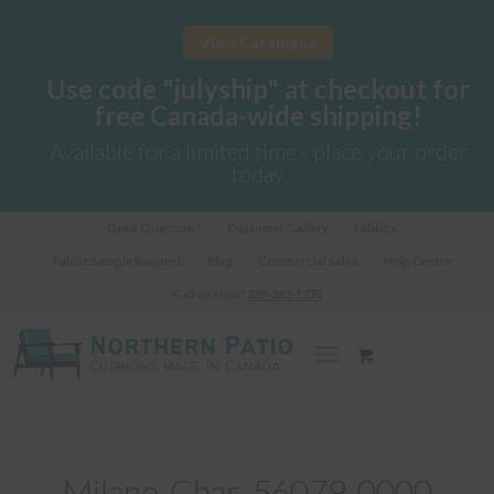
View Catalogue
Use code "julyship" at checkout for
free Canada-wide shipping!
Available for a limited time - place your order
today
Got a Question?
Customer Gallery
Fabrics
Fabric Sample Request
Blog
Commercial Sales
Help Centre
Call us Now!
289-362-1278
Milano-Char_56079-0000