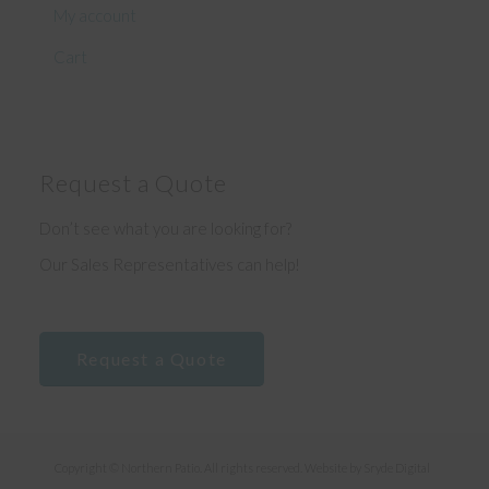
My account
Cart
Request a Quote
Don’t see what you are looking for?
Our Sales Representatives can help!
Request a Quote
Copyright © Northern Patio. All rights reserved. Website by
Sryde Digital