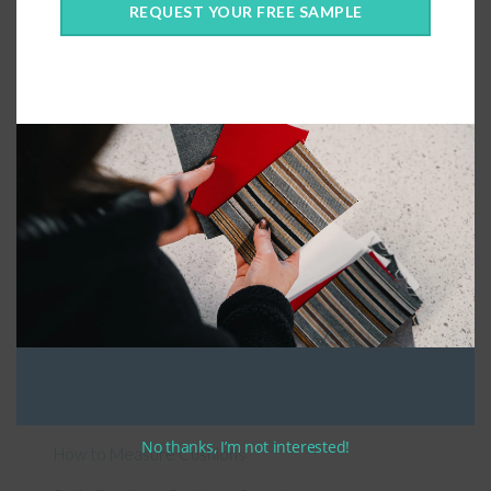
REQUEST YOUR FREE SAMPLE
Connect With Us
General Information
About Us – Outdoor Cushion Specialists
No thanks, I’m not interested!
How to Measure Cushions