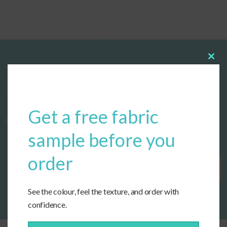
Clos
this
modu
Start designing your custom cushions
Get a free fabric
now!
sample before you
order
Get Started
See the colour, feel the texture, and order with
confidence.