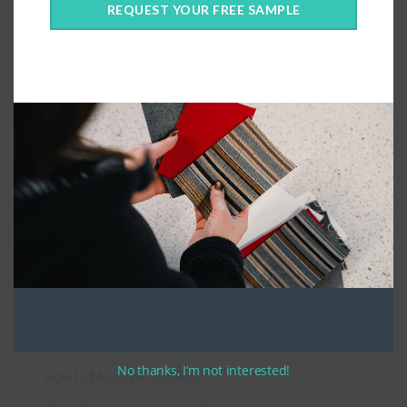
REQUEST YOUR FREE SAMPLE
Connect With Us
General Information
About Us – Outdoor Cushion Specialists
No thanks, I’m not interested!
How to Measure Cushions