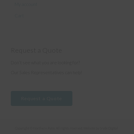
My account
Cart
Request a Quote
Don’t see what you are looking for?
Our Sales Representatives can help!
Request a Quote
Copyright © Northern Patio. All rights reserved. Website by
Sryde Digital