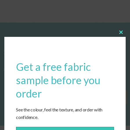
Clos
this
modu
Start designing your custom cushions
Get a free fabric
now!
sample before you
order
Get Started
See the colour, feel the texture, and order with
confidence.