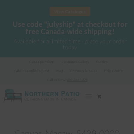
View Catalogue
Use code "julyship" at checkout for
free Canada-wide shipping!
Available for a limited time - place your order
today
Got a Question?
Customer Gallery
Fabrics
Fabric Sample Request
Blog
Commercial Sales
Help Centre
Call us Now!
289-362-1278
Canvas-Macaw_5429-0000