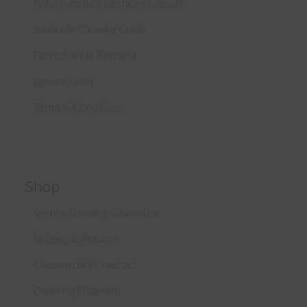
Patio Furniture Cushions Canada
Sunbrella Cleaning Guide
Fabric Sample Request
Privacy Policy
Terms & Conditions
Shop
Secure Shopping Guarantee
Shipping & Returns
Commercial / Contract
Ordering / Payment