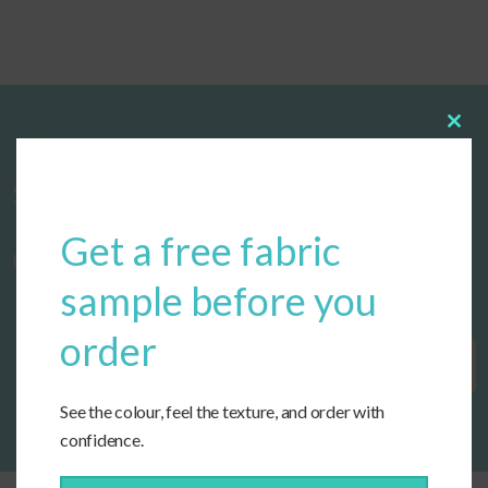
Clos
this
modu
Start designing your custom cushions
Get a free fabric
now!
sample before you
order
Get Started
See the colour, feel the texture, and order with
confidence.