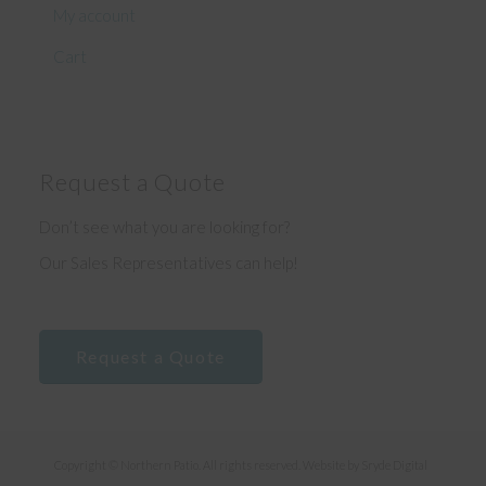
My account
Cart
Request a Quote
Don’t see what you are looking for?
Our Sales Representatives can help!
Request a Quote
Copyright © Northern Patio. All rights reserved. Website by
Sryde Digital