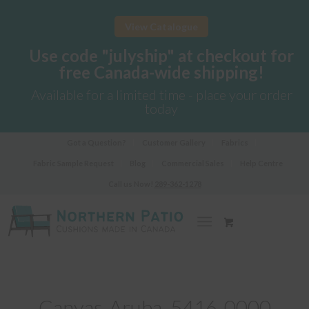
View Catalogue
Use code "julyship" at checkout for
free Canada-wide shipping!
Available for a limited time - place your order
today
Got a Question?
Customer Gallery
Fabrics
Fabric Sample Request
Blog
Commercial Sales
Help Centre
Call us Now!
289-362-1278
Canvas-Aruba_5416-0000