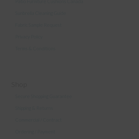
Patio Furniture Cushions Canada
Sunbrella Cleaning Guide
Fabric Sample Request
Privacy Policy
Terms & Conditions
Shop
Secure Shopping Guarantee
Shipping & Returns
Commercial / Contract
Ordering / Payment