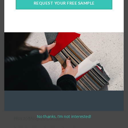
REQUEST YOUR FREE SAMPLE
Connect With Us
General Information
About Us – Outdoor Cushion Specialists
No thanks, I’m not interested!
How to Measure Cushions