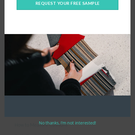
REQUEST YOUR FREE SAMPLE
Connect With Us
General Information
About Us – Outdoor Cushion Specialists
No thanks, I’m not interested!
How to Measure Cushions