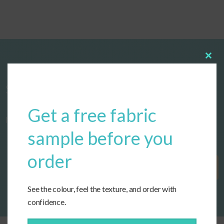
Clos
this
modu
Start designing your custom cushions
Get a free fabric
now!
sample before you
order
Get Started
See the colour, feel the texture, and order with
confidence.