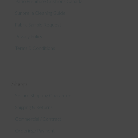
Patio Furniture Cushions Canada
Sunbrella Cleaning Guide
Fabric Sample Request
Privacy Policy
Terms & Conditions
Shop
Secure Shopping Guarantee
Shipping & Returns
Commercial / Contract
Ordering / Payment