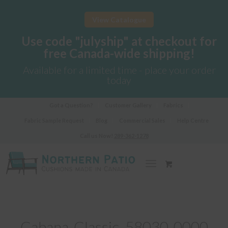
View Catalogue
Use code "julyship" at checkout for
free Canada-wide shipping!
Available for a limited time - place your order
today
Got a Question?
Customer Gallery
Fabrics
Fabric Sample Request
Blog
Commercial Sales
Help Centre
Call us Now!
289-362-1278
Cabana-Classic_58030-0000