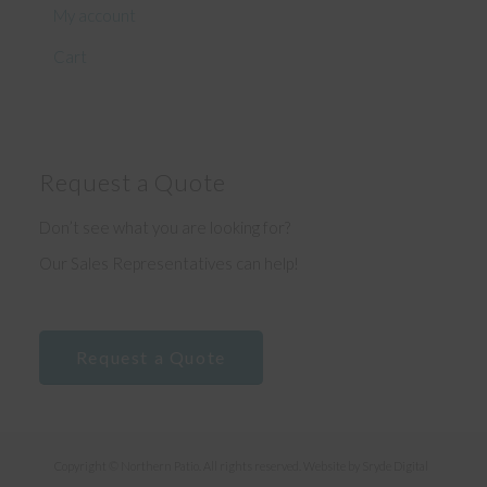
My account
Cart
Request a Quote
Don’t see what you are looking for?
Our Sales Representatives can help!
Request a Quote
Copyright © Northern Patio. All rights reserved. Website by
Sryde Digital