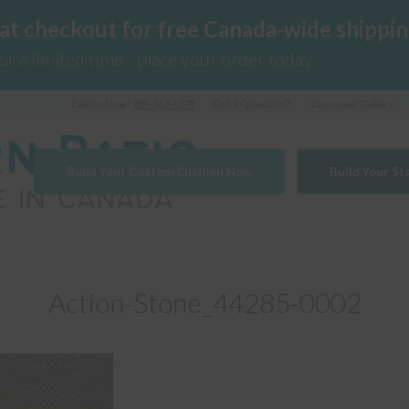
 at checkout for free Canada-wide shippin
for a limited time - place your order today
Call us Now!
289-362-1278
Got a Question?
Customer Gallery
Build Your Custom Cushion Now
Build Your S
Action-Stone_44285-0002