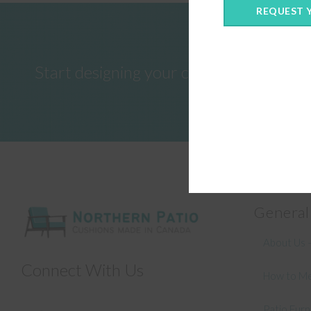
REQUEST 
Start designing your custom cushions 
General
About Us –
Connect With Us
How to Me
Patio Fur