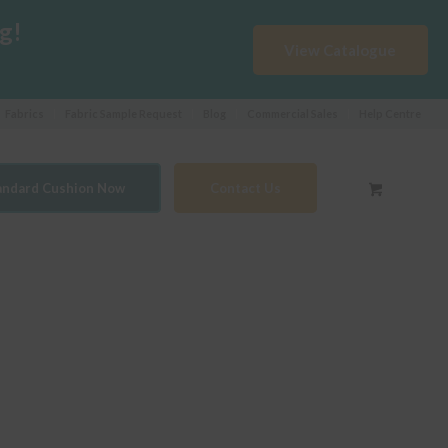
g!
View Catalogue
Fabrics
Fabric Sample Request
Blog
Commercial Sales
Help Centre
tandard Cushion Now
Contact Us