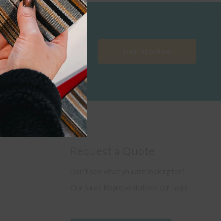
Get Started
Request a Quote
Don’t see what you are looking for?
e
Our Sales Representatives can help!