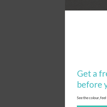
Get a fr
before 
See the colour, feel