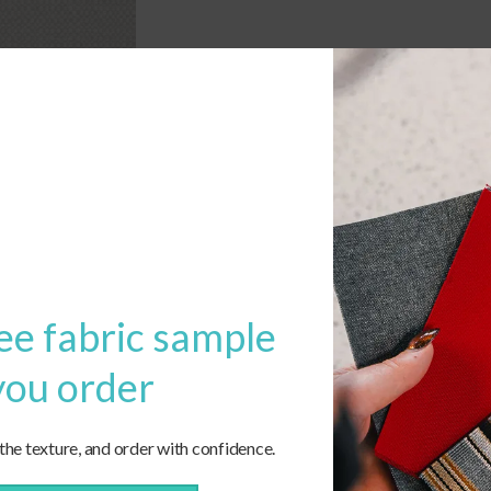
ee fabric sample
you order
 the texture, and order with confidence.