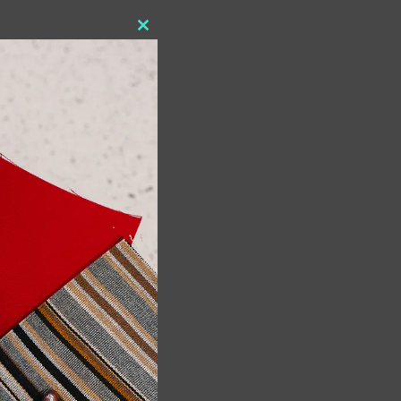
Close
this
module