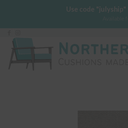
Use code "julyship"
Available 