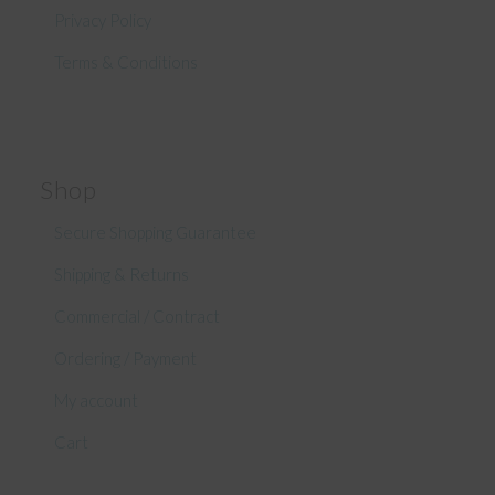
Privacy Policy
Terms & Conditions
Shop
Secure Shopping Guarantee
Shipping & Returns
Commercial / Contract
Ordering / Payment
My account
Cart