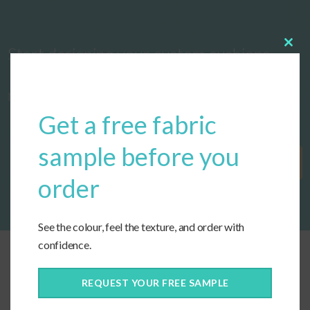
Start designing your custom cushions
Clos
this
modu
now!
Get a free fabric
sample before you
Get Started
order
See the colour, feel the texture, and order with
confidence.
REQUEST YOUR FREE SAMPLE