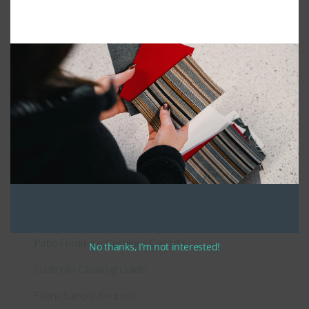
Connect With Us
General Information
About Us – Outdoor Cushion Specialists
How to Measure Cushions
Patio Furniture Cushions Canada
No thanks, I’m not interested!
Sunbrella Cleaning Guide
Fabric Sample Request