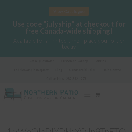
View Catalogue
Use code "julyship" at checkout for
free Canada-wide shipping!
Available for a limited time - place your order
today
Got a Question?
Customer Gallery
Fabrics
Fabric Sample Request
Blog
Commercial Sales
Help Centre
Call us Now!
289-362-1278
1 vWeOIaDlYDkbYQJp9TpFTQ