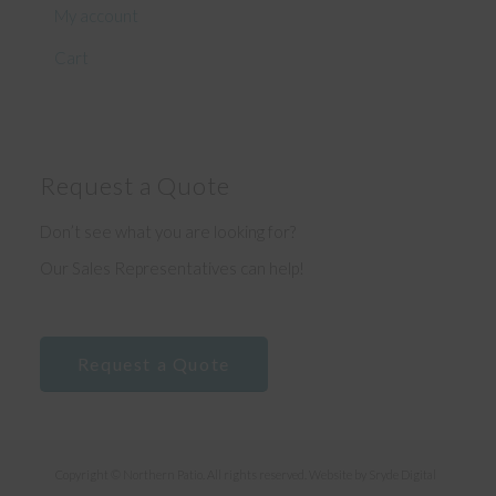
My account
Cart
Request a Quote
Don’t see what you are looking for?
Our Sales Representatives can help!
Request a Quote
Copyright © Northern Patio. All rights reserved. Website by
Sryde Digital