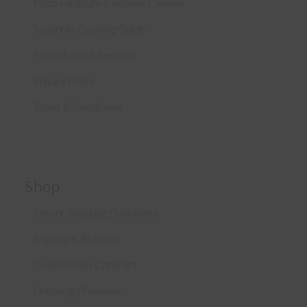
Patio Furniture Cushions Canada
Sunbrella Cleaning Guide
Fabric Sample Request
Privacy Policy
Terms & Conditions
Shop
Secure Shopping Guarantee
Shipping & Returns
Commercial / Contract
Ordering / Payment