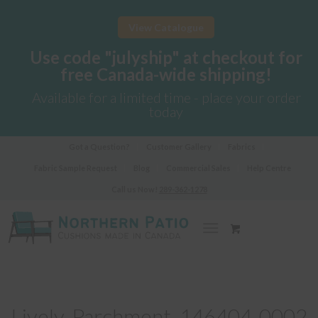
View Catalogue
Use code "julyship" at checkout for
free Canada-wide shipping!
Available for a limited time - place your order
today
Got a Question?
Customer Gallery
Fabrics
Fabric Sample Request
Blog
Commercial Sales
Help Centre
Call us Now!
289-362-1278
Lively-Parchment_146404-0002