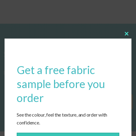
Clos
this
modu
Start designing your custom cushions
Get a free fabric
now!
sample before you
order
Get Started
See the colour, feel the texture, and order with
confidence.