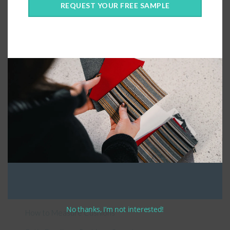
REQUEST YOUR FREE SAMPLE
Connect With Us
General Information
About Us – Outdoor Cushion Specialists
No thanks, I’m not interested!
How to Measure Cushions