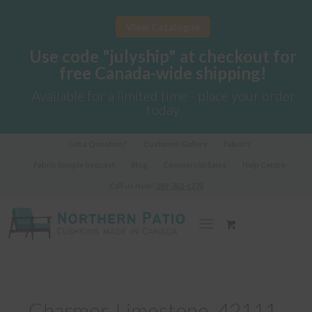
View Catalogue
Use code "julyship" at checkout for
free Canada-wide shipping!
Available for a limited time - place your order
today
Got a Question?
Customer Gallery
Fabrics
Fabric Sample Request
Blog
Commercial Sales
Help Centre
Call us Now!
289-362-1278
Charmer-Limestone_42111-