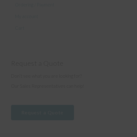
Ordering / Payment
My account
Cart
Request a Quote
Don’t see what you are looking for?
Our Sales Representatives can help!
Request a Quote