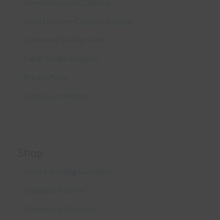
How to Measure Cushions
Patio Furniture Cushions Canada
Sunbrella Cleaning Guide
Fabric Sample Request
Privacy Policy
Terms & Conditions
Shop
Secure Shopping Guarantee
Shipping & Returns
Commercial / Contract