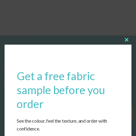
Clos
this
modu
Start designing your custom cushions
Get a free fabric
now!
sample before you
order
Get Started
See the colour, feel the texture, and order with
confidence.