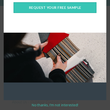
REQUEST YOUR FREE SAMPLE
Connect With Us
General Information
About Us – Outdoor Cushion Specialists
No thanks, I’m not interested!