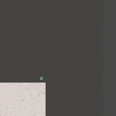
Close
this
module