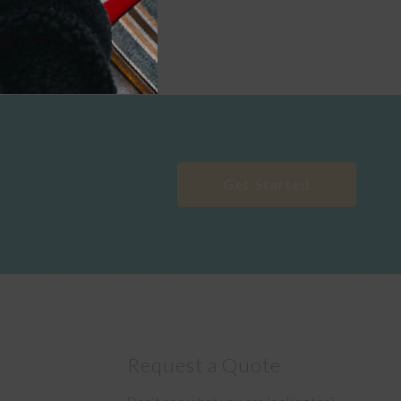
Get Started
Request a Quote