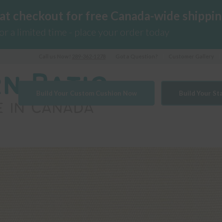
 at checkout for free Canada-wide shippin
for a limited time - place your order today
Call us Now!
289-362-1278
Got a Question?
Customer Gallery
Build Your Custom Cushion Now
Build Your S