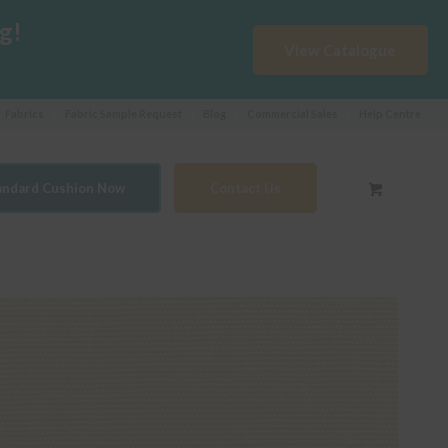
g!
View Catalogue
Fabrics
Fabric Sample Request
Blog
Commercial Sales
Help Centre
tandard Cushion Now
Contact Us