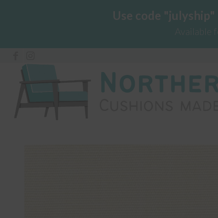
Use code "julyship"
Available 