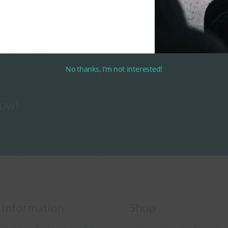
No thanks, I’m not interested!
now!
 Information
Shop