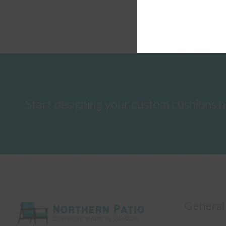
Start designing your custom cushions 
General