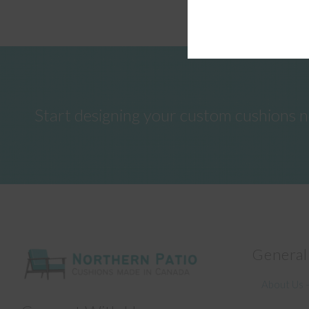
Start designing your custom cushions 
General
About Us –