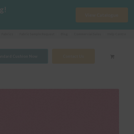
g!
View Catalogue
Fabrics
Fabric Sample Request
Blog
Commercial Sales
Help Centre
tandard Cushion Now
Contact Us