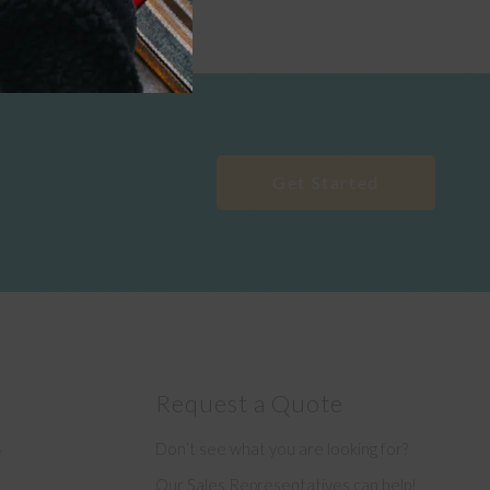
Get Started
Request a Quote
Don’t see what you are looking for?
e
Our Sales Representatives can help!