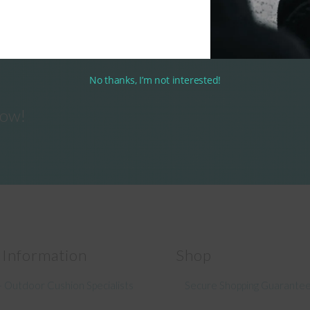
No thanks, I’m not interested!
now!
 Information
Shop
 Outdoor Cushion Specialists
Secure Shopping Guarante