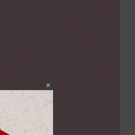
Close
this
module