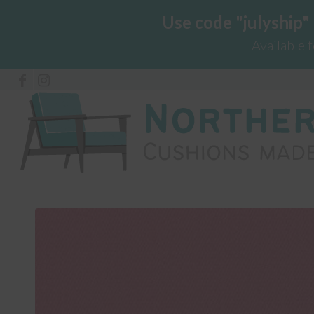
Use code "julyship"
Available 