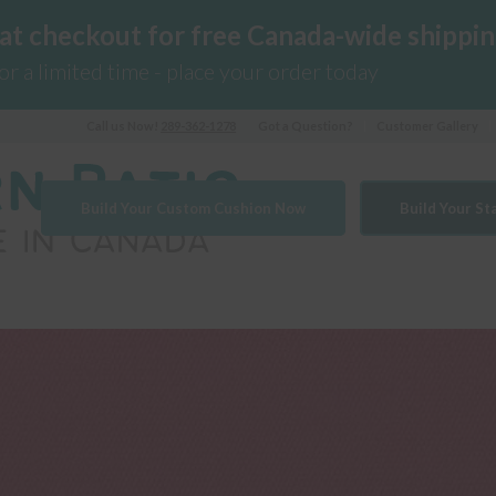
 at checkout for free Canada-wide shippin
for a limited time - place your order today
Call us Now!
289-362-1278
Got a Question?
Customer Gallery
Build Your Custom Cushion Now
Build Your S