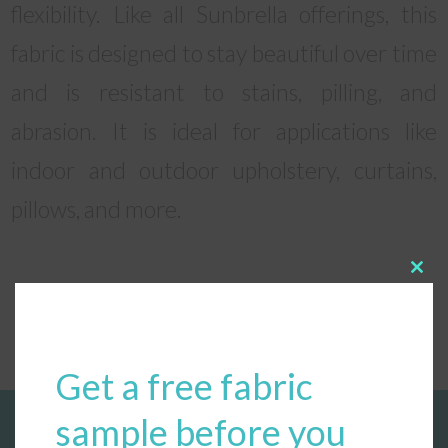
flexibility. Like all Sunbrella offerings, this
fabric is designed to stay beautiful over time
and is resistant to stains, pilling, and
abrasion. It is ideal for applications like
indoor and outdoor upholstery, curtains,
pillows, and more.
Clos
this
modu
Get a free fabric
sample before you