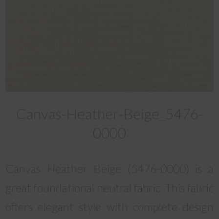
Canvas-Heather-Beige_5476-
0000
Canvas Heather Beige (5476-0000) is a
great foundational neutral fabric. This fabric
offers elegant style with complete design