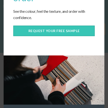
now!
See the colour, feel the texture, and order with
confidence.
Get Started
REQUEST YOUR FREE SAMPLE
Connect With Us