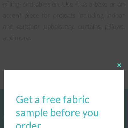
pilling, and abrasion. Use it as a base or an
accent piece for projects including indoor
and outdoor upholstery, curtains, pillows,
and more.
Clos
this
modu
Get a free fabric
sample before you
Start designing your custom cushions
order