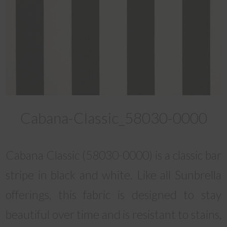
Cabana-Classic_58030-0000
Cabana Classic (58030-0000) is a classic bar
stripe in black and white. Like all Sunbrella
offerings, this fabric is designed to stay
beautiful over time and is resistant to stains,