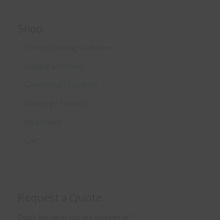
Shop
Secure Shopping Guarantee
Shipping & Returns
Commercial / Contract
Ordering / Payment
My account
Cart
Request a Quote
Don’t see what you are looking for?