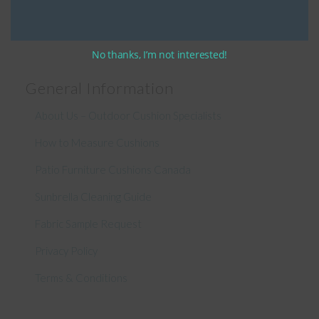
No thanks, I’m not interested!
General Information
About Us – Outdoor Cushion Specialists
How to Measure Cushions
Patio Furniture Cushions Canada
Sunbrella Cleaning Guide
Fabric Sample Request
Privacy Policy
Terms & Conditions