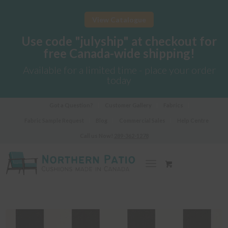
View Catalogue
Use code "julyship" at checkout for
free Canada-wide shipping!
Available for a limited time - place your order
today
Got a Question?
Customer Gallery
Fabrics
Fabric Sample Request
Blog
Commercial Sales
Help Centre
Call us Now!
289-362-1278