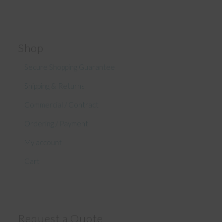
Shop
Secure Shopping Guarantee
Shipping & Returns
Commercial / Contract
Ordering / Payment
My account
Cart
Request a Quote