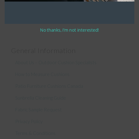
Connect With Us
No thanks, I’m not interested!
General Information
About Us – Outdoor Cushion Specialists
How to Measure Cushions
Patio Furniture Cushions Canada
Sunbrella Cleaning Guide
Fabric Sample Request
Privacy Policy
Terms & Conditions