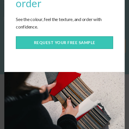
Start designing your custom cushions
order
now!
See the colour, feel the texture, and order with
confidence.
REQUEST YOUR FREE SAMPLE
Get Started