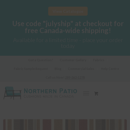
View Catalogue
Use code "julyship" at checkout for
free Canada-wide shipping!
Available for a limited time - place your order
today
Got a Question?
Customer Gallery
Fabrics
Fabric Sample Request
Blog
Commercial Sales
Help Centre
Call us Now!
289-362-1278