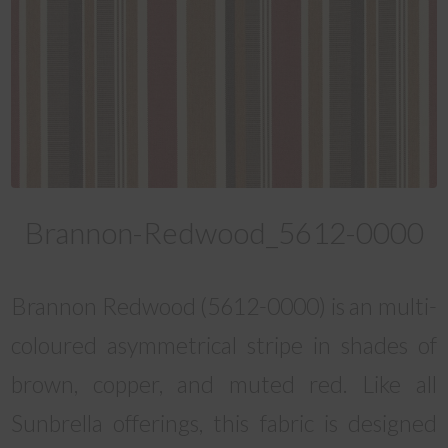
Brannon-Redwood_5612-0000
Brannon Redwood (5612-0000) is an multi-
coloured asymmetrical stripe in shades of
brown, copper, and muted red. Like all
Sunbrella offerings, this fabric is designed