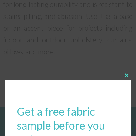
for long-lasting durability and is resistant to
stains, pilling, and abrasion. Use it as a base
or an accent piece for projects including
indoor and outdoor upholstery, curtains,
pillows, and more.
Clos
this
modu
Get a free fabric
sample before you