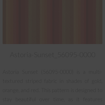
Astoria-Sunset_56095-0000
Astoria Sunset (56095-0000) is a multi-
textured striped fabric in shades of gold,
orange, and red. This pattern is designed to
stay beautiful over time, as it features