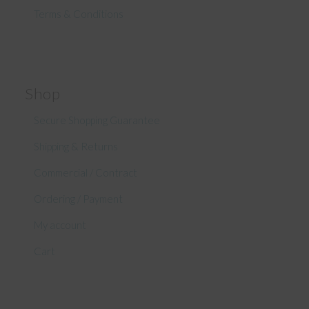
Terms & Conditions
Shop
Secure Shopping Guarantee
Shipping & Returns
Commercial / Contract
Ordering / Payment
My account
Cart