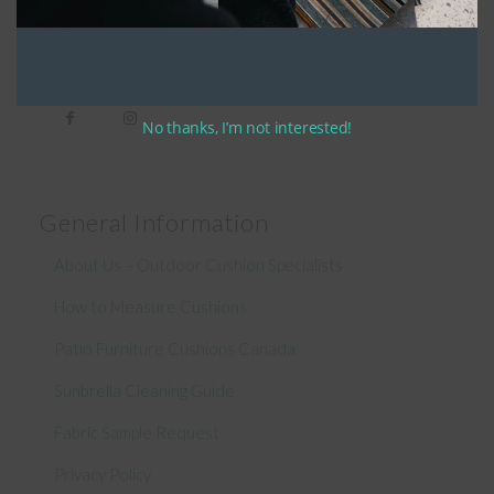
Connect With Us
No thanks, I’m not interested!
General Information
About Us – Outdoor Cushion Specialists
How to Measure Cushions
Patio Furniture Cushions Canada
Sunbrella Cleaning Guide
Fabric Sample Request
Privacy Policy