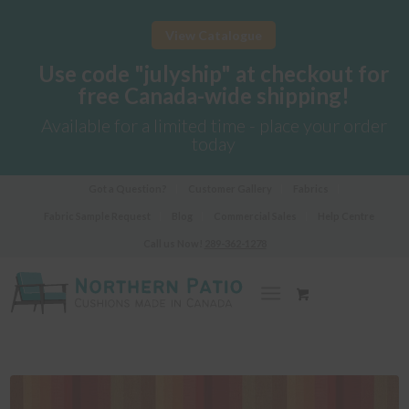
View Catalogue
Use code "julyship" at checkout for
free Canada-wide shipping!
Available for a limited time - place your order
today
Got a Question?
Customer Gallery
Fabrics
Fabric Sample Request
Blog
Commercial Sales
Help Centre
Call us Now!
289-362-1278