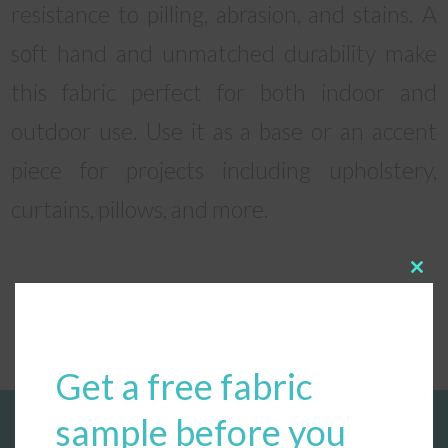
resistance to pilling, abrasion, and stains. A
soft hand and unmatched durability make
this fabric perfect for both indoor and
outdoor use. Use it as a base or an accent
piece for projects including upholstery,
curtains, pillows, and more.
Clos
this
modu
Get a free fabric
sample before you