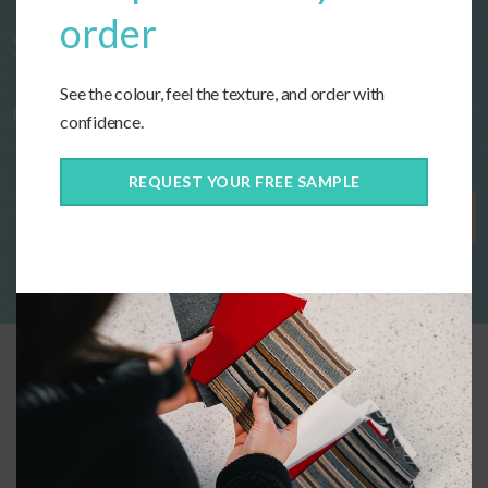
order
Start designing your custom cushions
See the colour, feel the texture, and order with
now!
confidence.
REQUEST YOUR FREE SAMPLE
Get Started