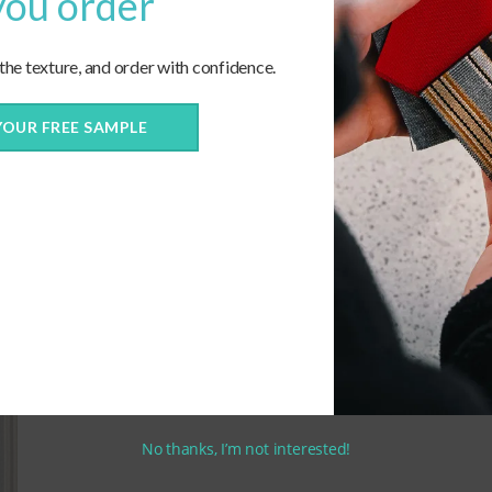
you order
 the texture, and order with confidence.
Echo-Dune_57007-0000
C
YOUR FREE SAMPLE
No thanks, I’m not interested!