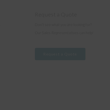
Request a Quote
Don’t see what you are looking for?
e
Our Sales Representatives can help!
Request a Quote