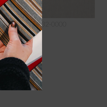
ast-Shale_40432-0000