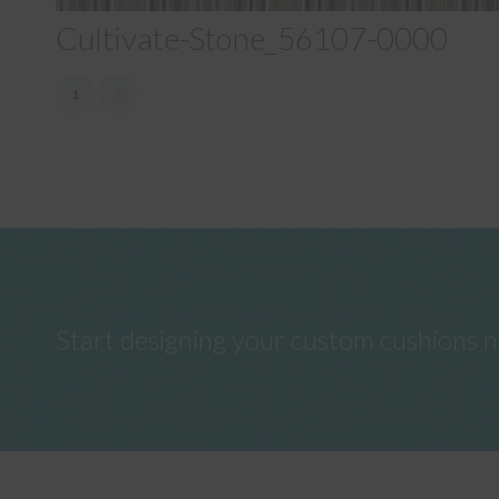
Cultivate-Stone_56107-0000
1
2
Start designing your custom cushions 