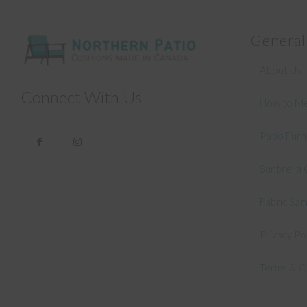
General
About Us –
Connect With Us
How to Me
Patio Fur
Sunbrella 
Fabric Sa
Privacy Po
Terms & C