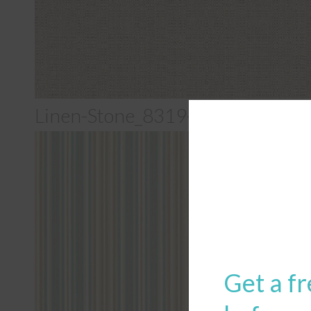
Linen-Stone_8319-0000
Get a fr