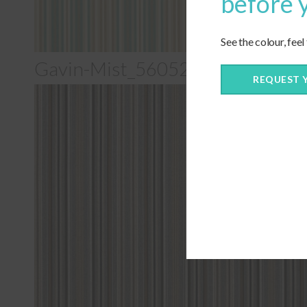
before 
See the colour, feel
Gavin-Mist_56052-0000
REQUEST 