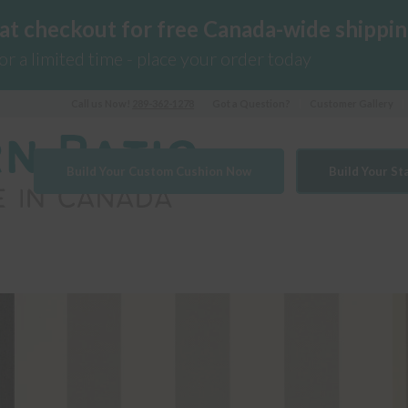
 at checkout for free Canada-wide shippin
for a limited time - place your order today
Call us Now!
289-362-1278
Got a Question?
Customer Gallery
Build Your Custom Cushion Now
Build Your S