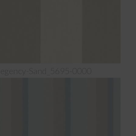
egency-Sand_5695-0000