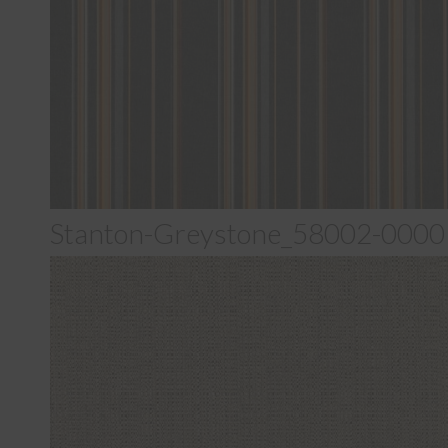
Stanton-Greystone_58002-0000