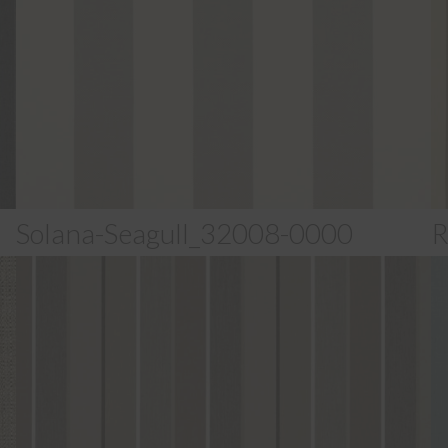
Solana-Seagull_32008-0000
R