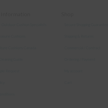
 Information
Shop
 Outdoor Cushion Specialists
Secure Shopping Guarante
asure Cushions
Shipping & Returns
niture Cushions Canada
Commercial / Contract
Cleaning Guide
Ordering / Payment
mple Request
My account
licy
Cart
onditions