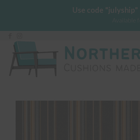
Use code "julyship"
Available 