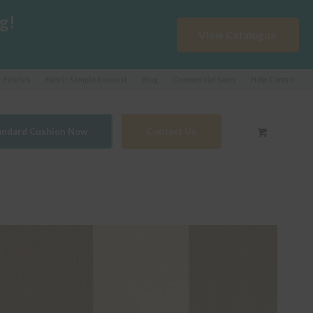
g!
View Catalogue
Fabrics
Fabric Sample Request
Blog
Commercial Sales
Help Centre
tandard Cushion Now
Contact Us