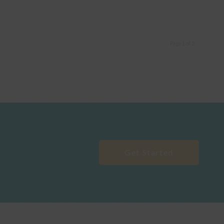
Page 1 of 2
Get Started