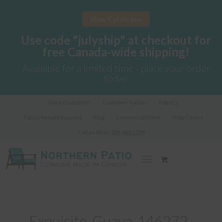
View Catalogue
Use code "julyship" at checkout for
free Canada-wide shipping!
Available for a limited time - place your order
today
Got a Question?
Customer Gallery
Fabrics
Fabric Sample Request
Blog
Commercial Sales
Help Centre
Call us Now!
289-362-1278
Exquisite-Guava-146272-