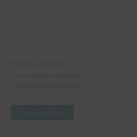
Ordering / Payment
My account
Cart
Request a Quote
Don’t see what you are looking for?
Our Sales Representatives can help!
Request a Quote