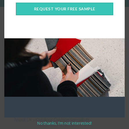
REQUEST YOUR FREE SAMPLE
Connect With Us
General Information
About Us – Outdoor Cushion Specialists
No thanks, I’m not interested!