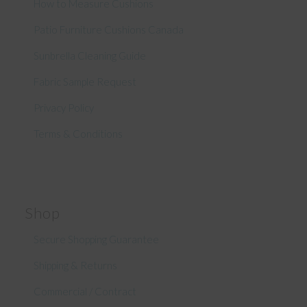
How to Measure Cushions
Patio Furniture Cushions Canada
Sunbrella Cleaning Guide
Fabric Sample Request
Privacy Policy
Terms & Conditions
Shop
Secure Shopping Guarantee
Shipping & Returns
Commercial / Contract