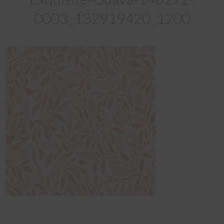
0003_132919420_1200