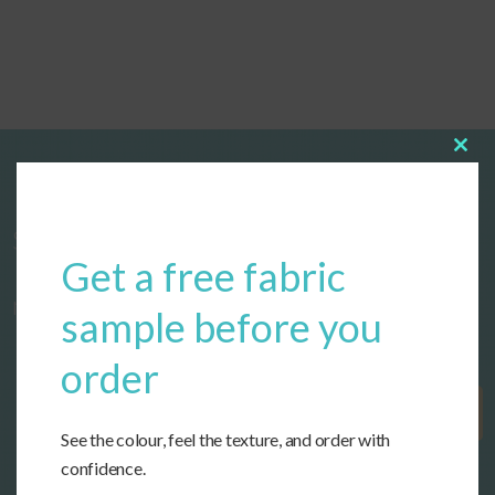
Clos
this
modu
Start designing your custom cushions
Get a free fabric
now!
sample before you
order
Get Started
See the colour, feel the texture, and order with
confidence.